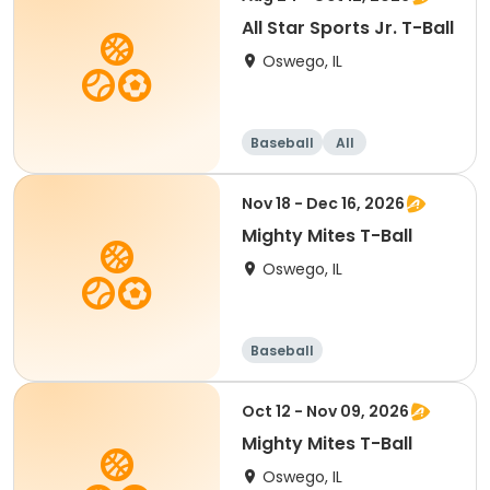
All Star Sports Jr. T-Ball
Oswego, IL
Baseball
All
Nov 18 - Dec 16, 2026
Mighty Mites T-Ball
Oswego, IL
Baseball
Oct 12 - Nov 09, 2026
Mighty Mites T-Ball
Oswego, IL