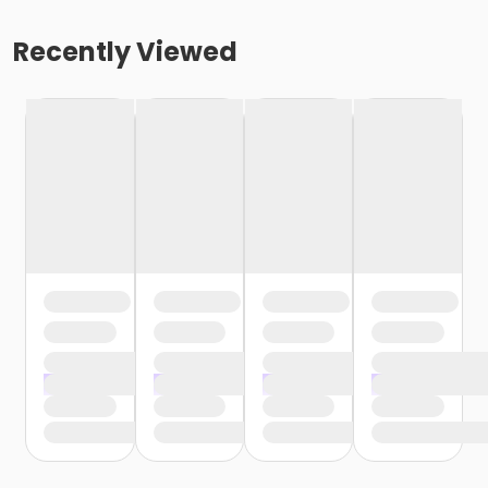
Recently Viewed