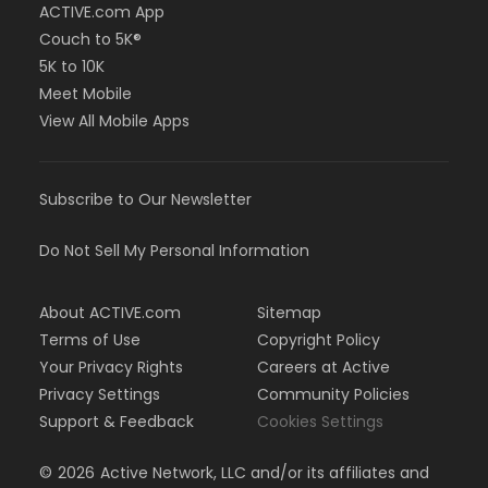
ACTIVE.com App
Couch to 5K®
5K to 10K
Meet Mobile
View All Mobile Apps
Subscribe to Our Newsletter
Do Not Sell My Personal Information
About ACTIVE.com
Sitemap
Terms of Use
Copyright Policy
Your Privacy Rights
Careers at Active
Privacy Settings
Community Policies
Support & Feedback
Cookies Settings
©
2026
Active Network, LLC and/or its affiliates and