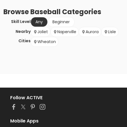
Browse
Baseball
Categories
Skill Level
Any
Beginner
Nearby
Joliet
Naperville
Aurora
Lisle
Cities
Wheaton
Follow ACTIVE
Mobile Apps