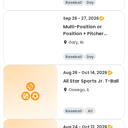
Baseball
Day
Sep 26 - 27, 2026
Multi-Position or
Position + Pitcher
Package
Gary, IN
Baseball
Day
Aug 26 - Oct 14, 2026
All Star Sports Jr. T-Ball
Oswego, IL
Baseball
All
Aug 24 - Oct 12, 2026