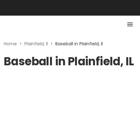
Home
>
Plainfield, Il
>
Baseball in Plainfield, Il
Baseball in Plainfield, IL