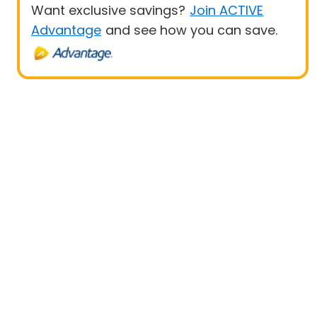
Want exclusive savings?
Join ACTIVE
Advantage
and see how you can save.