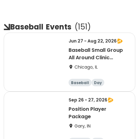
Baseball
Events
(
151
)
Jun 27 - Aug 22, 2026
Baseball Small Group
All Around Clinic
(Saturday)
Chicago, IL
Baseball
Day
Sep 26 - 27, 2026
Position Player
Package
Gary, IN