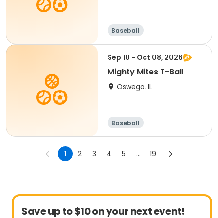
Baseball
Sep 10 - Oct 08, 2026
Mighty Mites T-Ball
Oswego, IL
Baseball
1
2
3
4
5
...
19
Save up to $10 on your next event!