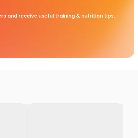
rs and receive useful training & nutrition tips,