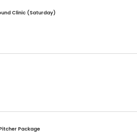
ound Clinic (Saturday)
+ Pitcher Package