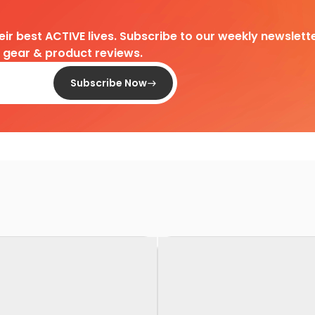
heir best ACTIVE lives. Subscribe to our weekly newslette
d gear & product reviews.
Subscribe Now