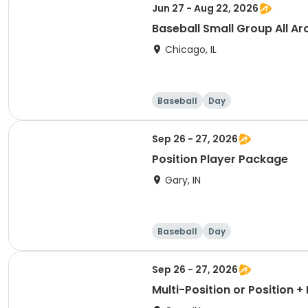
Jun 27 - Aug 22, 2026
Baseball Small Group All Ar
Chicago, IL
Baseball
Day
Sep 26 - 27, 2026
Position Player Package
Gary, IN
Baseball
Day
Sep 26 - 27, 2026
Multi-Position or Position 