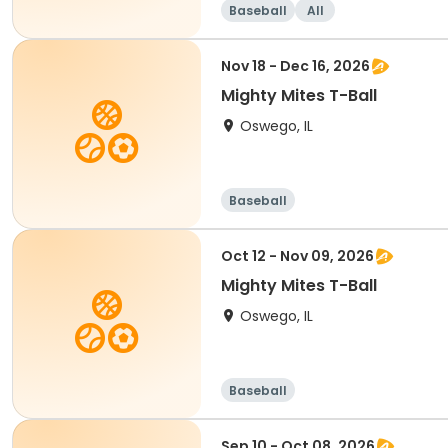
Baseball
All
Nov 18 - Dec 16, 2026
Mighty Mites T-Ball
Oswego, IL
Baseball
Oct 12 - Nov 09, 2026
Mighty Mites T-Ball
Oswego, IL
Baseball
Sep 10 - Oct 08, 2026