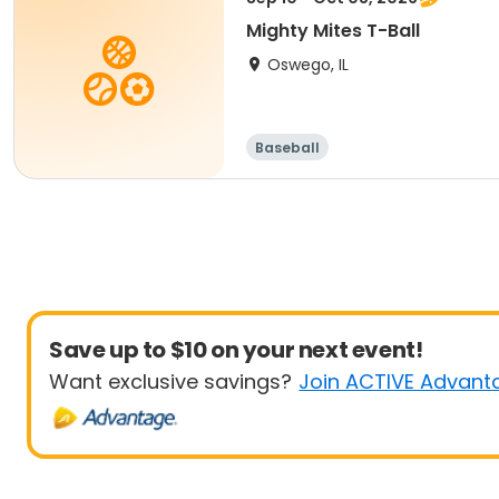
Mighty Mites T-Ball
Oswego, IL
Baseball
Save up to $10 on your next event!
Want exclusive savings?
Join ACTIVE Advant