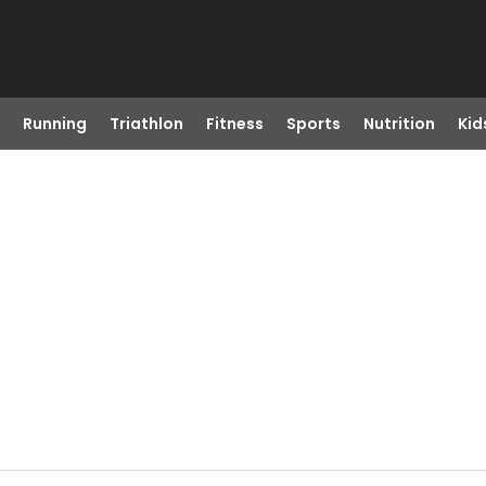
Running
Triathlon
Fitness
Sports
Nutrition
Kid