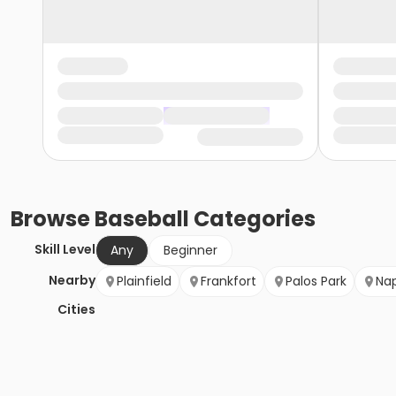
Browse
Baseball
Categories
Skill Level
Any
Beginner
Nearby
Plainfield
Frankfort
Palos Park
Nap
Cities