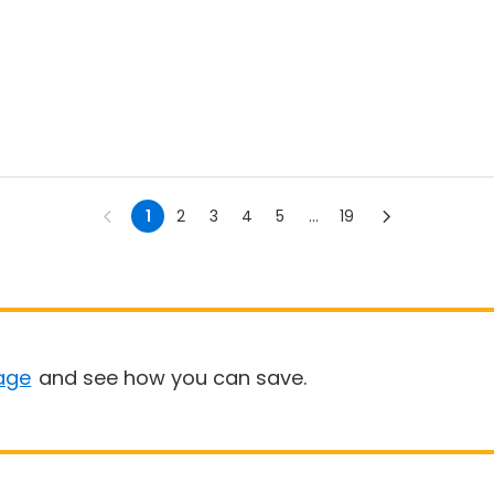
1
2
3
4
5
...
19
age
and see how you can save.