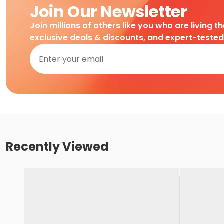
Join Our Newsletter
Join millions of others like you who are living t
exclusive deals & discounts, and expert-teste
Recently Viewed