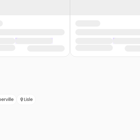
erville
Lisle