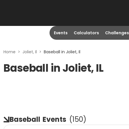
Events
Calculators
Challenges
Home
>
Joliet, Il
>
Baseball in Joliet, Il
Baseball in Joliet, IL
Baseball
Events
(
150
)