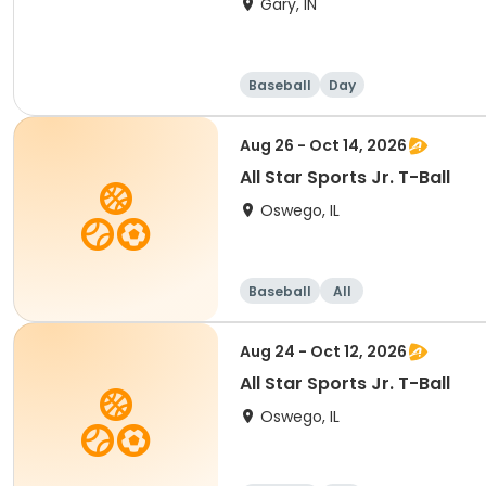
Gary, IN
Baseball
Day
Aug 26 - Oct 14, 2026
All Star Sports Jr. T-Ball
Oswego, IL
Baseball
All
Aug 24 - Oct 12, 2026
All Star Sports Jr. T-Ball
Oswego, IL