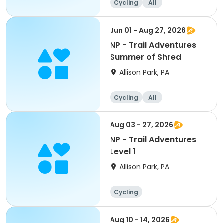
Cycling
All
Jun 01 - Aug 27, 2026
NP - Trail Adventures
Summer of Shred
Allison Park, PA
Cycling
All
Aug 03 - 27, 2026
NP - Trail Adventures
Level 1
Allison Park, PA
Cycling
Aug 10 - 14, 2026