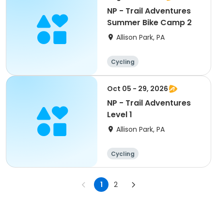
NP - Trail Adventures
Summer Bike Camp 2
Allison Park, PA
Cycling
Oct 05 - 29, 2026
NP - Trail Adventures
Level 1
Allison Park, PA
Cycling
1
2