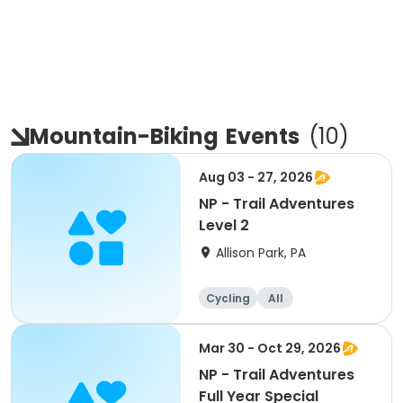
Mountain-Biking
Events
(
10
)
Aug 03 - 27, 2026
NP - Trail Adventures
Level 2
Allison Park, PA
Cycling
All
Mar 30 - Oct 29, 2026
NP - Trail Adventures
Full Year Special