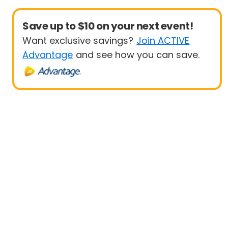
Save up to $10 on your next event!
Want exclusive savings?
Join ACTIVE
Advantage
and see how you can save.