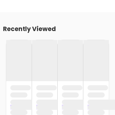
Recently Viewed