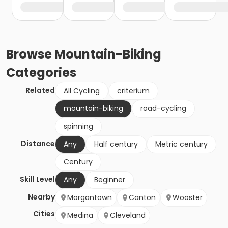
Browse
Mountain-Biking
Categories
Related
All Cycling
criterium
mountain-biking
road-cycling
spinning
Distance
Any
Half century
Metric century
Century
Skill Level
Any
Beginner
Nearby
Morgantown
Canton
Wooster
Cities
Medina
Cleveland