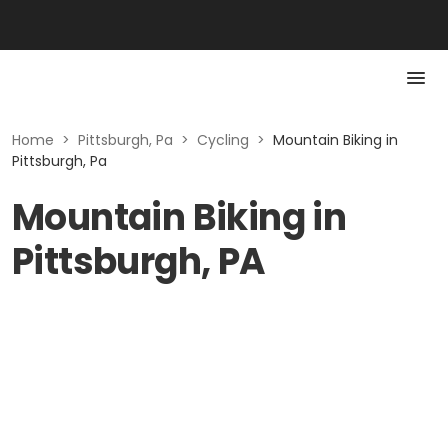
Home
>
Pittsburgh, Pa
>
Cycling
>
Mountain Biking in
Pittsburgh, Pa
Mountain Biking in
Pittsburgh, PA