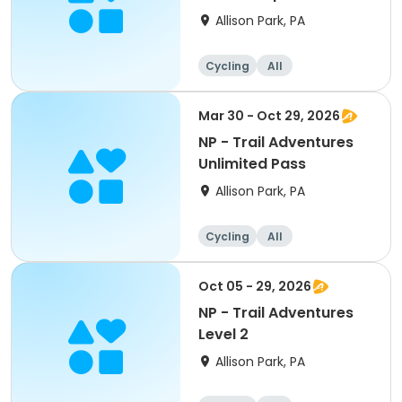
Allison Park, PA
Cycling
All
Intermediate
Mar 30 - Oct 29, 2026
NP - Trail Adventures
Unlimited Pass
Allison Park, PA
Cycling
All
Oct 05 - 29, 2026
NP - Trail Adventures
Level 2
Allison Park, PA