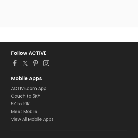
Follow ACTIVE
Mobile Apps
ACTIVE.com App
Couch to 5K®
5K to 10K
Meet Mobile
View All Mobile Apps