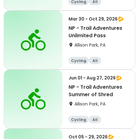
Cycling
All
Intermediate
Mar 30 - Oct 29, 2026
NP - Trail Adventures
Unlimited Pass
Allison Park, PA
Cycling
All
Jun 01 - Aug 27, 2026
NP - Trail Adventures
Summer of Shred
Allison Park, PA
Cycling
All
Oct 05 - 29, 2026