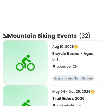
Mountain Biking
Events
(
32
)
Aug 10, 2026
Bicycle Rodeo - Ages
6-11
Lakeside, OH
Arts and crafts
Games
Performing arts
Racquet sports
May 04 - Oct 26, 2026
Trail Riders 2026
Springfield, OH