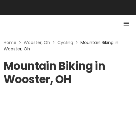
Home
>
Wooster, Oh
>
Cycling
>
Mountain Biking in
Wooster, Oh
Mountain Biking in
Wooster, OH