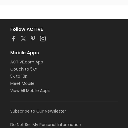
Follow ACTIVE
Mobile Apps
ACTIVE.com App
Couch to 5K®
5K to 10K
Meet Mobile
View All Mobile Apps
Subscribe to Our Newsletter
Do Not Sell My Personal Information