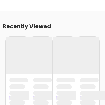
Recently Viewed