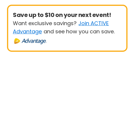
Save up to $10 on your next event!
Want exclusive savings?
Join ACTIVE
Advantage
and see how you can save.