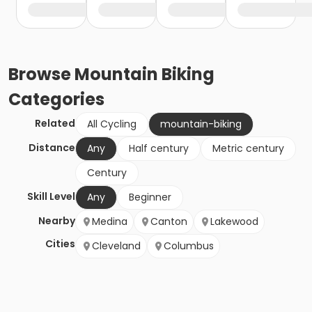
Browse
Mountain Biking
Categories
Related
All Cycling
mountain-biking
Distance
Any
Half century
Metric century
Century
Skill Level
Any
Beginner
Nearby
Medina
Canton
Lakewood
Cities
Cleveland
Columbus