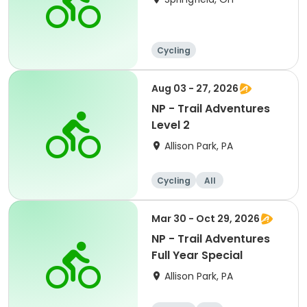
Cycling
Aug 03 - 27, 2026
NP - Trail Adventures
Level 2
Allison Park, PA
Cycling
All
Mar 30 - Oct 29, 2026
NP - Trail Adventures
Full Year Special
Allison Park, PA