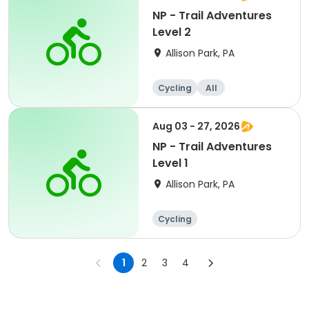
NP - Trail Adventures
Level 2
Allison Park, PA
Cycling
All
Aug 03 - 27, 2026
NP - Trail Adventures
Level 1
Allison Park, PA
Cycling
1
2
3
4