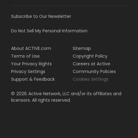
Subscribe to Our Newsletter
Do Not Sell My Personal Information
About ACTIVE.com
Sitemap
Terms of Use
Copyright Policy
Your Privacy Rights
Careers at Active
Privacy Settings
Community Policies
Support & Feedback
Cookies Settings
©
2026
Active Network, LLC and/or its affiliates and
licensors. All rights reserved.