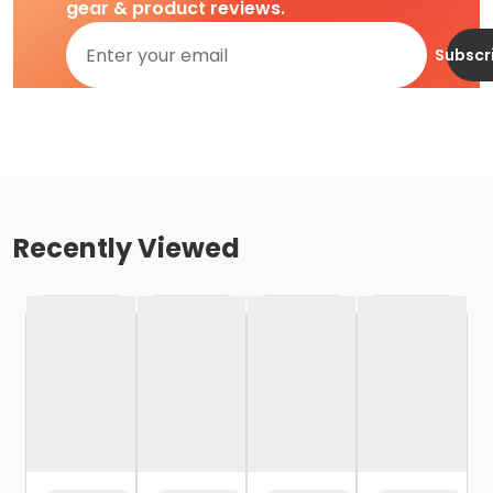
gear & product reviews.
Subscr
Recently Viewed