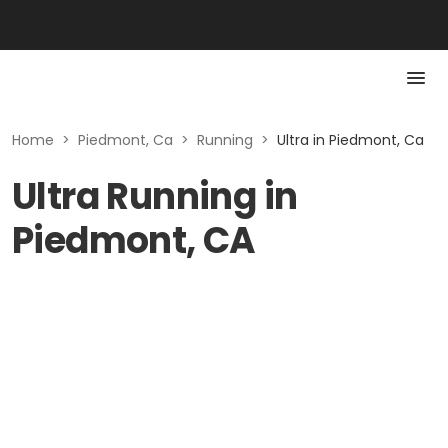
Home
>
Piedmont, Ca
>
Running
>
Ultra in Piedmont, Ca
Ultra Running in
Piedmont, CA