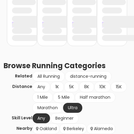
Browse
Running
Categories
Related
All Running
distance-running
Distance
Any
1K
5K
8K
10K
15K
1 Mile
5 Mile
Half marathon
Marathon
Ultra
Skill Level
Any
Beginner
Nearby
Oakland
Berkeley
Alameda