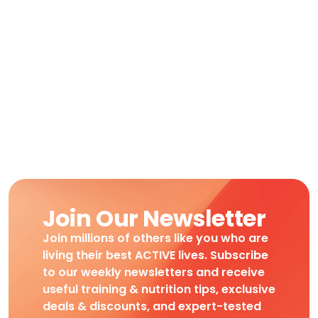
Join Our Newsletter
Join millions of others like you who are
living their best ACTIVE lives. Subscribe
to our weekly newsletters and receive
useful training & nutrition tips, exclusive
deals & discounts, and expert-tested