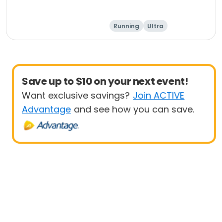
Running
Ultra
Save up to $10 on your next event!
Want exclusive savings?
Join ACTIVE
Advantage
and see how you can save.