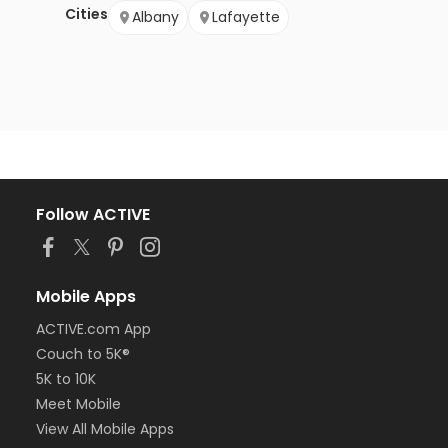
Cities
Albany
Lafayette
Follow ACTIVE
Mobile Apps
ACTIVE.com App
Couch to 5K®
5K to 10K
Meet Mobile
View All Mobile Apps