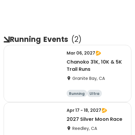
Running
Events
(
2
)
Mar 06, 2027
Chanoko 31K, 10K & 5K
Trail Runs
Granite Bay, CA
Running
Ultra
Apr 17 - 18, 2027
2027 Silver Moon Race
Reedley, CA