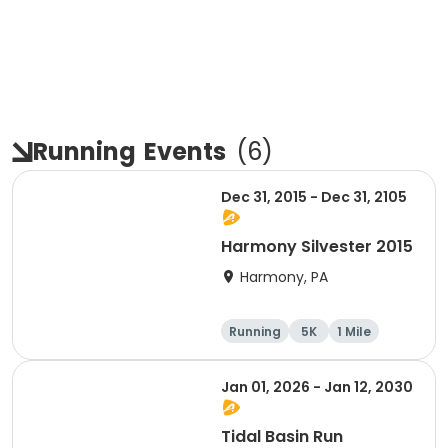
Running
Events
(
6
)
Dec 31, 2015 - Dec 31, 2105
Harmony Silvester 2015
Harmony, PA
Running
5K
1 Mile
Advanced
Jan 01, 2026 - Jan 12, 2030
Tidal Basin Run