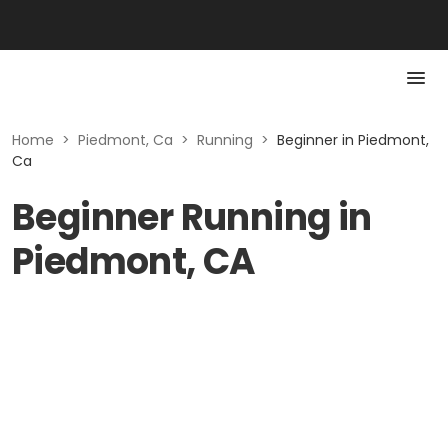
Home
>
Piedmont, Ca
>
Running
>
Beginner in Piedmont,
Ca
Beginner Running in
Piedmont, CA