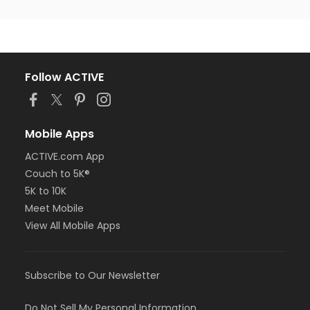
Follow ACTIVE
Mobile Apps
ACTIVE.com App
Couch to 5K®
5K to 10K
Meet Mobile
View All Mobile Apps
Subscribe to Our Newsletter
Do Not Sell My Personal Information