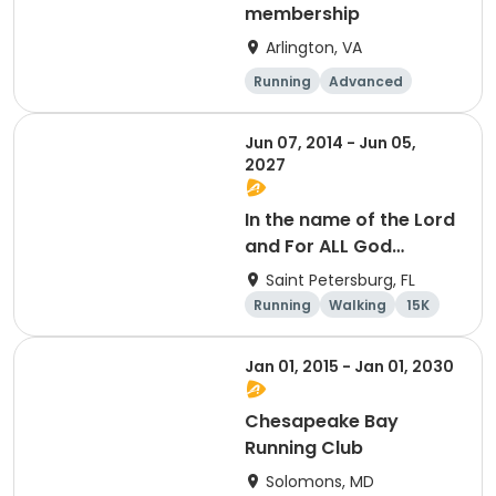
membership
Arlington, VA
Running
Advanced
Beginner
Intermediate
Jun 07, 2014 - Jun 05,
2027
In the name of the Lord
and For ALL God
Continues To Provide
Saint Petersburg, FL
Running
Walking
15K
5K
Jan 01, 2015 - Jan 01, 2030
Chesapeake Bay
Running Club
Solomons, MD