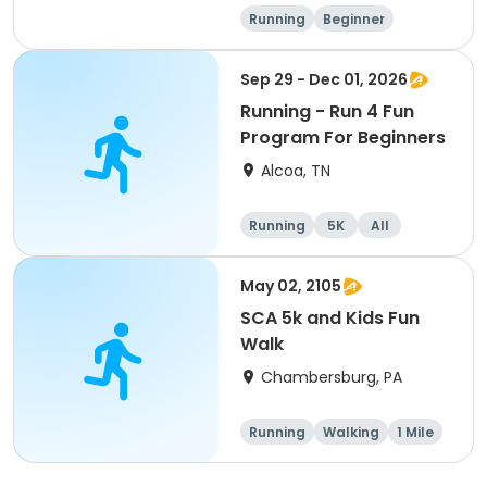
Running
Beginner
Advanced
Intermediate
Sep 29 - Dec 01, 2026
Running - Run 4 Fun
Program For Beginners
Alcoa, TN
Running
5K
All
Beginner
May 02, 2105
SCA 5k and Kids Fun
Walk
Chambersburg, PA
Running
Walking
1 Mile
5K