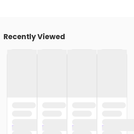
Recently Viewed