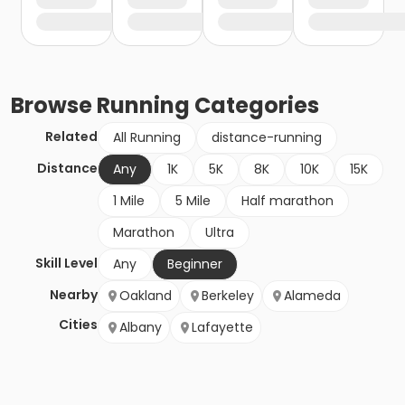
Browse
Running
Categories
Related
All Running
distance-running
Distance
Any
1K
5K
8K
10K
15K
1 Mile
5 Mile
Half marathon
Marathon
Ultra
Skill Level
Any
Beginner
Nearby
Oakland
Berkeley
Alameda
Cities
Albany
Lafayette