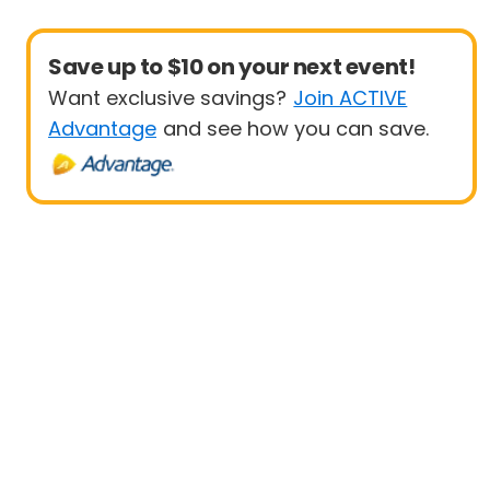
Save up to $10 on your next event!
Want exclusive savings?
Join ACTIVE
Advantage
and see how you can save.