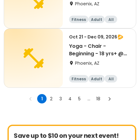
Devonshire Senior Ctr
Phoenix, AZ
Fitness
Adult
All
Oct 21 - Dec 09, 2026
Yoga - Chair -
Beginning - 18 yrs+ @
Devonshire Senior Ctr
Phoenix, AZ
Fitness
Adult
All
1
2
3
4
5
...
18
Save up to $10 on your next event!