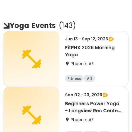
Yoga
Events
(
143
)
Jun 13 - Sep 12, 2026
FitPHX 2026 Morning
Yoga
Phoenix, AZ
Fitness
All
Sep 02 - 23, 2026
Beginners Power Yoga
- Longview Rec Center
- 15+ Ages
Phoenix, AZ