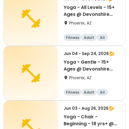
Yoga - All Levels - 15+
Ages @ Devonshire
Senior Center
Phoenix, AZ
Fitness
Adult
All
Jun 04 - Sep 24, 2026
Yoga - Gentle - 15+
Ages @ Devonshire
Senior Center
Phoenix, AZ
Fitness
Adult
All
Jun 03 - Aug 26, 2026
Yoga - Chair -
Beginning - 18 yrs+ @