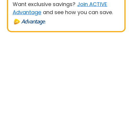
Want exclusive savings?
Join ACTIVE
Advantage
and see how you can save.