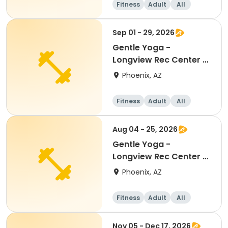
Fitness
Adult
All
Beginner
Sep 01 - 29, 2026
Gentle Yoga -
Longview Rec Center -
15+ Ages
Phoenix, AZ
Fitness
Adult
All
Aug 04 - 25, 2026
Gentle Yoga -
Longview Rec Center -
15+ Ages
Phoenix, AZ
Fitness
Adult
All
Nov 05 - Dec 17, 2026