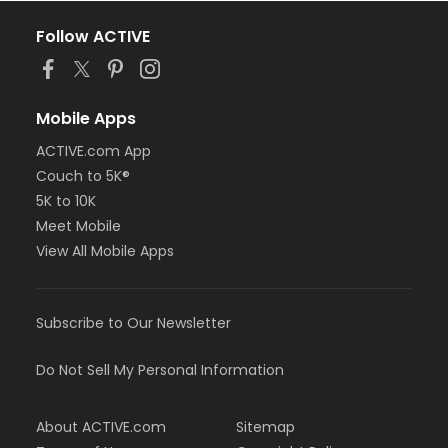
Follow ACTIVE
Mobile Apps
ACTIVE.com App
Couch to 5K®
5K to 10K
Meet Mobile
View All Mobile Apps
Subscribe to Our Newsletter
Do Not Sell My Personal Information
About ACTIVE.com
Sitemap