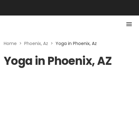
Home
>
Phoenix, Az
>
Yoga in Phoenix, Az
Yoga in Phoenix, AZ