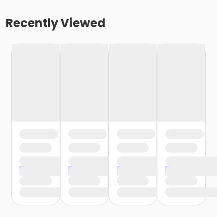
Recently Viewed