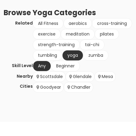
Browse
Yoga
Categories
Related
All Fitness
aerobics
cross-training
exercise
meditation
pilates
strength-training
tai-chi
tumbling
yoga
zumba
Skill Level
Any
Beginner
Nearby
Scottsdale
Glendale
Mesa
Cities
Goodyear
Chandler