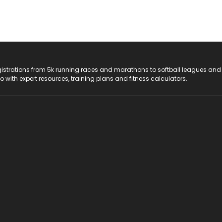
registrations from 5k running races and marathons to softball leagues and
do with expert resources, training plans and fitness calculators.