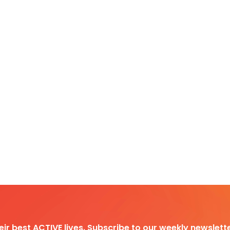
heir best ACTIVE lives. Subscribe to our weekly newslette