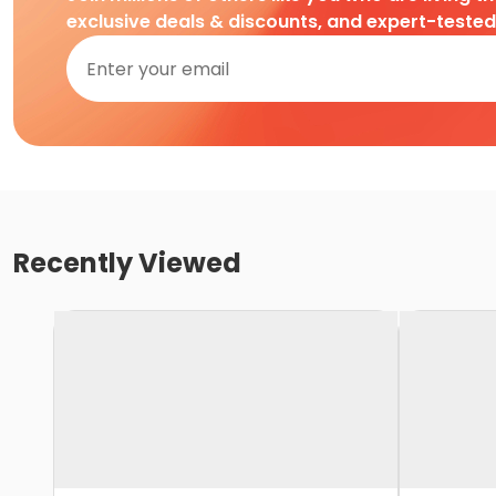
exclusive deals & discounts, and expert-teste
Recently Viewed