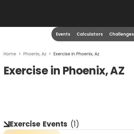
Events
Calculators
Challenges
Home
>
Phoenix, Az
>
Exercise in Phoenix, Az
Exercise in Phoenix, AZ
Exercise
Events
(
1
)