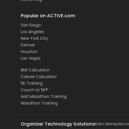
Popular on ACTIVE.com
San Diego
Los Angeles
New York City
Denver
Houston
Las Vegas
BMI Calculator
Calorie Calculator
5K Training
Couch to 5K®
Half Marathon Training
Marathon Training
Organizer Technology Solutions
Earn Money
Acco