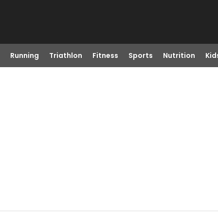
Running
Triathlon
Fitness
Sports
Nutrition
Kid