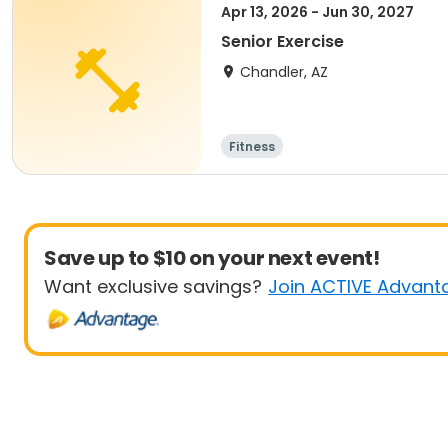
Apr 13, 2026 - Jun 30, 2027
Senior Exercise
Chandler, AZ
Fitness
Save up to $10 on your next event!
Want exclusive savings?
Join ACTIVE Advant