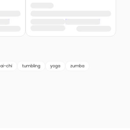
tai-chi
tumbling
yoga
zumba