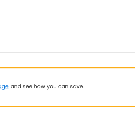
age
and see how you can save.