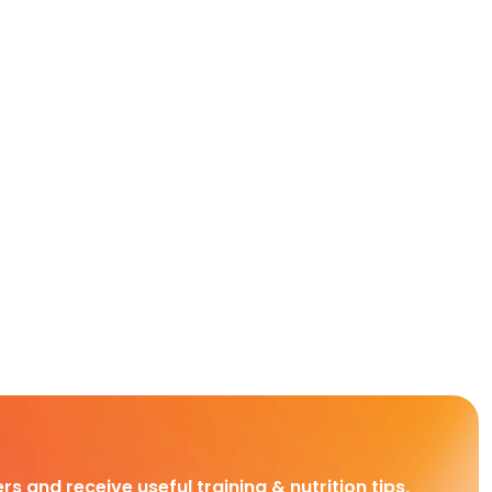
rs and receive useful training & nutrition tips,