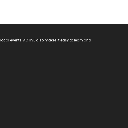
 local events. ACTIVE also makes it easy to learn and