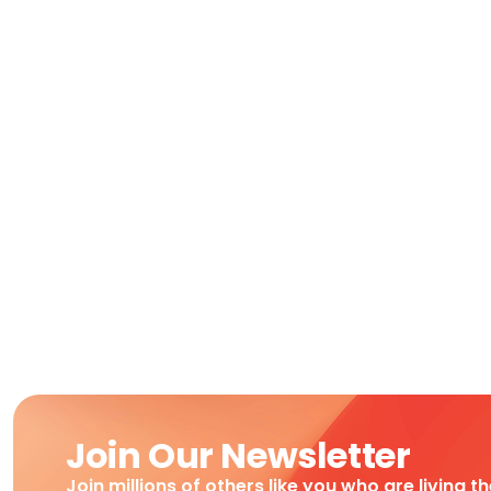
Join Our Newsletter
Join millions of others like you who are living t