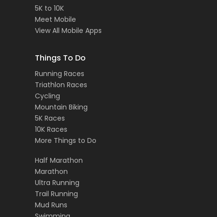
5K to 10K
Meet Mobile
View All Mobile Apps
Things To Do
Running Races
Triathlon Races
Cycling
Mountain Biking
5K Races
10K Races
More Things to Do
Half Marathon
Marathon
Ultra Running
Trail Running
Mud Runs
Swimming