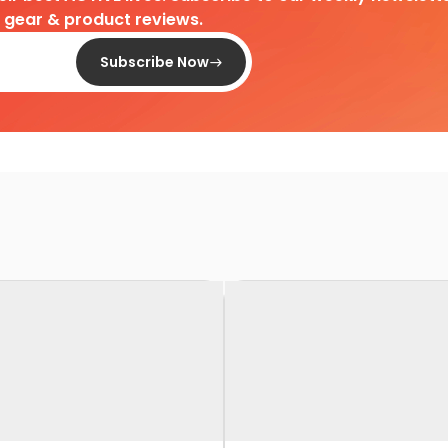
d gear & product reviews.
Subscribe Now