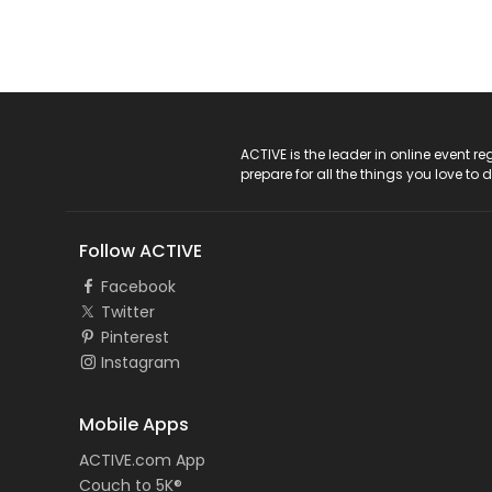
ACTIVE Logo
ACTIVE is the leader in online event 
prepare for all the things you love to 
Follow ACTIVE
Facebook
Twitter
Pinterest
Instagram
Mobile Apps
ACTIVE.com App
Couch to 5K®