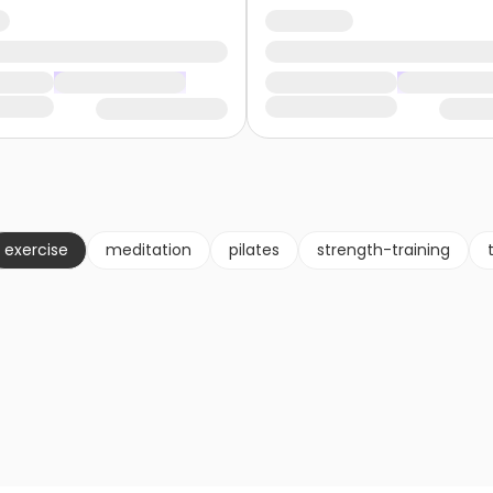
exercise
meditation
pilates
strength-training