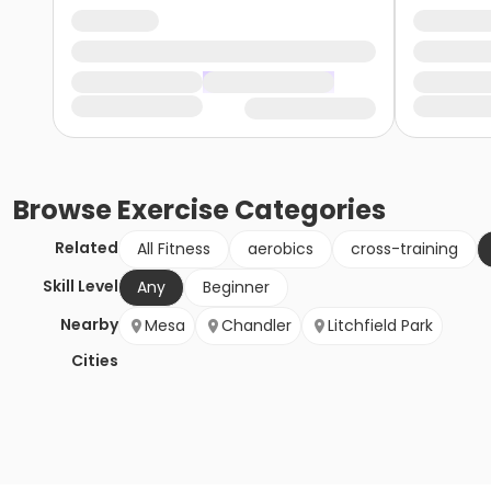
Browse
Exercise
Categories
Related
All Fitness
aerobics
cross-training
Skill Level
Any
Beginner
Nearby
Mesa
Chandler
Litchfield Park
Cities