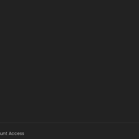
unt Access