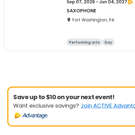
Sep 07, 2026 - Jun 04, 2027
SAXOPHONE
Fort Washington, PA
Performing arts
Day
Save up to $10 on your next event!
Want exclusive savings?
Join ACTIVE Advant