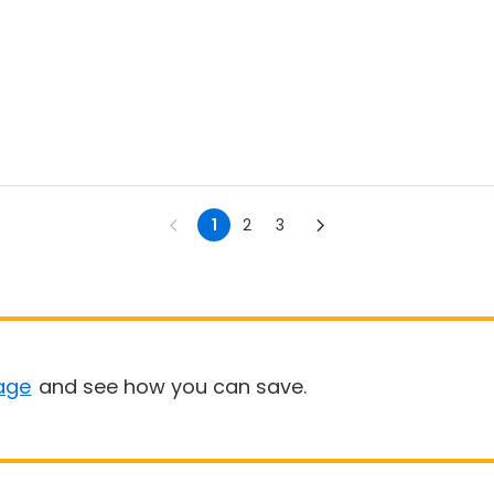
1
2
3
age
and see how you can save.