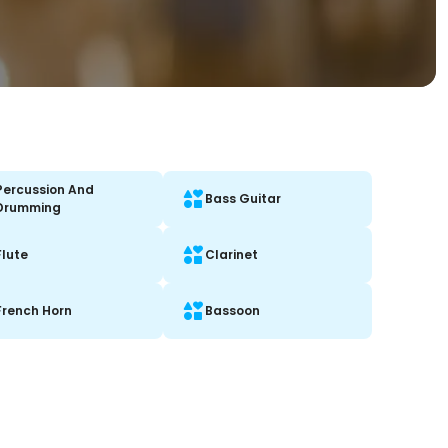
Percussion And
Bass Guitar
Drumming
Flute
Clarinet
French Horn
Bassoon