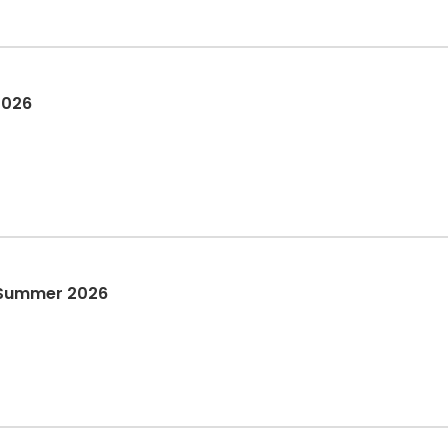
2026
 Summer 2026