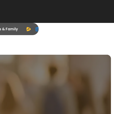
s & Family