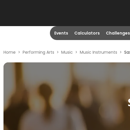
Events
Calculators
Challenges
Home
>
Performing Arts
>
Music
>
Music Instruments
>
Sa