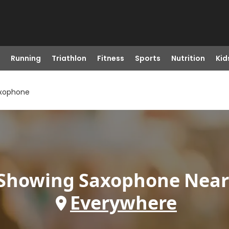
Running
Triathlon
Fitness
Sports
Nutrition
Kid
xophone
Showing
Saxophone
Near
Everywhere