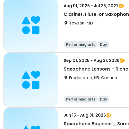
Aug 01, 2026 - Jul 26, 2027
Clarinet, Flute, or Saxoph
Towson, MD
Performing arts
Day
Sep 01, 2025 - Aug 31, 2026
Saxophone Lessons - Richa
Fredericton, NB, Canada
Performing arts
Day
Jun 15 - Aug 31, 2026
Saxophone Beginner_ Sum