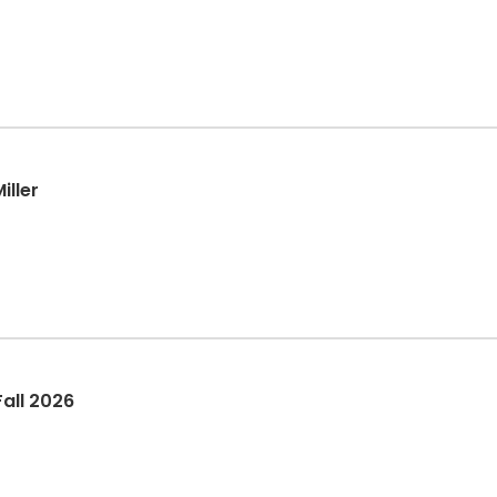
iller
all 2026