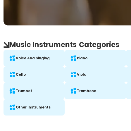
Music Instruments
Categories
Voice And Singing
Piano
Cello
Viola
Trumpet
Trombone
Other Instruments