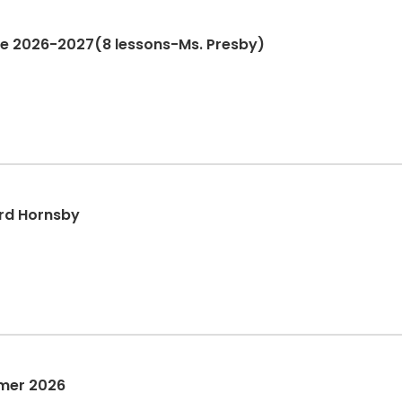
one 2026-2027(8 lessons-Ms. Presby)
rd Hornsby
mer 2026