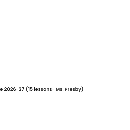
ne 2026-27 (15 lessons- Ms. Presby)