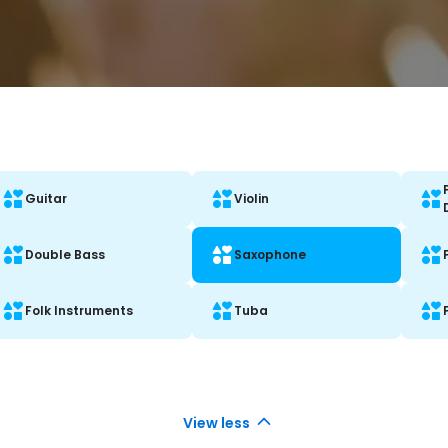
Guitar
Violin
Double Bass
Saxophone
Folk Instruments
Tuba
View less