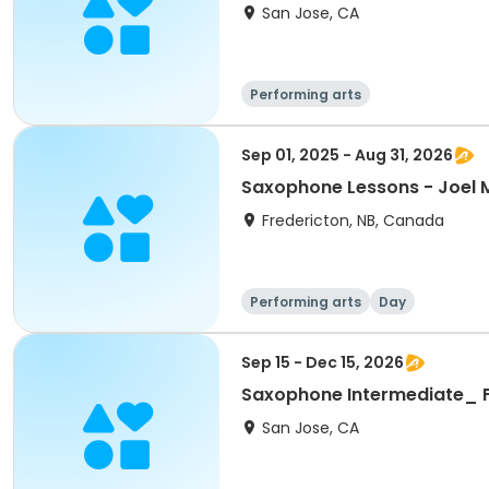
San Jose, CA
Performing arts
Sep 01, 2025 - Aug 31, 2026
Saxophone Lessons - Joel M
Fredericton, NB, Canada
Performing arts
Day
Sep 15 - Dec 15, 2026
Saxophone Intermediate_ F
San Jose, CA