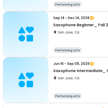
Performing arts
Sep 14 - Dec 14, 2026
Saxophone Beginner_ Fall 
San Jose, CA
Performing arts
Jun 16 - Sep 08, 2026
Saxophone Intermediate_
San Jose, CA
Performing arts