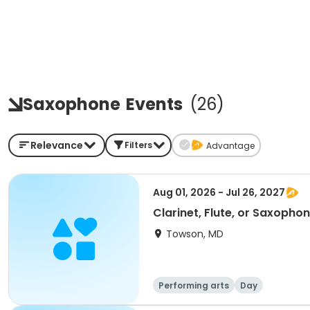
Saxophone
Events
(
26
)
Relevance
Filters
Advantage
Aug 01, 2026 - Jul 26, 2027
Clarinet, Flute, or Saxopho
Towson, MD
Performing arts
Day