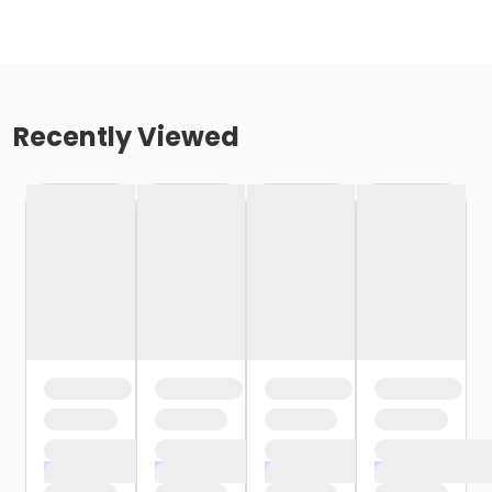
Recently Viewed