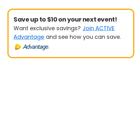
Save up to $10 on your next event!
Want exclusive savings?
Join ACTIVE
Advantage
and see how you can save.