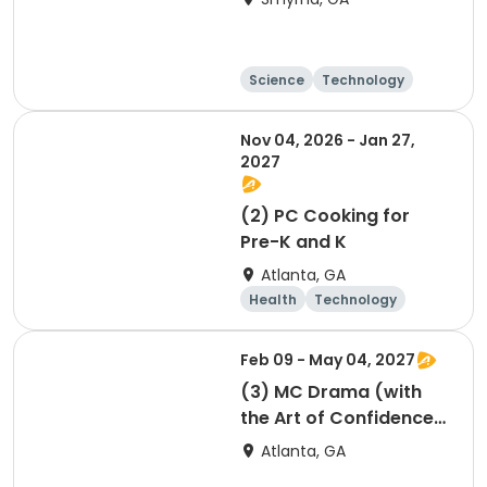
Science
Technology
Day
Nov 04, 2026 - Jan 27,
2027
(2) PC Cooking for
Pre-K and K
Atlanta, GA
Health
Technology
Arts and crafts
Food and nutriti
Feb 09 - May 04, 2027
on
(3) MC Drama (with
the Art of Confidence)
session 3
Atlanta, GA