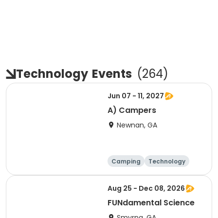
Technology
Events
(
264
)
Jun 07 - 11, 2027
A) Campers
Newnan, GA
Camping
Technology
Day
Female
Aug 25 - Dec 08, 2026
FUNdamental Science
Smyrna, GA