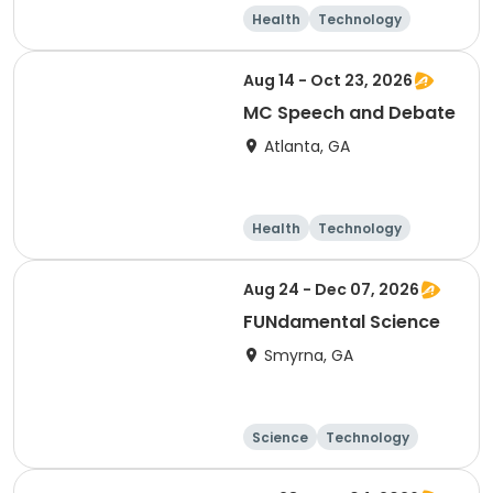
Health
Technology
Arts and crafts
Performing arts
Aug 14 - Oct 23, 2026
MC Speech and Debate
Atlanta, GA
Health
Technology
Arts and crafts
Day
Aug 24 - Dec 07, 2026
FUNdamental Science
Smyrna, GA
Science
Technology
Day