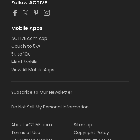
Follow ACTIVE
Mobile Apps
ACTIVE.com App
Couch to 5K®
5K to 10K
Meet Mobile
View All Mobile Apps
Subscribe to Our Newsletter
Do Not Sell My Personal Information
About ACTIVE.com
Sitemap
Terms of Use
Copyright Policy