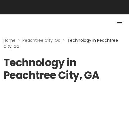
Home
>
Peachtree City, Ga
>
Technology in Peachtree
City, Ga
Technology in
Peachtree City, GA