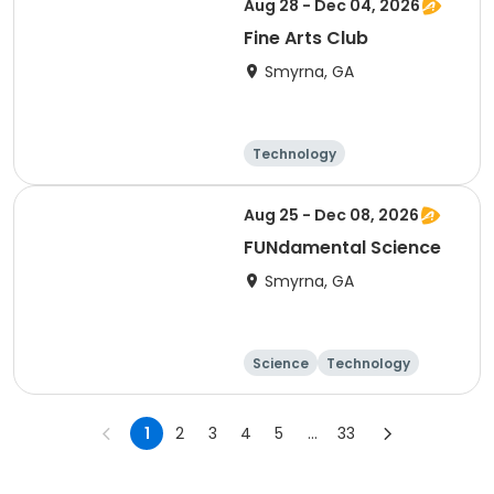
Aug 28 - Dec 04, 2026
Fine Arts Club
Smyrna, GA
Technology
Arts and crafts
Day
Aug 25 - Dec 08, 2026
FUNdamental Science
Smyrna, GA
Science
Technology
Day
1
2
3
4
5
...
33