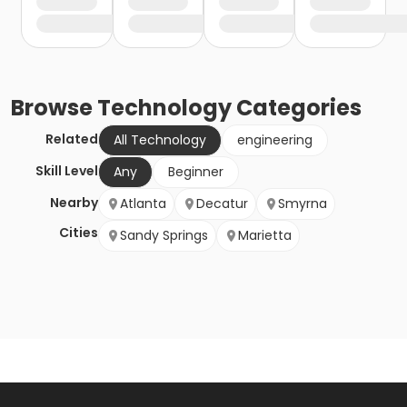
Browse
Technology
Categories
Related
All Technology
engineering
Skill Level
Any
Beginner
Nearby
Atlanta
Decatur
Smyrna
Cities
Sandy Springs
Marietta