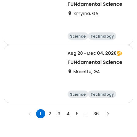
FUNdamental Science
Smyrna, GA
Science
Technology
Day
Aug 28 - Dec 04, 2026
FUNdamental Science
Marietta, GA
Science
Technology
Day
1
2
3
4
5
...
36