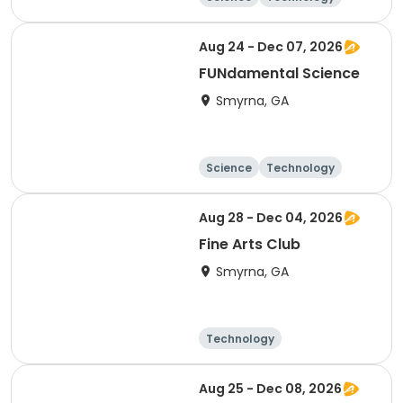
Day
Aug 24 - Dec 07, 2026
FUNdamental Science
Smyrna, GA
Science
Technology
Day
Aug 28 - Dec 04, 2026
Fine Arts Club
Smyrna, GA
Technology
Arts and crafts
Day
Aug 25 - Dec 08, 2026