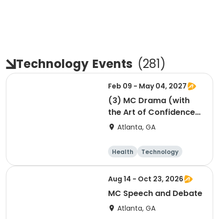
Technology
Events
(
281
)
Feb 09 - May 04, 2027
(3) MC Drama (with
the Art of Confidence)
session 3
Atlanta, GA
Health
Technology
Arts and crafts
Performing arts
Aug 14 - Oct 23, 2026
MC Speech and Debate
Atlanta, GA