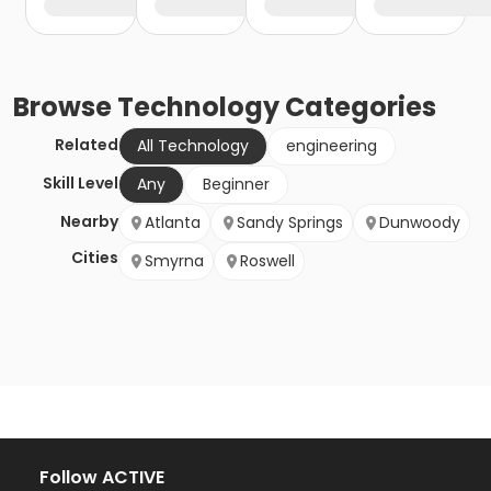
Browse
Technology
Categories
Related
All Technology
engineering
Skill Level
Any
Beginner
Nearby
Atlanta
Sandy Springs
Dunwoody
Cities
Smyrna
Roswell
Follow ACTIVE