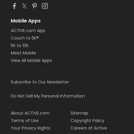
Mobile Apps
ACTIVE.com App
Couch to 5K®
5K to 10K
Meet Mobile
View All Mobile Apps
Subscribe to Our Newsletter
Do Not Sell My Personal Information
About ACTIVE.com
Sitemap
Terms of Use
Copyright Policy
Your Privacy Rights
Careers at Active