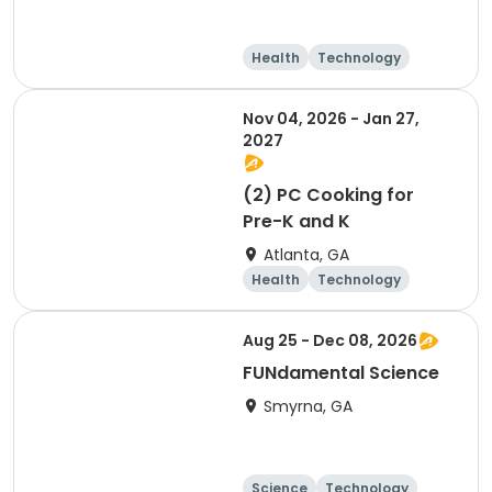
Health
Technology
Arts and crafts
Day
Nov 04, 2026 - Jan 27,
2027
(2) PC Cooking for
Pre-K and K
Atlanta, GA
Health
Technology
Arts and crafts
Food and nutriti
Aug 25 - Dec 08, 2026
on
FUNdamental Science
Smyrna, GA
Science
Technology