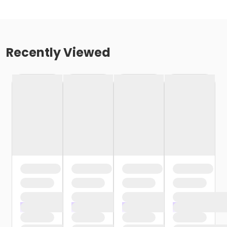
Recently Viewed