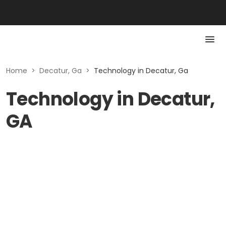
Home
>
Decatur, Ga
>
Technology in Decatur, Ga
Technology in Decatur,
GA