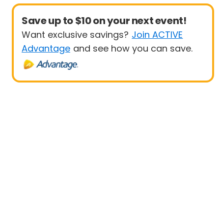
Save up to $10 on your next event!
Want exclusive savings?
Join ACTIVE
Advantage
and see how you can save.