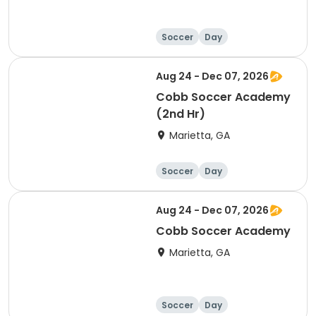
Soccer
Day
Aug 24 - Dec 07, 2026
Cobb Soccer Academy
(2nd Hr)
Marietta, GA
Soccer
Day
Aug 24 - Dec 07, 2026
Cobb Soccer Academy
Marietta, GA
Soccer
Day