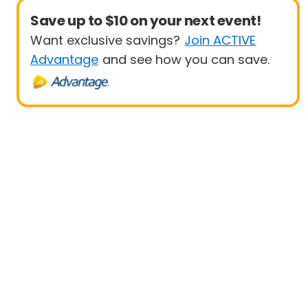
Save up to $10 on your next event!
Want exclusive savings?
Join ACTIVE
Advantage
and see how you can save.