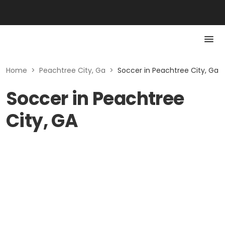
Home
>
Peachtree City, Ga
>
Soccer in Peachtree City, Ga
Soccer in Peachtree
City, GA