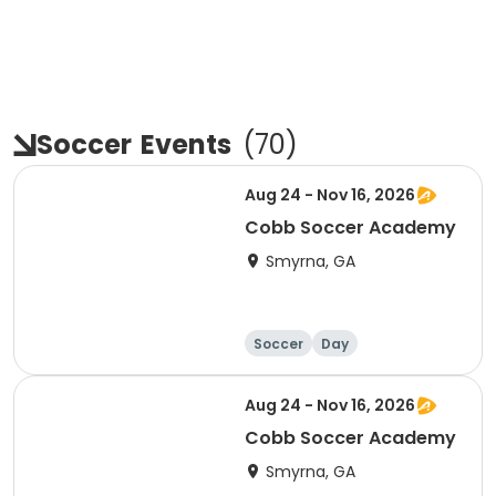
Soccer
Events
(
70
)
Aug 24 - Nov 16, 2026
Cobb Soccer Academy
Smyrna, GA
Soccer
Day
Aug 24 - Nov 16, 2026
Cobb Soccer Academy
Smyrna, GA