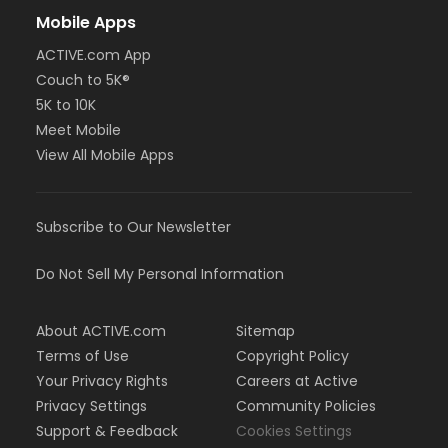
Mobile Apps
ACTIVE.com App
Couch to 5K®
5K to 10K
Meet Mobile
View All Mobile Apps
Subscribe to Our Newsletter
Do Not Sell My Personal Information
About ACTIVE.com
Sitemap
Terms of Use
Copyright Policy
Your Privacy Rights
Careers at Active
Privacy Settings
Community Policies
Support & Feedback
Cookies Settings