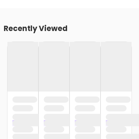
Recently Viewed