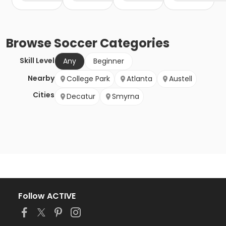
Browse
Soccer
Categories
Skill Level
Any
Beginner
Nearby
College Park
Atlanta
Austell
Cities
Decatur
Smyrna
Follow ACTIVE