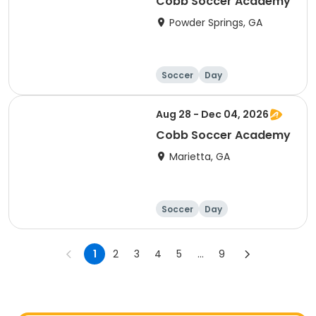
Cobb Soccer Academy
Powder Springs, GA
Soccer
Day
Aug 28 - Dec 04, 2026
Cobb Soccer Academy
Marietta, GA
Soccer
Day
1
2
3
4
5
...
9