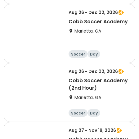
Aug 26 - Dec 02, 2026
Cobb Soccer Academy
Marietta, GA
Soccer
Day
Aug 26 - Dec 02, 2026
Cobb Soccer Academy
(2nd Hour)
Marietta, GA
Soccer
Day
Aug 27 - Nov 19, 2026