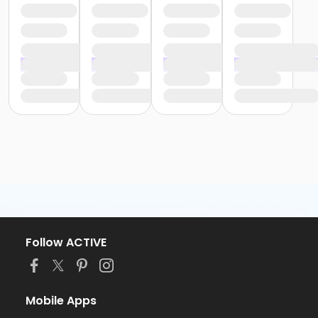
Follow ACTIVE
Mobile Apps