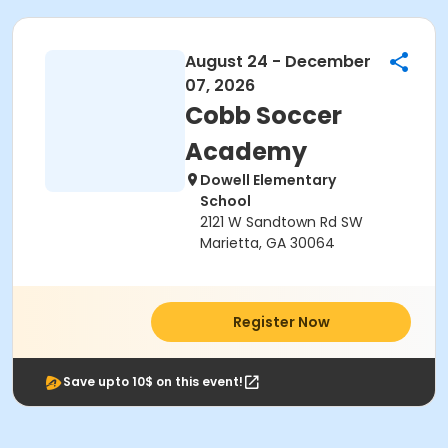
August 24 - December
07, 2026
Cobb Soccer
Academy
Dowell Elementary
School
2121 W Sandtown Rd SW
Marietta, GA 30064
Register Now
Save upto 10$ on this event!