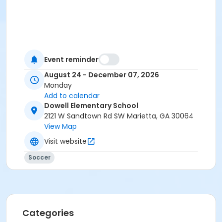
Event reminder
August 24 - December 07, 2026
Monday
Add to calendar
Dowell Elementary School
2121 W Sandtown Rd SW Marietta, GA 30064
View Map
Visit website
Soccer
Categories