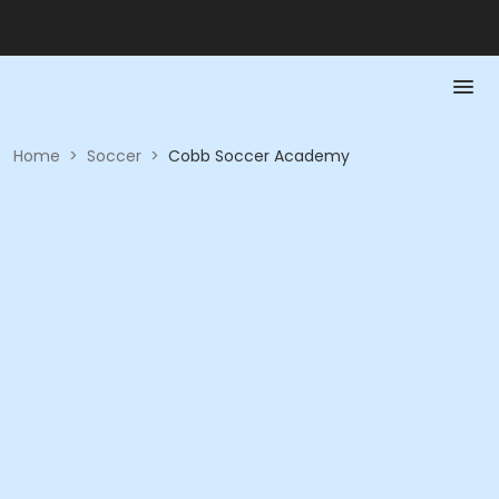
Home
>
Soccer
>
Cobb Soccer Academy