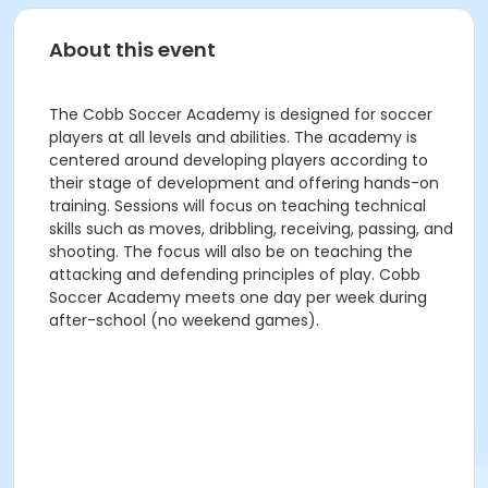
About this event
The Cobb Soccer Academy is designed for soccer
players at all levels and abilities. The academy is
centered around developing players according to
their stage of development and offering hands-on
training. Sessions will focus on teaching technical
skills such as moves, dribbling, receiving, passing, and
shooting. The focus will also be on teaching the
attacking and defending principles of play. Cobb
Soccer Academy meets one day per week during
after-school (no weekend games).