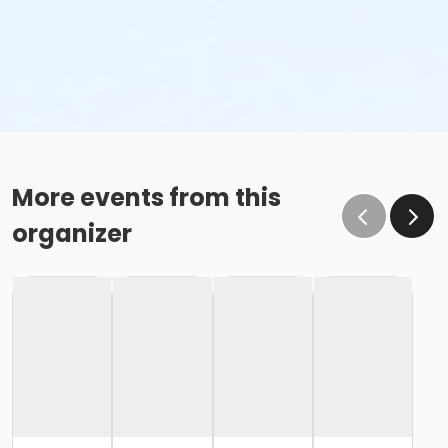
More events from this
organizer