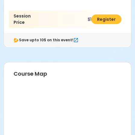
Session
$190.00
Register
Price
Save upto 10$ on this event!
Course Map