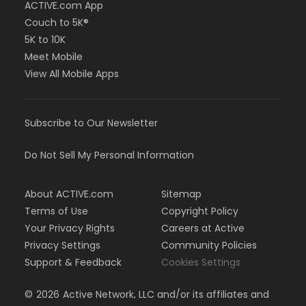
ACTIVE.com App
Couch to 5K®
5K to 10K
Meet Mobile
View All Mobile Apps
Subscribe to Our Newsletter
Do Not Sell My Personal Information
About ACTIVE.com
Sitemap
Terms of Use
Copyright Policy
Your Privacy Rights
Careers at Active
Privacy Settings
Community Policies
Support & Feedback
Cookies Settings
©
2026
Active Network, LLC and/or its affiliates and