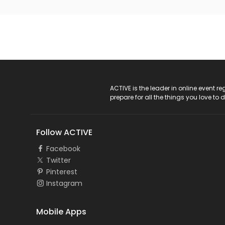
ACTIVE Logo
ACTIVE is the leader in online event 
prepare for all the things you love to 
Follow ACTIVE
Facebook
Twitter
Pinterest
Instagram
Mobile Apps