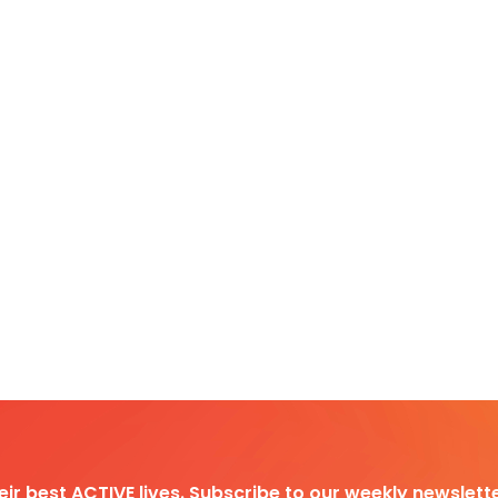
heir best ACTIVE lives. Subscribe to our weekly newslette