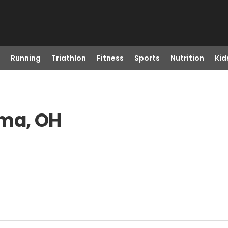
Running
Triathlon
Fitness
Sports
Nutrition
Kid
rma, OH