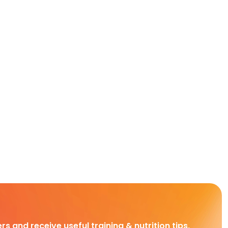
rs and receive useful training & nutrition tips,