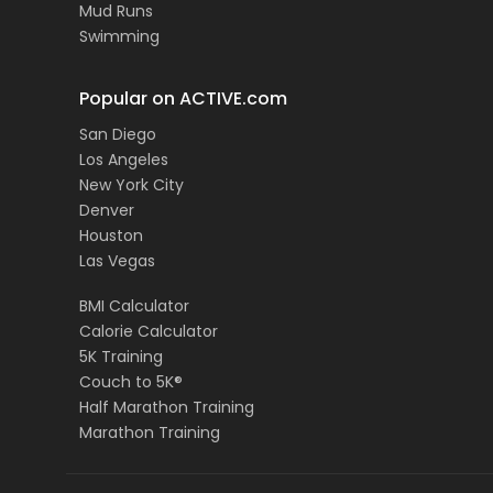
Mud Runs
Swimming
Popular on ACTIVE.com
San Diego
Los Angeles
New York City
Denver
Houston
Las Vegas
BMI Calculator
Calorie Calculator
5K Training
Couch to 5K®
Half Marathon Training
Marathon Training