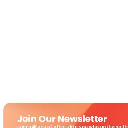
Join Our Newsletter
Join millions of others like you who are living t