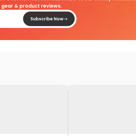
d gear & product reviews.
Subscribe Now