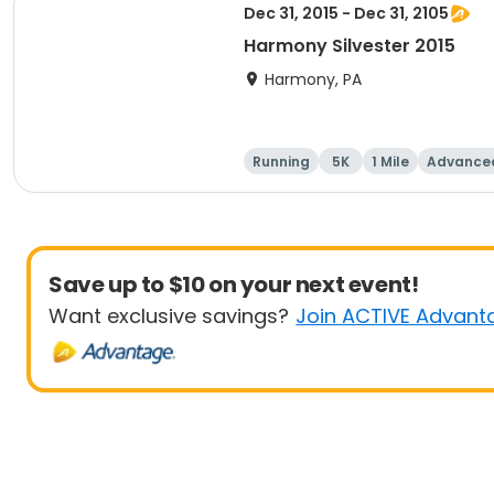
Dec 31, 2015 - Dec 31, 2105
Harmony Silvester 2015
Harmony, PA
Running
5K
1 Mile
Advance
Save up to $10 on your next event!
Want exclusive savings?
Join ACTIVE Advant