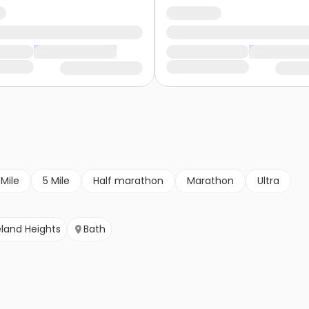
 Mile
5 Mile
Half marathon
Marathon
Ultra
land Heights
Bath