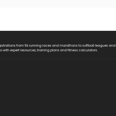
registrations from 5k running races and marathons to softball leagues and
do with expert resources, training plans and fitness calculators.