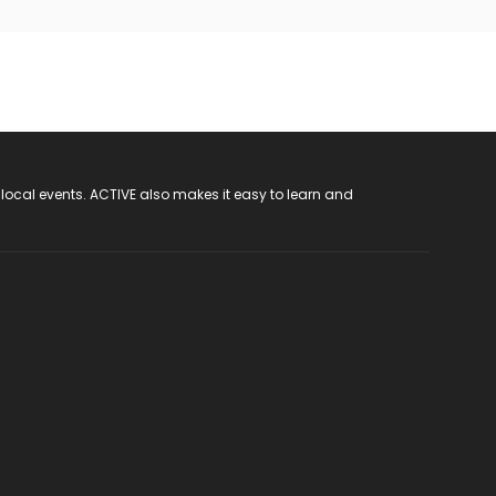
 local events. ACTIVE also makes it easy to learn and