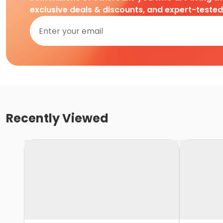
exclusive deals & discounts, and expert-teste
Recently Viewed