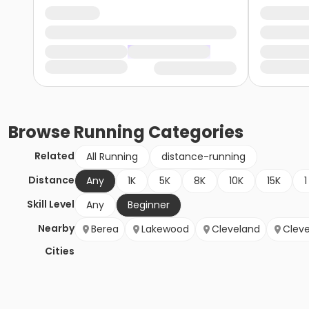
Browse
Running
Categories
Related
All Running
distance-running
Distance
Any
1K
5K
8K
10K
15K
1
Skill Level
Any
Beginner
Nearby
Berea
Lakewood
Cleveland
Cleve
Cities