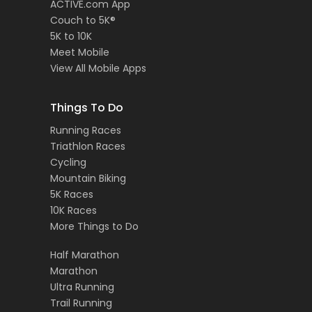
ACTIVE.com App
Couch to 5K®
5K to 10K
Meet Mobile
View All Mobile Apps
Things To Do
Running Races
Triathlon Races
Cycling
Mountain Biking
5K Races
10K Races
More Things to Do
Half Marathon
Marathon
Ultra Running
Trail Running