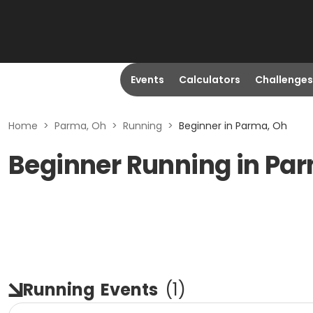
Events
Calculators
Challenges
Home
>
Parma, Oh
>
Running
>
Beginner in Parma, Oh
Beginner Running in Pa
Running
Events
(
1
)