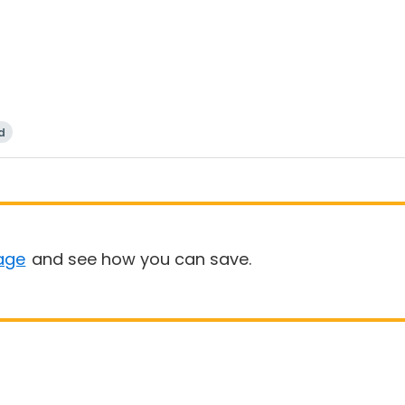
d
age
and see how you can save.