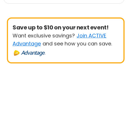
Save up to $10 on your next event!
Want exclusive savings?
Join ACTIVE
Advantage
and see how you can save.