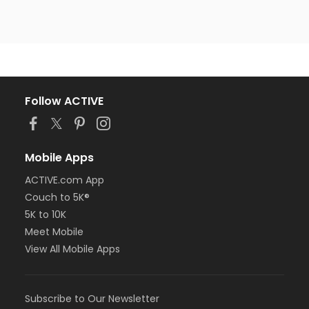
Follow ACTIVE
Mobile Apps
ACTIVE.com App
Couch to 5K®
5K to 10K
Meet Mobile
View All Mobile Apps
Subscribe to Our Newsletter