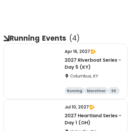
Running
Events
(
4
)
Apr 16, 2027
2027 Riverboat Series -
Day 5 (KY)
Columbus, KY
Running
Marathon
5K
Half marathon
Jul 10, 2027
2027 Heartland Series -
Day 1 (OH)