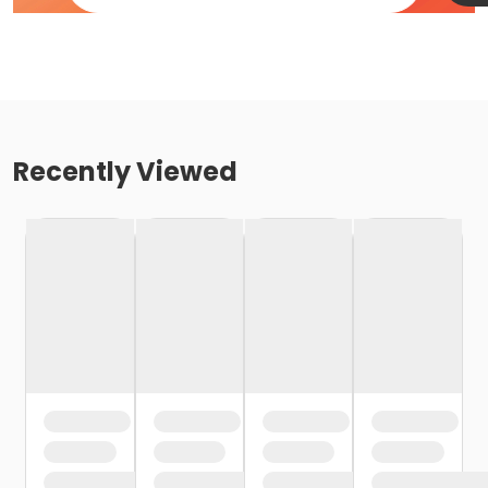
Recently Viewed