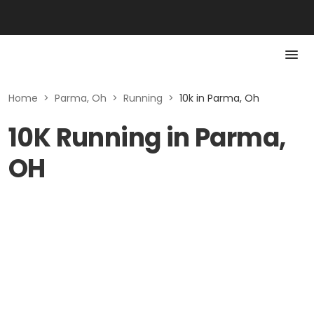
Home
>
Parma, Oh
>
Running
>
10k in Parma, Oh
10K Running in Parma,
OH