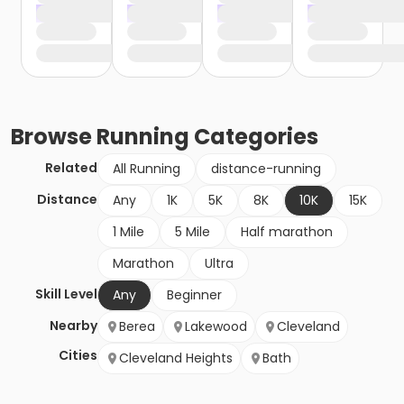
Browse
Running
Categories
Related
All Running
distance-running
Distance
Any
1K
5K
8K
10K
15K
1 Mile
5 Mile
Half marathon
Marathon
Ultra
Skill Level
Any
Beginner
Nearby
Berea
Lakewood
Cleveland
Cities
Cleveland Heights
Bath