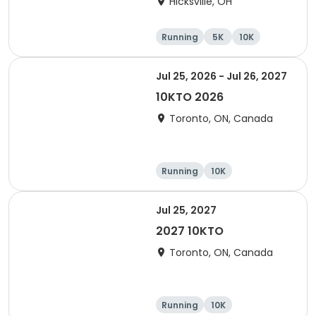
Hicksville, OH
Running
5K
10K
Marathon
Jul 25, 2026 - Jul 26, 2027
10KTO 2026
Toronto, ON, Canada
Running
10K
Jul 25, 2027
2027 10KTO
Toronto, ON, Canada
Running
10K