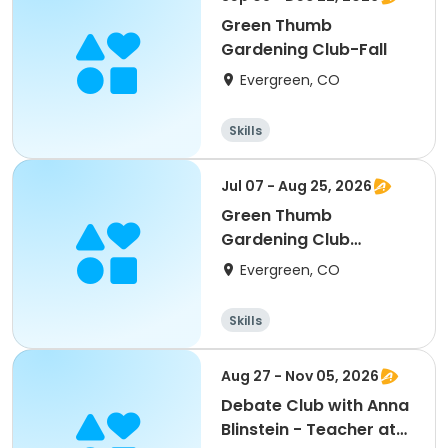
Green Thumb
Gardening Club-Fall
Evergreen, CO
Skills
Jul 07 - Aug 25, 2026
Green Thumb
Gardening Club
(Summer)
Evergreen, CO
Skills
Aug 27 - Nov 05, 2026
Debate Club with Anna
Blinstein - Teacher at