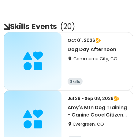
Skills
Events
(
20
)
Oct 01, 2026
Dog Day Afternoon
Commerce City, CO
Skills
Jul 28 - Sep 08, 2026
Amy's Mtn Dog Training
- Canine Good Citizen
Class
Evergreen, CO