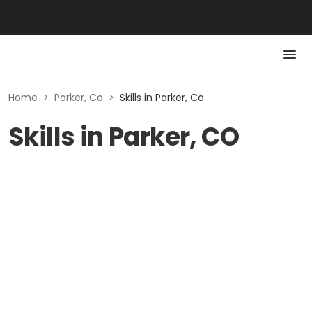
Home
>
Parker, Co
>
Skills in Parker, Co
Skills in Parker, CO