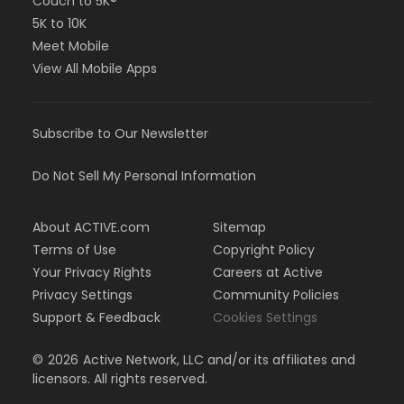
Couch to 5K®
5K to 10K
Meet Mobile
View All Mobile Apps
Subscribe to Our Newsletter
Do Not Sell My Personal Information
About ACTIVE.com
Sitemap
Terms of Use
Copyright Policy
Your Privacy Rights
Careers at Active
Privacy Settings
Community Policies
Support & Feedback
Cookies Settings
©
2026
Active Network, LLC and/or its affiliates and
licensors. All rights reserved.