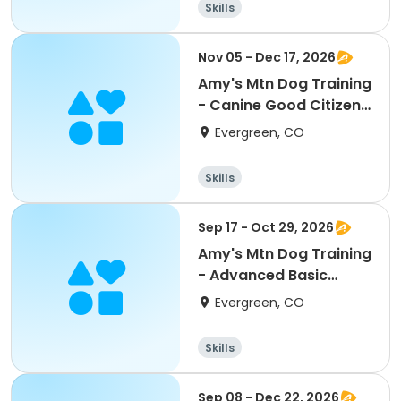
Skills
Nov 05 - Dec 17, 2026
Amy's Mtn Dog Training
- Canine Good Citizen
Class
Evergreen, CO
Skills
Sep 17 - Oct 29, 2026
Amy's Mtn Dog Training
- Advanced Basic
Obedience
Evergreen, CO
Skills
Sep 08 - Dec 22, 2026