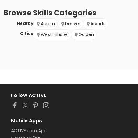
Browse
Skills
Categories
Nearby
Aurora
Denver
Arvada
Cities
Westminster
Golden
Follow ACTIVE
Mobile Apps
ACTIVE.com App