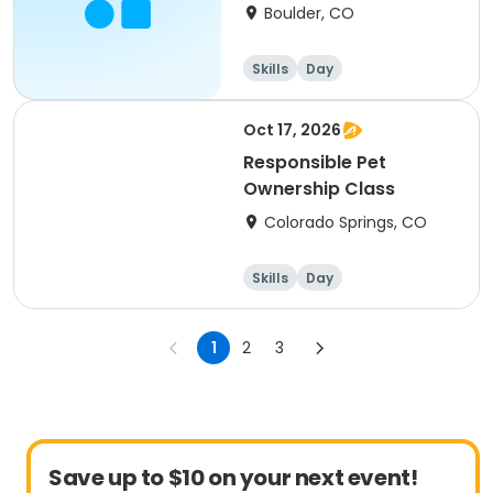
Mack
Boulder, CO
Skills
Day
Oct 17, 2026
Responsible Pet
Ownership Class
Colorado Springs, CO
Skills
Day
1
2
3
Save up to $10 on your next event!