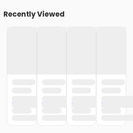
Recently Viewed