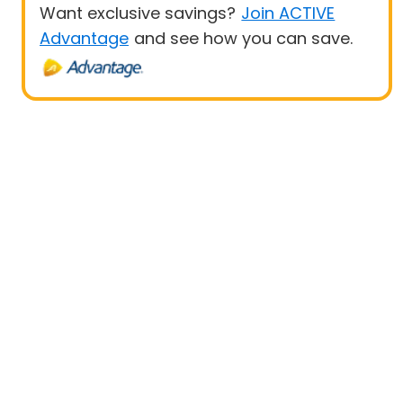
Want exclusive savings?
Join ACTIVE
Advantage
and see how you can save.