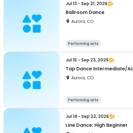
Jul 13 - Sep 21, 2026
Ballroom Dance
Aurora, CO
Performing arts
Jul 15 - Sep 23, 2026
Tap Dance Intermediate/A
Aurora, CO
Performing arts
Jul 14 - Sep 22, 2026
Line Dance: High Beginner