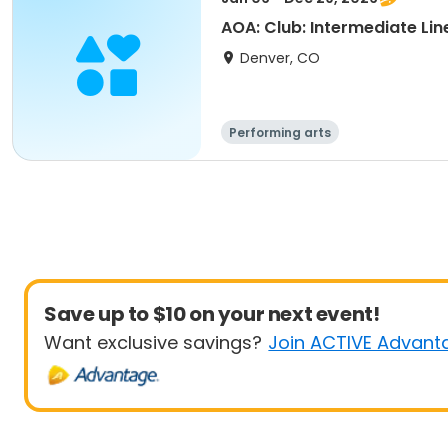
AOA: Club: Intermediate Lin
Denver, CO
Performing arts
Save up to $10 on your next event!
Want exclusive savings?
Join ACTIVE Advant