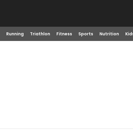
Running
Triathlon
Fitness
Sports
Nutrition
Kid