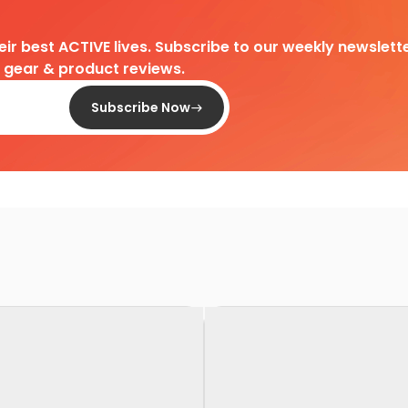
heir best ACTIVE lives. Subscribe to our weekly newslette
d gear & product reviews.
Subscribe Now