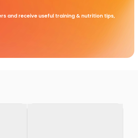
rs and receive useful training & nutrition tips,