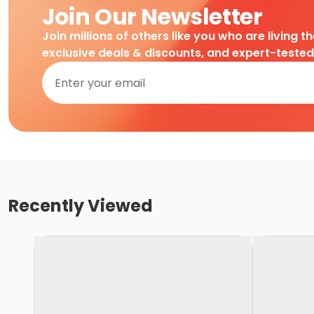
Join Our Newsletter
Join millions of others like you who are living t
exclusive deals & discounts, and expert-teste
Recently Viewed