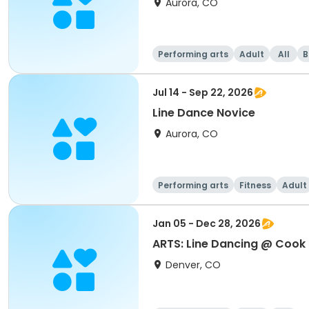
Aurora, CO
Performing arts
Adult
All
B
Jul 14 - Sep 22, 2026
Line Dance Novice
Aurora, CO
Performing arts
Fitness
Adult
Jan 05 - Dec 28, 2026
ARTS: Line Dancing @ Cook
Denver, CO