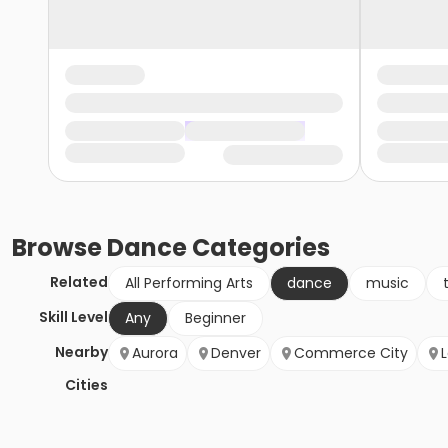
Browse
Dance
Categories
Related
All Performing Arts
dance
music
Skill Level
Any
Beginner
Nearby
Aurora
Denver
Commerce City
Cities