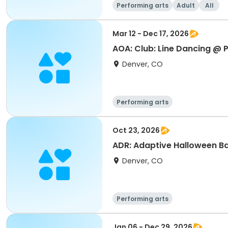
Performing arts
Adult
All
Mar 12 - Dec 17, 2026
AOA: Club: Line Dancing @ P
Denver, CO
Performing arts
Oct 23, 2026
ADR: Adaptive Halloween B
Denver, CO
Performing arts
Jan 06 - Dec 29, 2026