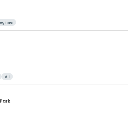
eginner
All
 Park