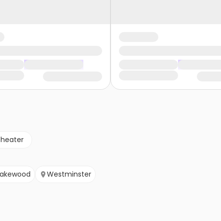
theater
Lakewood
Westminster