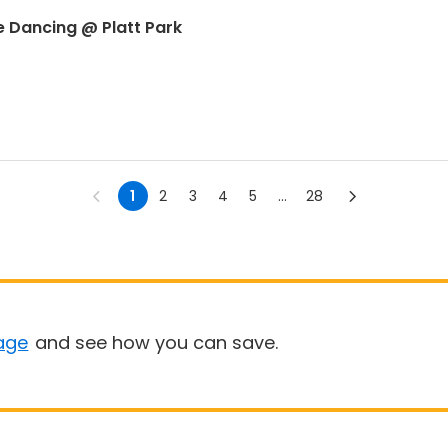
e Dancing @ Platt Park
1
2
3
4
5
...
28
age
and see how you can save.