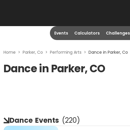
Events
Calculators
Challenges
Home
>
Parker, Co
>
Performing Arts
>
Dance in Parker, Co
Dance in Parker, CO
Dance
Events
(
220
)