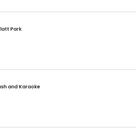
latt Park
ash and Karaoke