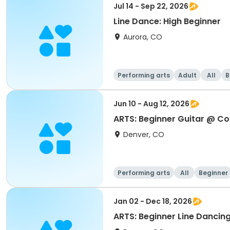
Jul 14 - Sep 22, 2026
Line Dance: High Beginner
Aurora, CO
Performing arts
Adult
All
B
Jun 10 - Aug 12, 2026
ARTS: Beginner Guitar @ Co
Denver, CO
Performing arts
All
Beginner
Jan 02 - Dec 18, 2026
ARTS: Beginner Line Dancin