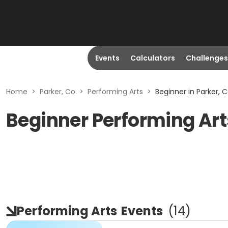
Events
Calculators
Challenges
Home
>
Parker, Co
>
Performing Arts
>
Beginner in Parker, 
Beginner Performing Arts
Performing Arts
Events
(
14
)