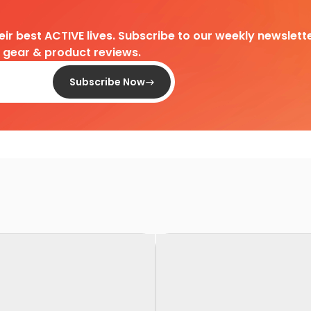
heir best ACTIVE lives. Subscribe to our weekly newslette
d gear & product reviews.
Subscribe Now