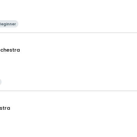
Beginner
rchestra
stra