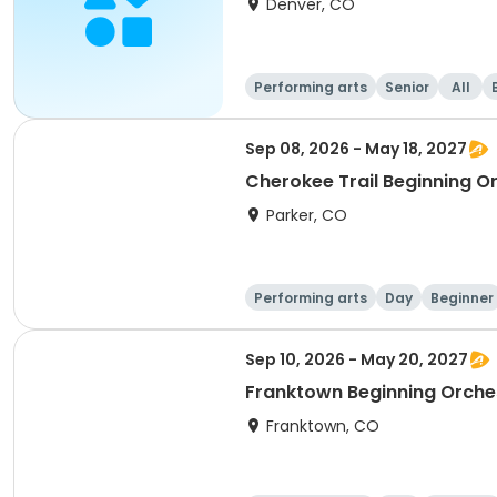
Denver, CO
Performing arts
Senior
All
Sep 08, 2026 - May 18, 2027
Cherokee Trail Beginning O
Parker, CO
Performing arts
Day
Beginner
Sep 10, 2026 - May 20, 2027
Franktown Beginning Orche
Franktown, CO