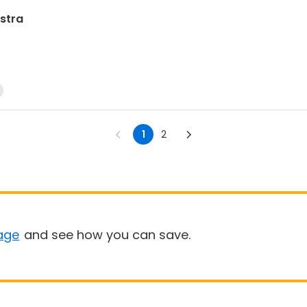
stra
1
2
age
and see how you can save.