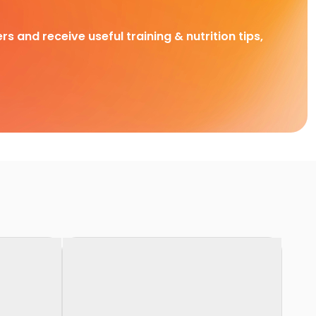
rs and receive useful training & nutrition tips,