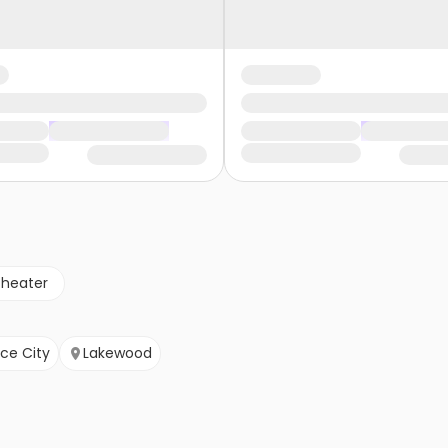
theater
e City
Lakewood