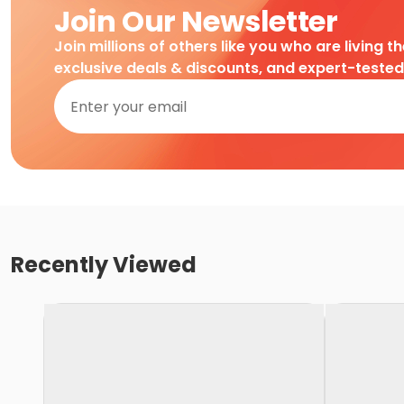
Join Our Newsletter
Join millions of others like you who are living t
exclusive deals & discounts, and expert-teste
Recently Viewed