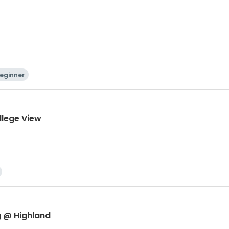
eginner
llege View
g @ Highland