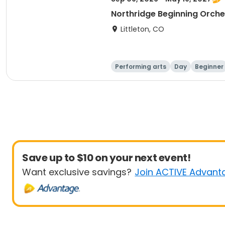
Northridge Beginning Orche
Littleton, CO
Performing arts
Day
Beginner
Save up to $10 on your next event!
Want exclusive savings?
Join ACTIVE Advant