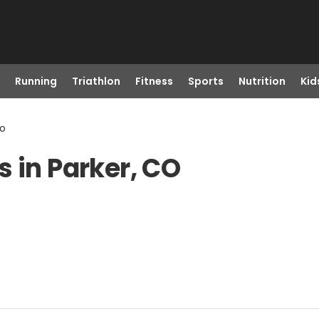
Running
Triathlon
Fitness
Sports
Nutrition
Kid
Co
 in Parker, CO