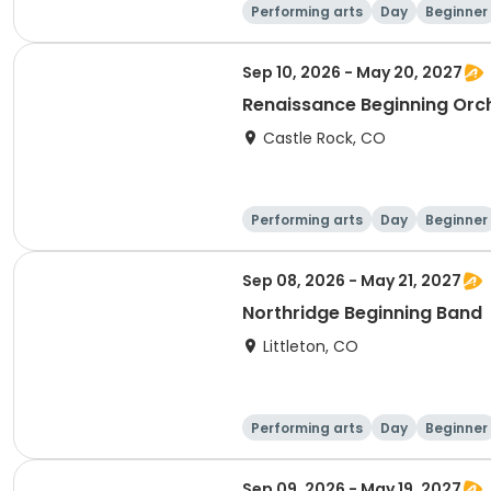
Performing arts
Day
Beginner
Sep 10, 2026 - May 20, 2027
Renaissance Beginning Orc
Castle Rock, CO
Performing arts
Day
Beginner
Sep 08, 2026 - May 21, 2027
Northridge Beginning Band
Littleton, CO
Performing arts
Day
Beginner
Sep 09, 2026 - May 19, 2027