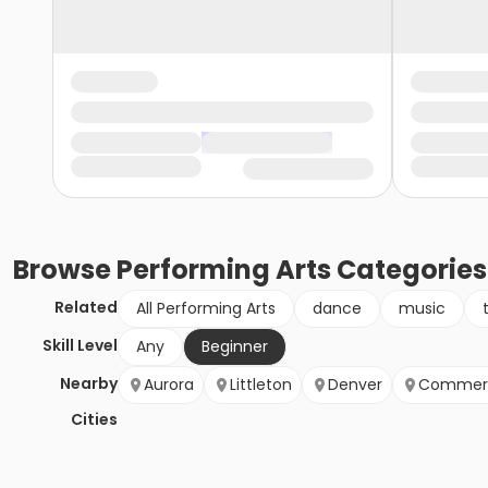
Browse
Performing Arts
Categories
Related
All Performing Arts
dance
music
Skill Level
Any
Beginner
Nearby
Aurora
Littleton
Denver
Commerc
Cities