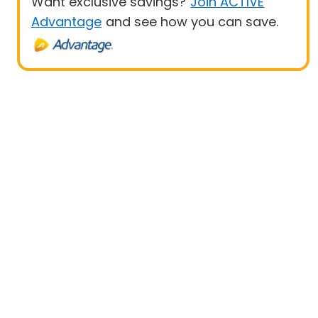
Want exclusive savings?
Join ACTIVE
Advantage
and see how you can save.