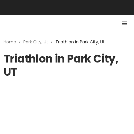
Home
>
Park City, Ut
>
Triathlon in Park City, Ut
Triathlon in Park City,
UT