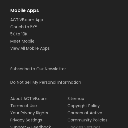
Mobile Apps
ACTIVE.com App
Couch to 5K®
5K to 10K
Meet Mobile
View All Mobile Apps
Subscribe to Our Newsletter
Do Not Sell My Personal Information
About ACTIVE.com
Sitemap
Terms of Use
Copyright Policy
Your Privacy Rights
Careers at Active
Privacy Settings
Community Policies
Support & Feedback
Cookies Settings