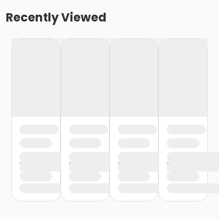
Recently Viewed