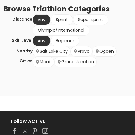
Browse
Triathlon
Categories
Distance
Any
Sprint
Super sprint
Olympic/International
Skill Level
Any
Beginner
Nearby
Salt Lake City
Provo
Ogden
Cities
Moab
Grand Junction
Follow ACTIVE