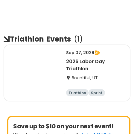
Triathlon
Events
(
1
)
Sep 07, 2026
2026 Labor Day
Triathlon
Bountiful, UT
Triathlon
Sprint
Super sprint
Save up to $10 on your next event!