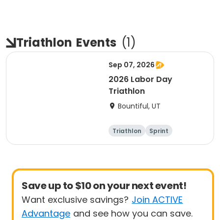
Triathlon
Events
(
1
)
Sep 07, 2026
2026 Labor Day
Triathlon
Bountiful, UT
Triathlon
Sprint
Super sprint
Save up to $10 on your next event!
Want exclusive savings?
Join ACTIVE
Advantage
and see how you can save.