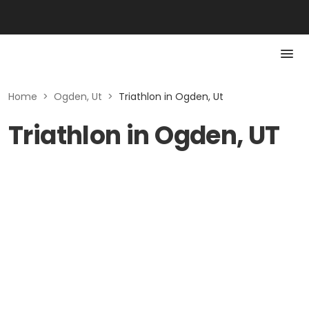
Home
>
Ogden, Ut
>
Triathlon in Ogden, Ut
Triathlon in Ogden, UT