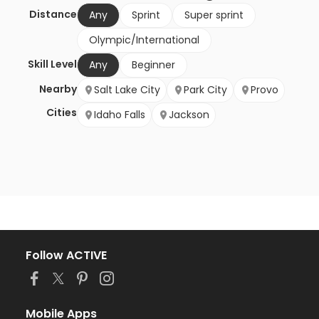
Distance
Any
Sprint
Super sprint
Olympic/International
Skill Level
Any
Beginner
Nearby
Salt Lake City
Park City
Provo
Cities
Idaho Falls
Jackson
Follow ACTIVE
Mobile Apps