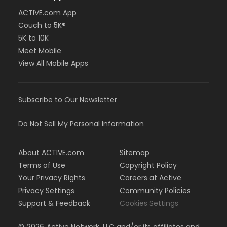
ACTIVE.com App
Couch to 5K®
5K to 10K
Meet Mobile
View All Mobile Apps
Subscribe to Our Newsletter
Do Not Sell My Personal Information
About ACTIVE.com
Sitemap
Terms of Use
Copyright Policy
Your Privacy Rights
Careers at Active
Privacy Settings
Community Policies
Support & Feedback
Cookies Settings