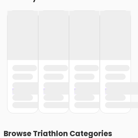
Browse
Triathlon
Categories