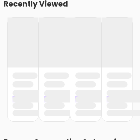
Recently Viewed