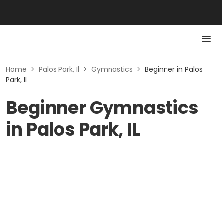
Home
>
Palos Park, Il
>
Gymnastics
>
Beginner in Palos
Park, Il
Beginner Gymnastics
in Palos Park, IL