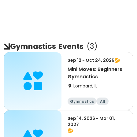
Gymnastics
Events
(
3
)
Sep 12 - Oct 24, 2026
Mini Moves: Beginners
Gymnastics
Lombard, IL
Gymnastics
All
Beginner
Sep 14, 2026 - Mar 01,
2027