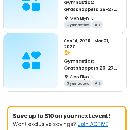
Gymnastics:
Grasshoppers 26-27
Advanced Beginner 1
Glen Ellyn, IL
and 2
Gymnastics
All
Beginner
Sep 14, 2026 - Mar 01,
2027
Gymnastics:
Grasshoppers 26-27
Beginner
Glen Ellyn, IL
Gymnastics
All
Beginner
Save up to $10 on your next event!
Want exclusive savings?
Join ACTIVE