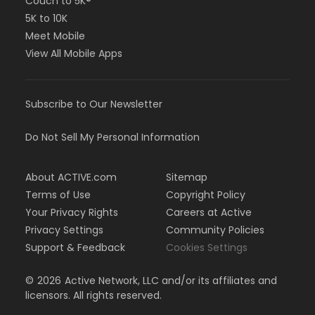
Couch to 5K®
5K to 10K
Meet Mobile
View All Mobile Apps
Subscribe to Our Newsletter
Do Not Sell My Personal Information
About ACTIVE.com
Sitemap
Terms of Use
Copyright Policy
Your Privacy Rights
Careers at Active
Privacy Settings
Community Policies
Support & Feedback
Cookies Settings
©
2026
Active Network, LLC and/or its affiliates and
licensors. All rights reserved.