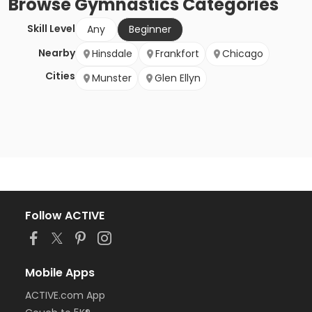
Browse
Gymnastics
Categories
Skill Level
Any
Beginner
Nearby
Hinsdale
Frankfort
Chicago
Cities
Munster
Glen Ellyn
Follow ACTIVE
Mobile Apps
ACTIVE.com App