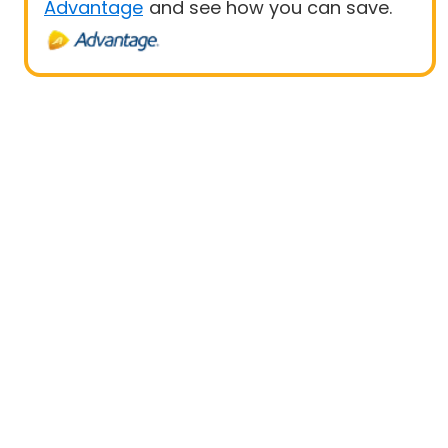
Advantage
and see how you can save.