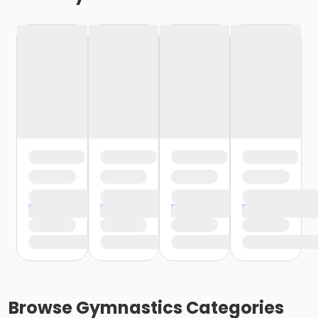
Browse
Gymnastics
Categories