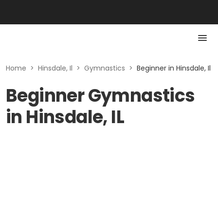
Home
>
Hinsdale, Il
>
Gymnastics
>
Beginner in Hinsdale, Il
Beginner Gymnastics
in Hinsdale, IL