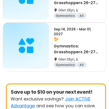
Grasshoppers 26-27
Beginner
Glen Ellyn, IL
Gymnastics
All
Beginner
Sep 14, 2026 - Mar 01,
2027
Gymnastics:
Grasshoppers 26-27
Advanced Beginner 1
Glen Ellyn, IL
and 2
Gymnastics
All
Beginner
Save up to $10 on your next event!
Want exclusive savings?
Join ACTIVE
Advantage
and see how you can save.