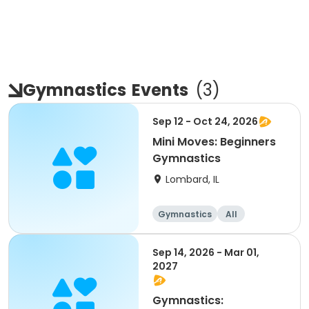
Gymnastics
Events
(
3
)
Sep 12 - Oct 24, 2026
Mini Moves: Beginners
Gymnastics
Lombard, IL
Gymnastics
All
Beginner
Sep 14, 2026 - Mar 01,
2027
Gymnastics: