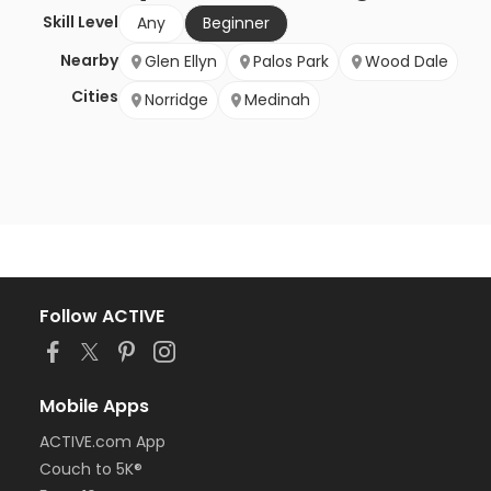
Skill Level
Any
Beginner
Nearby
Glen Ellyn
Palos Park
Wood Dale
Cities
Norridge
Medinah
Follow ACTIVE
Mobile Apps
ACTIVE.com App
Couch to 5K®