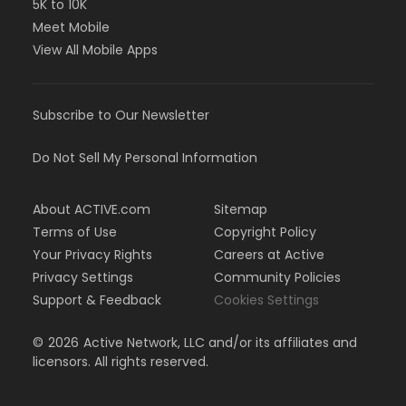
5K to 10K
Meet Mobile
View All Mobile Apps
Subscribe to Our Newsletter
Do Not Sell My Personal Information
About ACTIVE.com
Sitemap
Terms of Use
Copyright Policy
Your Privacy Rights
Careers at Active
Privacy Settings
Community Policies
Support & Feedback
Cookies Settings
©
2026
Active Network, LLC and/or its affiliates and
licensors. All rights reserved.