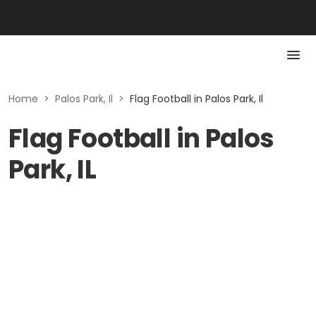
Home
>
Palos Park, Il
>
Flag Football in Palos Park, Il
Flag Football in Palos
Park, IL