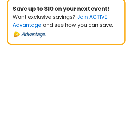
Save up to $10 on your next event!
Want exclusive savings?
Join ACTIVE
Advantage
and see how you can save.