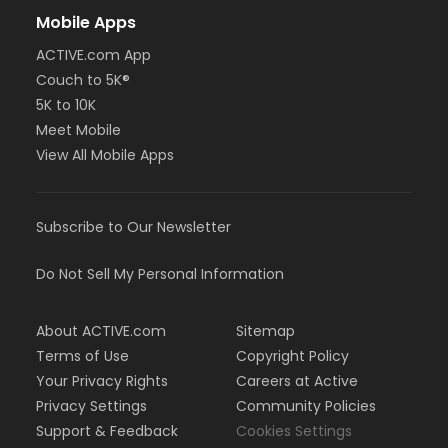
Mobile Apps
ACTIVE.com App
Couch to 5K®
5K to 10K
Meet Mobile
View All Mobile Apps
Subscribe to Our Newsletter
Do Not Sell My Personal Information
About ACTIVE.com
Sitemap
Terms of Use
Copyright Policy
Your Privacy Rights
Careers at Active
Privacy Settings
Community Policies
Support & Feedback
Cookies Settings