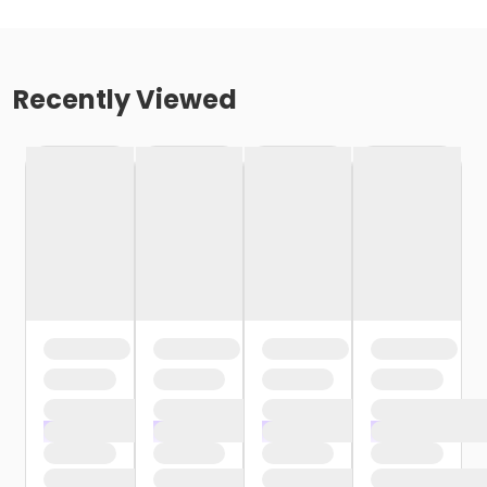
Recently Viewed