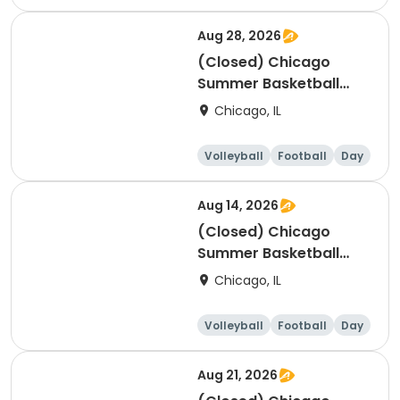
Aug 28, 2026
(Closed) Chicago
Summer Basketball
Camp - Beginner: Ages
Chicago, IL
5-7, 8/24-8/28 (Full
Week/Single Day &
Volleyball
Football
Day
Full/Half Day Options)
Aug 14, 2026
(Closed) Chicago
Summer Basketball
Camp - Advanced:
Chicago, IL
Ages 10-14, 8/10-8/14
(Full Week/Single Day
Volleyball
Football
Day
& Full/Half Day
Options)
Aug 21, 2026