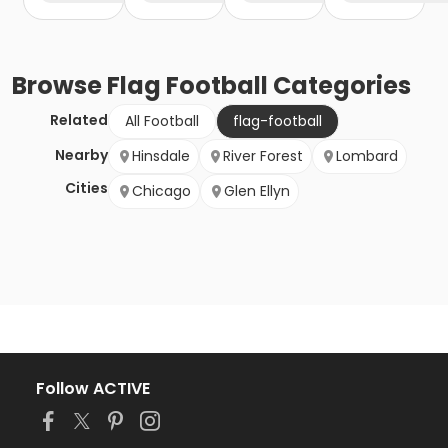
Browse
Flag Football
Categories
Related
All Football
flag-football
Nearby
Hinsdale
River Forest
Lombard
Cities
Chicago
Glen Ellyn
Follow ACTIVE