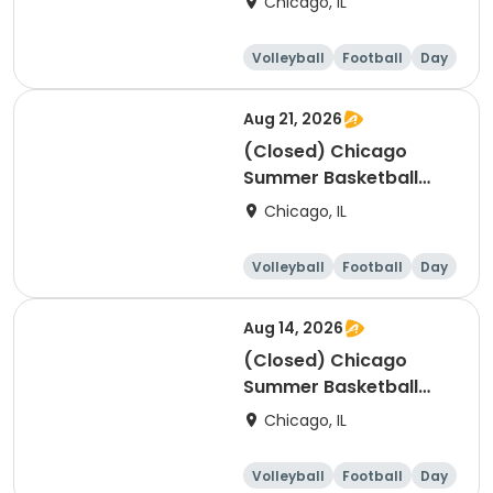
Chicago, IL
Ages 8-11, 8/10-8/14
(Full Week/Single Day
Volleyball
Football
Day
& Full/Half Day
Options)
Aug 21, 2026
(Closed) Chicago
Summer Basketball
Camp - Beginner: Ages
Chicago, IL
5-7, 8/17-8/21 (Full
Week/Single Day &
Volleyball
Football
Day
Full/Half Day Options)
Aug 14, 2026
(Closed) Chicago
Summer Basketball
Camp - Beginner: Ages
Chicago, IL
5-7, 8/10-8/14 (Full
Week/Single Day &
Volleyball
Football
Day
Full/Half Day Options)