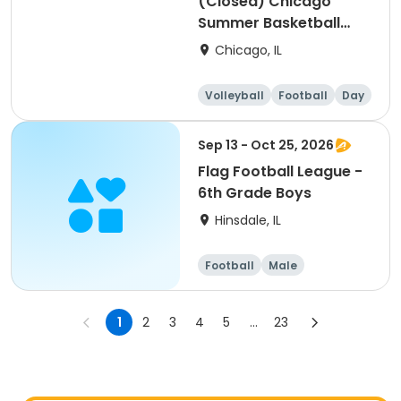
(Closed) Chicago
Summer Basketball
Camp - Intermediate:
Chicago, IL
Ages 8-11, 8/17-8/21
(Full Week/Single Day
Volleyball
Football
Day
& Full/Half Day
Options)
Sep 13 - Oct 25, 2026
Flag Football League -
6th Grade Boys
Hinsdale, IL
Football
Male
1
2
3
4
5
...
23