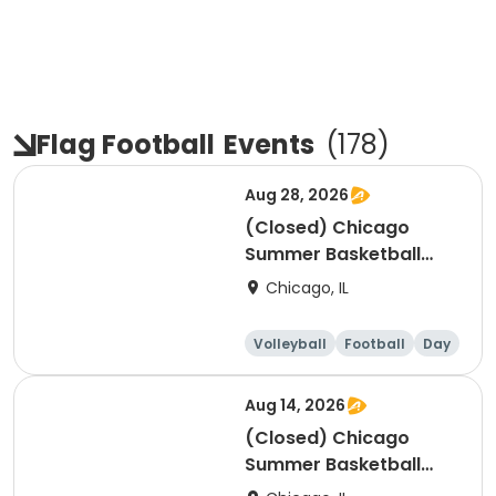
Flag Football
Events
(
178
)
Aug 28, 2026
(Closed) Chicago
Summer Basketball
Camp - Intermediate:
Chicago, IL
Ages 8-11, 8/24-8/28
(Full Week/Single Day
Volleyball
Football
Day
& Full/Half Day
Options)
Aug 14, 2026
(Closed) Chicago
Summer Basketball
Camp - Intermediate: