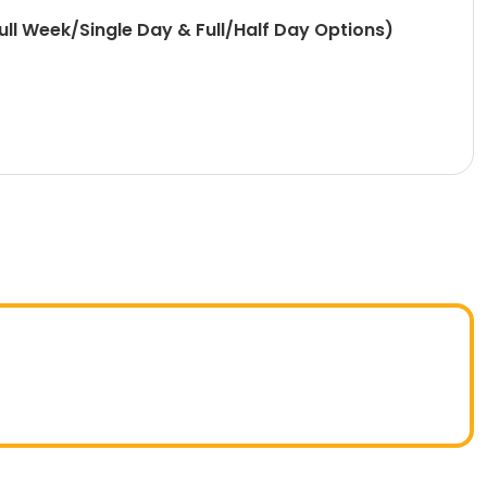
l Week/Single Day & Full/Half Day Options)