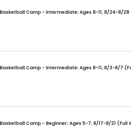
sketball Camp - Intermediate: Ages 8-11, 8/24-8/28 (
sketball Camp - Intermediate: Ages 8-11, 8/3-8/7 (Fu
sketball Camp - Beginner: Ages 5-7, 8/17-8/21 (Full 