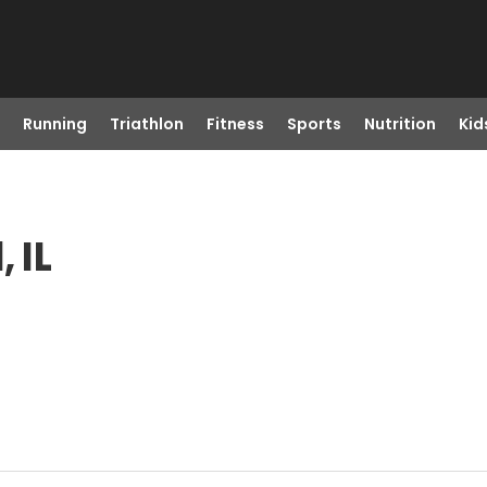
Running
Triathlon
Fitness
Sports
Nutrition
Kid
 IL