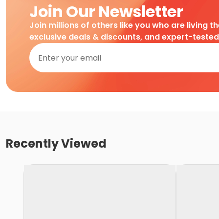
Join Our Newsletter
Join millions of others like you who are living t
exclusive deals & discounts, and expert-teste
Recently Viewed