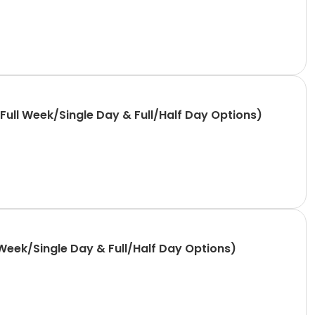
ull Week/Single Day & Full/Half Day Options)
Week/Single Day & Full/Half Day Options)