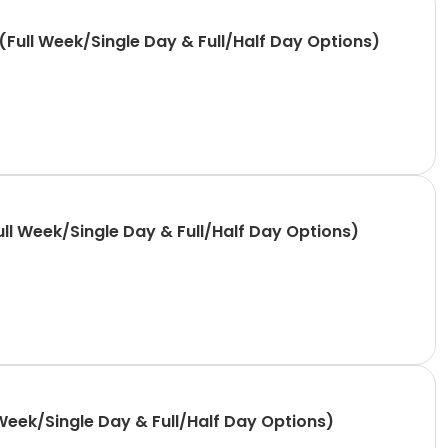
Full Week/Single Day & Full/Half Day Options)
ll Week/Single Day & Full/Half Day Options)
Week/Single Day & Full/Half Day Options)