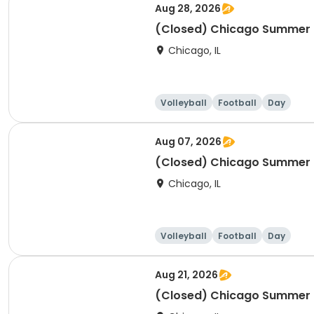
Aug 28, 2026
(Closed) Chicago Summer Ba
Chicago, IL
Volleyball
Football
Day
Aug 07, 2026
(Closed) Chicago Summer Ba
Chicago, IL
Volleyball
Football
Day
Aug 21, 2026
(Closed) Chicago Summer Ba