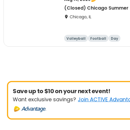
(Closed) Chicago Summer Ba
Chicago, IL
Volleyball
Football
Day
Save up to $10 on your next event!
Want exclusive savings?
Join ACTIVE Advant