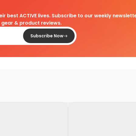
heir best ACTIVE lives. Subscribe to our weekly newslette
d gear & product reviews.
Subscribe Now