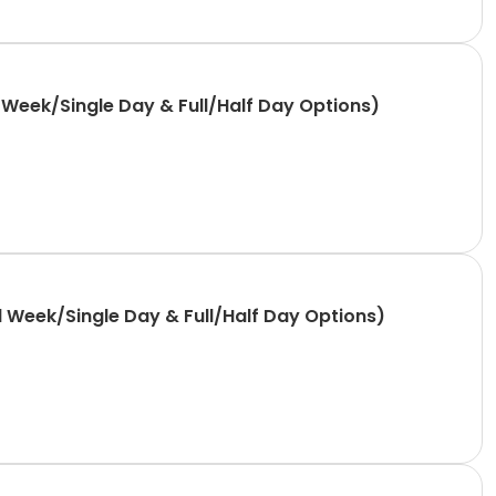
Week/Single Day & Full/Half Day Options)
 Week/Single Day & Full/Half Day Options)