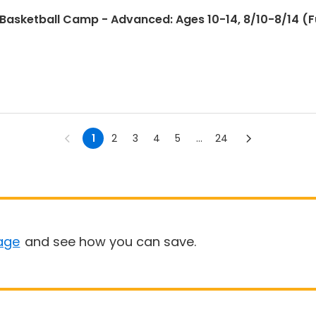
sketball Camp - Advanced: Ages 10-14, 8/10-8/14 (Ful
1
2
3
4
5
...
24
age
and see how you can save.