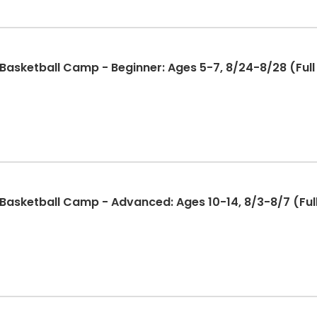
sketball Camp - Beginner: Ages 5-7, 8/24-8/28 (Full 
sketball Camp - Advanced: Ages 10-14, 8/3-8/7 (Full