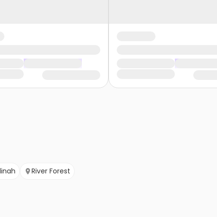
inah
River Forest