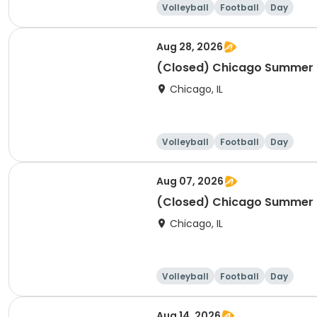
Volleyball
Football
Day
Aug 28, 2026
(Closed) Chicago Summer Ba
Chicago, IL
Volleyball
Football
Day
Aug 07, 2026
(Closed) Chicago Summer Ba
Chicago, IL
Volleyball
Football
Day
Aug 14, 2026