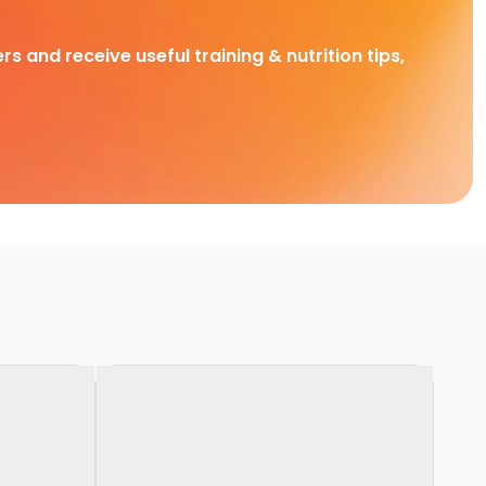
rs and receive useful training & nutrition tips,