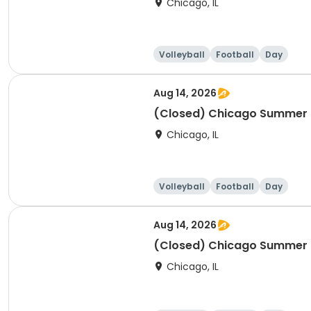
Chicago, IL
Volleyball
Football
Day
Aug 14, 2026
(Closed) Chicago Summer Ba
Chicago, IL
Volleyball
Football
Day
Aug 14, 2026
(Closed) Chicago Summer Ba
Chicago, IL