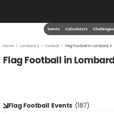
Events
Calculators
Challenges
Home
>
Lombard, Il
>
Football
>
Flag Football in Lombard, Il
Flag Football in Lombard,
Flag Football
Events
(
187
)