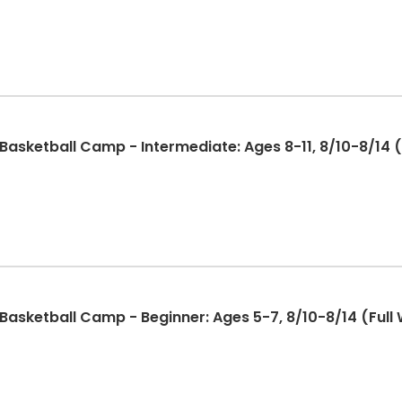
sketball Camp - Intermediate: Ages 8-11, 8/10-8/14 (F
sketball Camp - Beginner: Ages 5-7, 8/10-8/14 (Full 