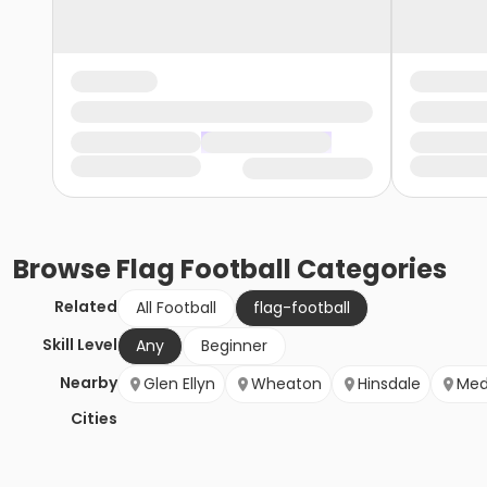
Browse
Flag Football
Categories
Related
All Football
flag-football
Skill Level
Any
Beginner
Nearby
Glen Ellyn
Wheaton
Hinsdale
Med
Cities