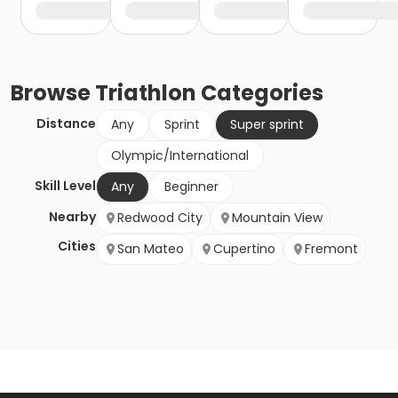
Browse
Triathlon
Categories
Distance
Any
Sprint
Super sprint
Olympic/International
Skill Level
Any
Beginner
Nearby
Redwood City
Mountain View
Cities
San Mateo
Cupertino
Fremont