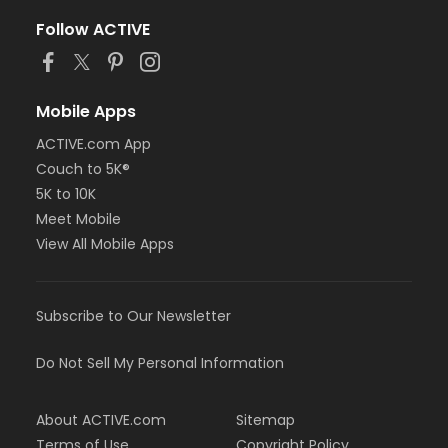
Follow ACTIVE
Mobile Apps
ACTIVE.com App
Couch to 5K®
5K to 10K
Meet Mobile
View All Mobile Apps
Subscribe to Our Newsletter
Do Not Sell My Personal Information
About ACTIVE.com
Sitemap
Terms of Use
Copyright Policy