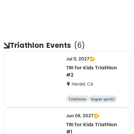
Triathlon
Events
(
6
)
Jul 11, 2027
TRI for Kids Triathlon
#2
Herald, CA
Triathlon
Super sprint
Jun 06, 2027
TRI for Kids Triathlon
#1