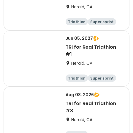
Herald, CA
Triathlon
Super sprint
Jun 05, 2027
TRI for Real Triathlon
#1
Herald, CA
Triathlon
Super sprint
Olympic/Intern
ational
Aug 08, 2026
TRI for Real Triathlon
#3
Herald, CA