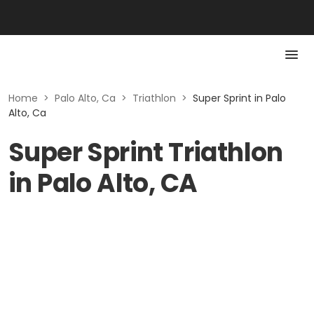
Home
>
Palo Alto, Ca
>
Triathlon
>
Super Sprint in Palo
Alto, Ca
Super Sprint Triathlon
in Palo Alto, CA