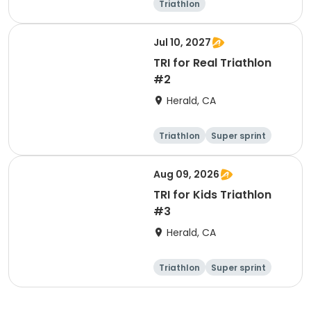
Triathlon
Olympic/Intern
ational
Super sprint
Jul 10, 2027
TRI for Real Triathlon
#2
Herald, CA
Triathlon
Super sprint
Olympic/Intern
ational
Aug 09, 2026
TRI for Kids Triathlon
#3
Herald, CA
Triathlon
Super sprint