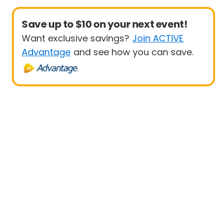
Save up to $10 on your next event!
Want exclusive savings?
Join ACTIVE
Advantage
and see how you can save.