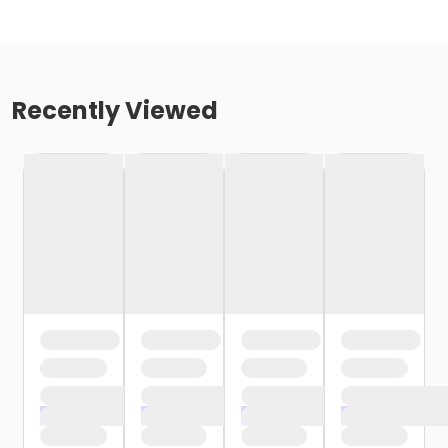
Recently Viewed