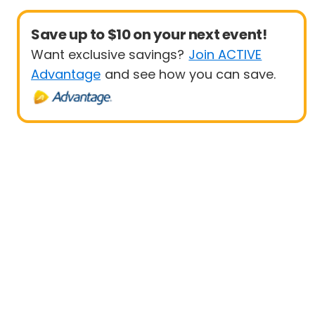
Save up to $10 on your next event!
Want exclusive savings?
Join ACTIVE
Advantage
and see how you can save.