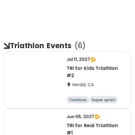
Triathlon
Events
(
6
)
Jul 11, 2027
TRI for Kids Triathlon
#2
Herald, CA
Triathlon
Super sprint
Jun 05, 2027
TRI for Real Triathlon
#1