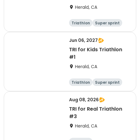
Herald, CA
Triathlon
Super sprint
Olympic/Intern
ational
Jun 06, 2027
TRI for Kids Triathlon
#1
Herald, CA
Triathlon
Super sprint
Aug 08, 2026
TRI for Real Triathlon
#3
Herald, CA