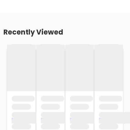
Recently Viewed