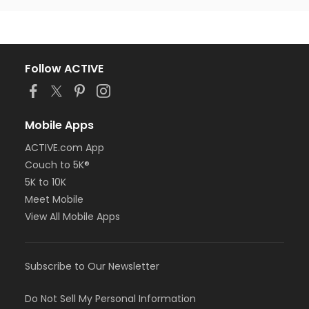
Follow ACTIVE
Mobile Apps
ACTIVE.com App
Couch to 5K®
5K to 10K
Meet Mobile
View All Mobile Apps
Subscribe to Our Newsletter
Do Not Sell My Personal Information