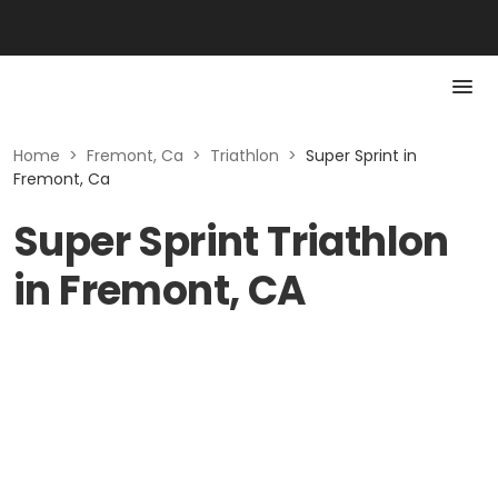
Home
>
Fremont, Ca
>
Triathlon
>
Super Sprint in
Fremont, Ca
Super Sprint Triathlon
in Fremont, CA