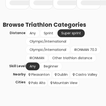
Browse
Triathlon
Categories
Distance
Any
Sprint
Super sprint
Olympic/International
Olympic/International
IRONMAN 70.3
IRONMAN
Other triathlon distance
Skill Level
Any
Beginner
Nearby
Pleasanton
Dublin
Castro Valley
Cities
Palo Alto
Mountain View