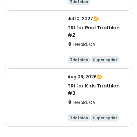
Triathlon
Olympic/Intern
ational
Super sprint
Jul 10, 2027
TRI for Real Triathlon
#2
Herald, CA
Triathlon
Super sprint
Olympic/Intern
ational
Aug 09, 2026
TRI for Kids Triathlon
#3
Herald, CA
Triathlon
Super sprint