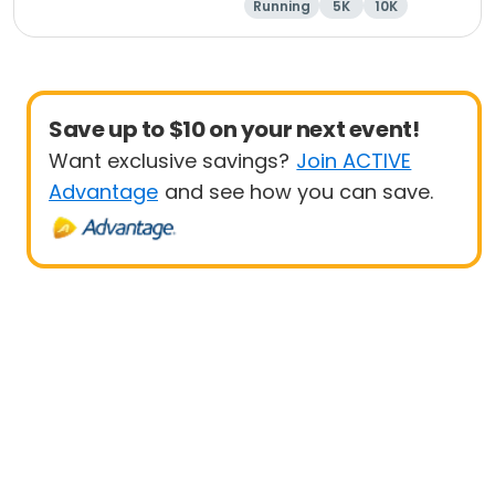
Running
5K
10K
1 Mile
Save up to $10 on your next event!
Want exclusive savings?
Join ACTIVE
Advantage
and see how you can save.