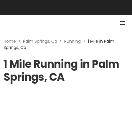
Home
>
Palm Springs, Ca
>
Running
>
1 Mile in Palm
Springs, Ca
1 Mile Running in Palm
Springs, CA