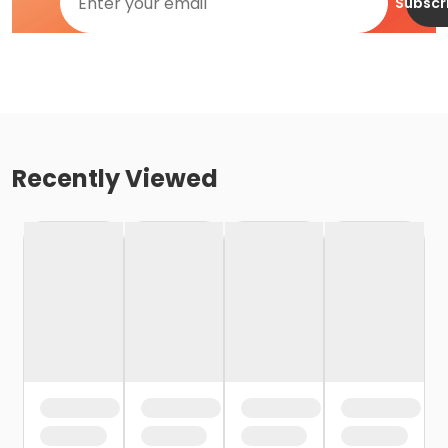
Subscr
Recently Viewed