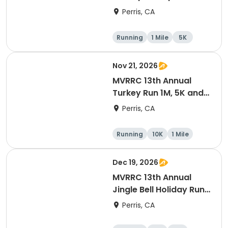
1-mile Championship
Perris, CA
(Cash Prize)
Running
1 Mile
5K
Nov 21, 2026
MVRRC 13th Annual
Turkey Run 1M, 5K and
10K Race
Perris, CA
Running
10K
1 Mile
5K
Dec 19, 2026
MVRRC 13th Annual
Jingle Bell Holiday Run
1-M, 5K and 10K
Perris, CA