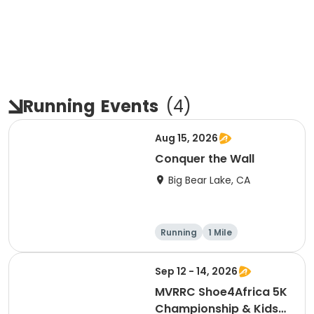
Running
Events
(
4
)
Aug 15, 2026
Conquer the Wall
Big Bear Lake, CA
Running
1 Mile
Sep 12 - 14, 2026
MVRRC Shoe4Africa 5K
Championship & Kids