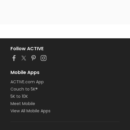
Follow ACTIVE
Mobile Apps
ACTIVE.com App
Couch to 5K®
5K to 10K
Meet Mobile
View All Mobile Apps