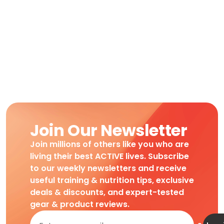
Join Our Newsletter
Join millions of others like you who are
living their best ACTIVE lives. Subscribe
to our weekly newsletters and receive
useful training & nutrition tips, exclusive
deals & discounts, and expert-tested
gear & product reviews.