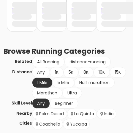
Browse
Running
Categories
Related
All Running
distance-running
Distance
Any
1K
5K
8K
10K
15K
1 Mile
5 Mile
Half marathon
Marathon
Ultra
Skill Level
Any
Beginner
Nearby
Palm Desert
La Quinta
Indio
Cities
Coachella
Yucaipa