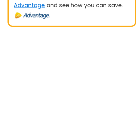
Advantage
and see how you can save.