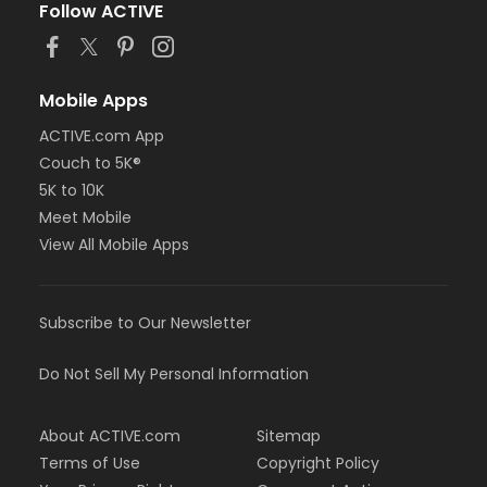
Follow ACTIVE
Mobile Apps
ACTIVE.com App
Couch to 5K®
5K to 10K
Meet Mobile
View All Mobile Apps
Subscribe to Our Newsletter
Do Not Sell My Personal Information
About ACTIVE.com
Sitemap
Terms of Use
Copyright Policy