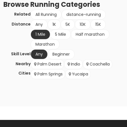
Browse
Running
Categories
Related
All Running
distance-running
Distance
Any
1K
5K
10K
15K
1 Mile
5 Mile
Half marathon
Marathon
Skill Level
Any
Beginner
Nearby
Palm Desert
Indio
Coachella
Cities
Palm Springs
Yucaipa