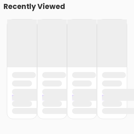
Recently Viewed