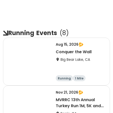
Running
Events
(
8
)
Aug 15, 2026
Conquer the Wall
Big Bear Lake, CA
Running
1 Mile
Nov 21, 2026
MVRRC 13th Annual
Turkey Run 1M, 5K and
10K Race