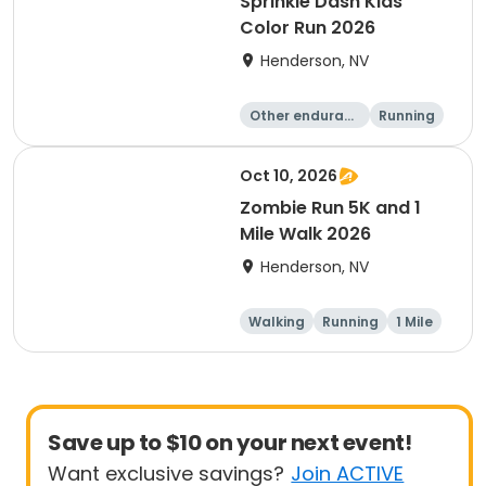
Sprinkle Dash Kids
Color Run 2026
Henderson, NV
Other enduranc
Running
e
1 Mile
Oct 10, 2026
Zombie Run 5K and 1
Mile Walk 2026
Henderson, NV
Walking
Running
1 Mile
5K
Save up to $10 on your next event!
Want exclusive savings?
Join ACTIVE