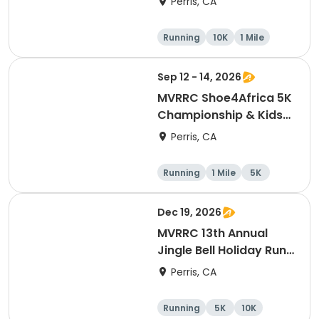
Perris, CA
Running
10K
1 Mile
5K
Sep 12 - 14, 2026
MVRRC Shoe4Africa 5K
Championship & Kids
1-mile Championship
Perris, CA
(Cash Prize)
Running
1 Mile
5K
Dec 19, 2026
MVRRC 13th Annual
Jingle Bell Holiday Run
1-M, 5K and 10K
Perris, CA
Running
5K
10K