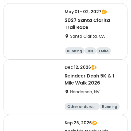
1 Mile
May 01 - 02, 2027
2027 Santa Clarita
Trail Race
Santa Clarita, CA
Running
10K
1 Mile
15K
Dec 12, 2026
Reindeer Dash 5K & 1
Mile Walk 2026
Henderson, NV
Other enduranc
Running
e
1 Mile
5K
Sep 26, 2026