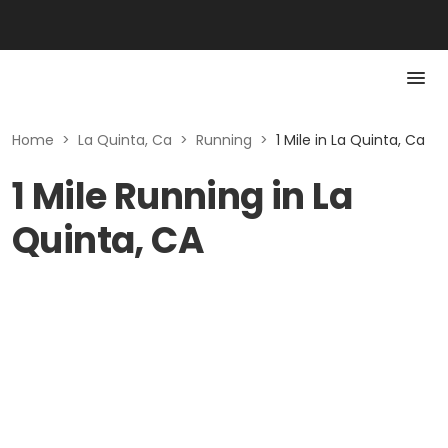
Home
>
La Quinta, Ca
>
Running
>
1 Mile in La Quinta, Ca
1 Mile Running in La
Quinta, CA