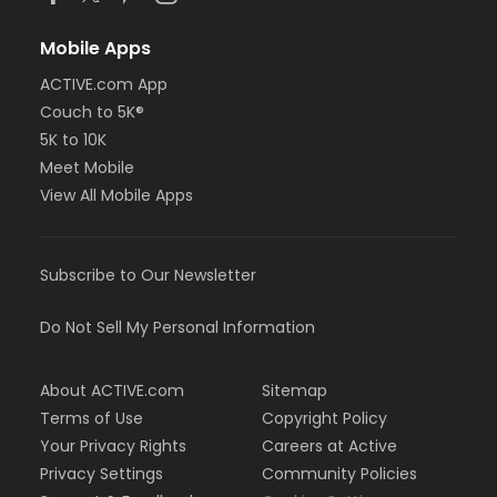
Mobile Apps
ACTIVE.com App
Couch to 5K®
5K to 10K
Meet Mobile
View All Mobile Apps
Subscribe to Our Newsletter
Do Not Sell My Personal Information
About ACTIVE.com
Sitemap
Terms of Use
Copyright Policy
Your Privacy Rights
Careers at Active
Privacy Settings
Community Policies