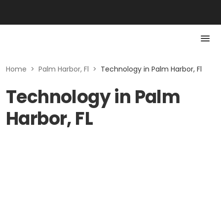
Home
>
Palm Harbor, Fl
>
Technology in Palm Harbor, Fl
Technology in Palm
Harbor, FL