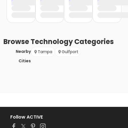
Browse
Technology
Categories
Nearby
Tampa
Gulfport
Cities
Follow ACTIVE