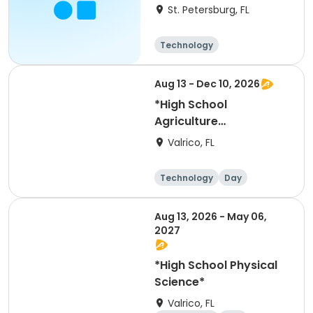
Summer 2027
St. Petersburg, FL
Technology
Aug 13 - Dec 10, 2026
*High School
Agriculture
Adventures*
Valrico, FL
Technology
Day
Aug 13, 2026 - May 06,
2027
*High School Physical
Science*
Valrico, FL