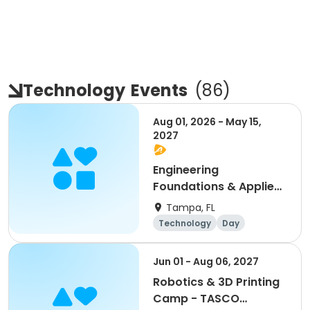
Technology
Events
(
86
)
Aug 01, 2026 - May 15,
2027
Engineering
Foundations & Applied
Automation: STEM
Tampa, FL
Career Pathways
Technology
Day
Monday2:00 - 3:30
Jun 01 - Aug 06, 2027
Robotics & 3D Printing
Camp - TASCO