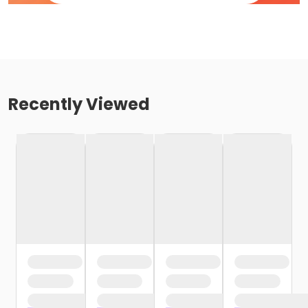
Recently Viewed