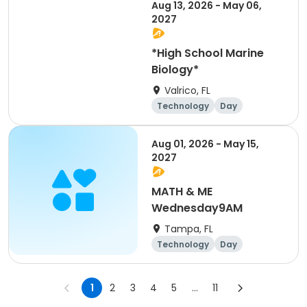
Aug 13, 2026 - May 06,
2027
*High School Marine
Biology*
Valrico, FL
Technology
Day
Aug 01, 2026 - May 15,
2027
MATH & ME
Wednesday9AM
Tampa, FL
Technology
Day
1
2
3
4
5
...
11