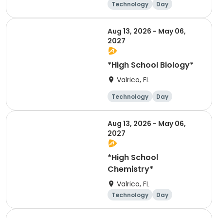
Technology
Day
Aug 13, 2026 - May 06,
2027
*High School Biology*
Valrico, FL
Technology
Day
Aug 13, 2026 - May 06,
2027
*High School
Chemistry*
Valrico, FL
Technology
Day