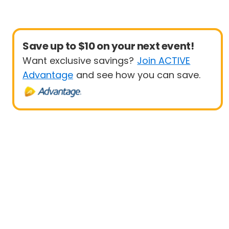
Save up to $10 on your next event!
Want exclusive savings?
Join ACTIVE
Advantage
and see how you can save.