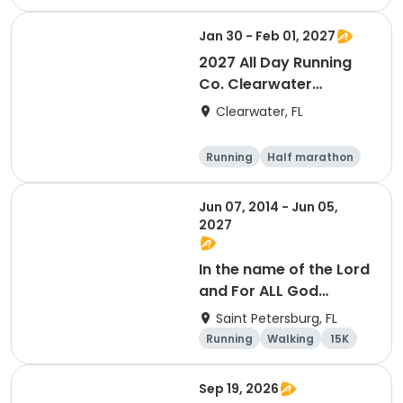
Jan 30 - Feb 01, 2027
2027 All Day Running
Co. Clearwater
Marathon & Running
Clearwater, FL
Festival
Running
Half marathon
5K
Marathon
Jun 07, 2014 - Jun 05,
2027
In the name of the Lord
and For ALL God
Continues To Provide
Saint Petersburg, FL
Running
Walking
15K
5K
Sep 19, 2026