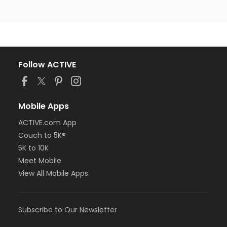
Follow ACTIVE
Mobile Apps
ACTIVE.com App
Couch to 5K®
5K to 10K
Meet Mobile
View All Mobile Apps
Subscribe to Our Newsletter