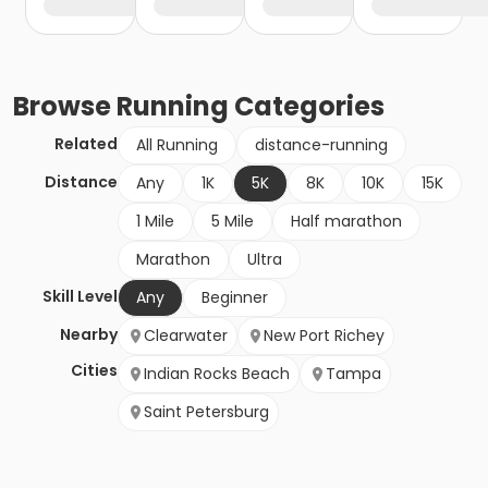
Browse
Running
Categories
Related
All Running
distance-running
Distance
Any
1K
5K
8K
10K
15K
1 Mile
5 Mile
Half marathon
Marathon
Ultra
Skill Level
Any
Beginner
Nearby
Clearwater
New Port Richey
Cities
Indian Rocks Beach
Tampa
Saint Petersburg