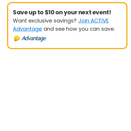
Save up to $10 on your next event!
Want exclusive savings?
Join ACTIVE
Advantage
and see how you can save.