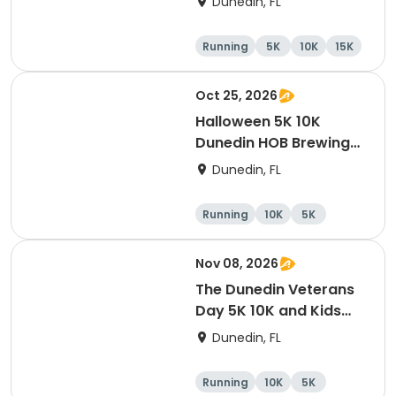
Dunedin, FL
Company Downtown
Dunedin
Running
5K
10K
15K
Oct 25, 2026
Halloween 5K 10K
Dunedin HOB Brewing
Company Costume
Dunedin, FL
Contest And Free Beer
Party
Running
10K
5K
Nov 08, 2026
The Dunedin Veterans
Day 5K 10K and Kids
Dash Honor Runs
Dunedin, FL
Running
10K
5K