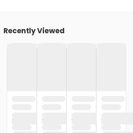
Recently Viewed