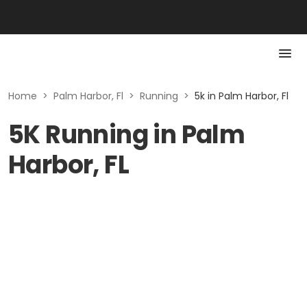
Home
>
Palm Harbor, Fl
>
Running
>
5k in Palm Harbor, Fl
5K Running in Palm
Harbor, FL