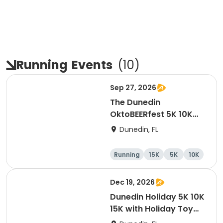
Running
Events
(
10
)
Sep 27, 2026
The Dunedin
OktoBEERfest 5K 10K
15K at HOB Dunedin
Dunedin, FL
Brewing Company
Running
15K
5K
10K
Dec 19, 2026
Dunedin Holiday 5K 10K
15K with Holiday Toy
Drive At HOB Brewing