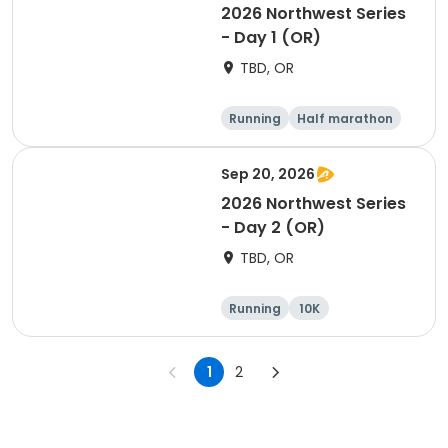
2026 Northwest Series
- Day 1 (OR)
TBD, OR
Running
Half marathon
Marathon
5K
Sep 20, 2026
2026 Northwest Series
- Day 2 (OR)
TBD, OR
Running
10K
Half marathon
Marathon
1
2