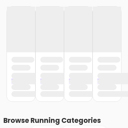
Browse
Running
Categories