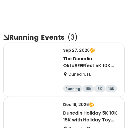
Running
Events
(
3
)
Sep 27, 2026
The Dunedin
OktoBEERfest 5K 10K
15K at HOB Dunedin
Dunedin, FL
Brewing Company
Running
15K
5K
10K
Dec 19, 2026
Dunedin Holiday 5K 10K
15K with Holiday Toy
Drive At HOB Brewing