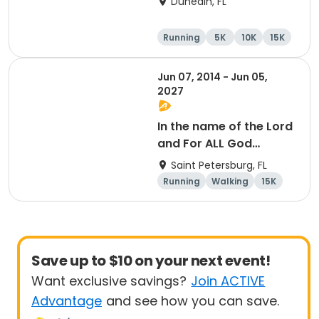
Dunedin, FL
Company Downtown
Dunedin
Running
5K
10K
15K
Jun 07, 2014 - Jun 05,
2027
In the name of the Lord
and For ALL God
Continues To Provide
Saint Petersburg, FL
Running
Walking
15K
5K
Save up to $10 on your next event!
Want exclusive savings?
Join ACTIVE
Advantage
and see how you can save.