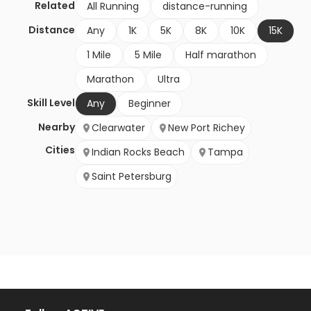
Related
All Running
distance-running
Distance
Any
1K
5K
8K
10K
15K
1 Mile
5 Mile
Half marathon
Marathon
Ultra
Skill Level
Any
Beginner
Nearby
Clearwater
New Port Richey
Cities
Indian Rocks Beach
Tampa
Saint Petersburg