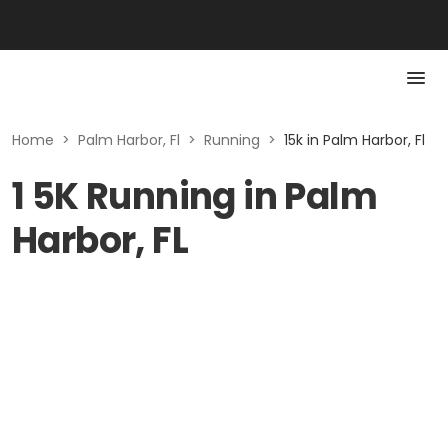
Home
>
Palm Harbor, Fl
>
Running
>
15k in Palm Harbor, Fl
1 5K Running in Palm
Harbor, FL