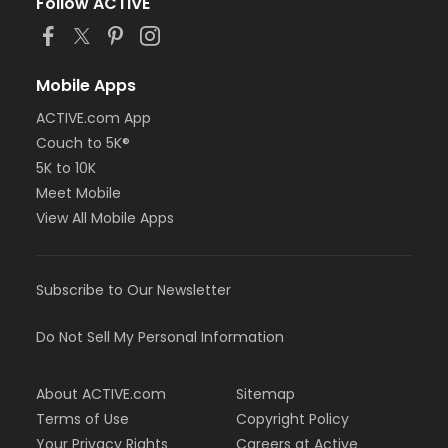
Follow ACTIVE
Mobile Apps
ACTIVE.com App
Couch to 5K®
5K to 10K
Meet Mobile
View All Mobile Apps
Subscribe to Our Newsletter
Do Not Sell My Personal Information
About ACTIVE.com
Sitemap
Terms of Use
Copyright Policy
Your Privacy Rights
Careers at Active