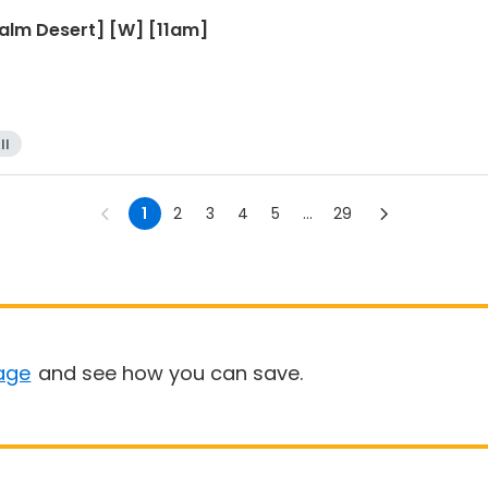
Palm Desert] [W] [11am]
ll
1
2
3
4
5
...
29
age
and see how you can save.