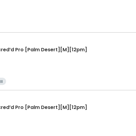
ccred’d Pro [Palm Desert][M][12pm]
ll
ccred’d Pro [Palm Desert][M][12pm]