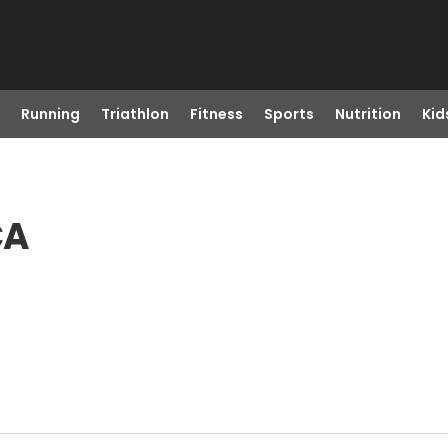
Running
Triathlon
Fitness
Sports
Nutrition
Kid
CA