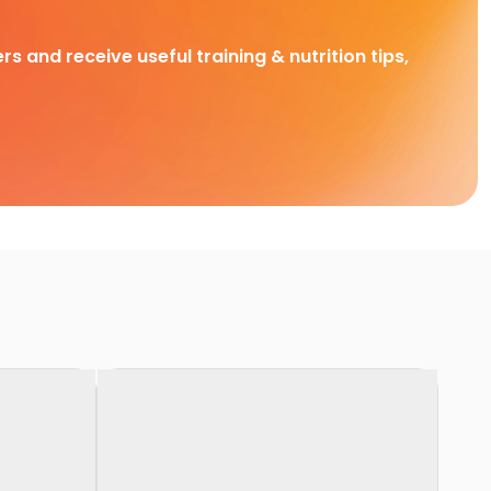
rs and receive useful training & nutrition tips,