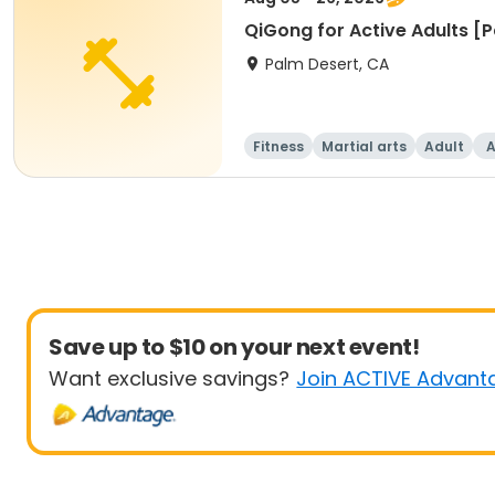
QiGong for Active Adults [
Palm Desert, CA
Fitness
Martial arts
Adult
A
Save up to $10 on your next event!
Want exclusive savings?
Join ACTIVE Advant