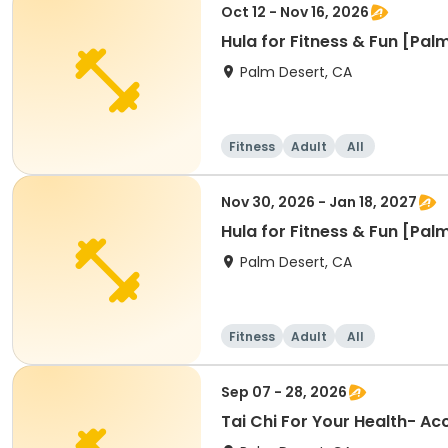
Oct 12 - Nov 16, 2026
Hula for Fitness & Fun [Pal
Palm Desert, CA
Fitness
Adult
All
Nov 30, 2026 - Jan 18, 2027
Hula for Fitness & Fun [Pal
Palm Desert, CA
Fitness
Adult
All
Sep 07 - 28, 2026
Tai Chi For Your Health- A