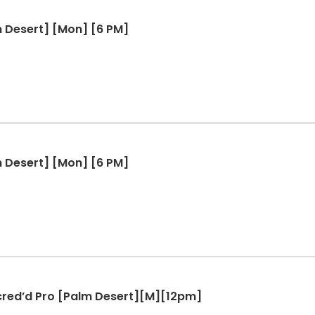
m Desert] [Mon] [6 PM]
m Desert] [Mon] [6 PM]
ccred’d Pro [Palm Desert][M][12pm]