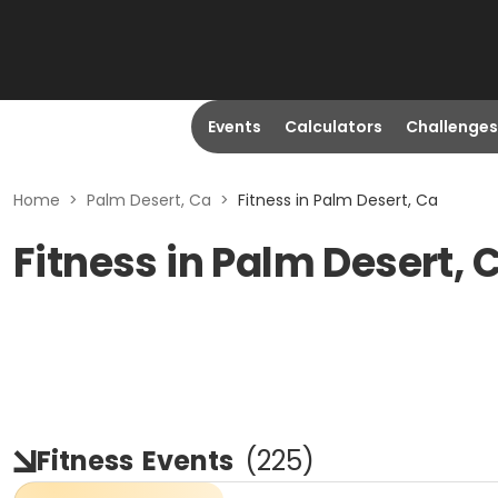
Events
Calculators
Challenges
Home
>
Palm Desert, Ca
>
Fitness in Palm Desert, Ca
Fitness in Palm Desert, 
Fitness
Events
(
225
)