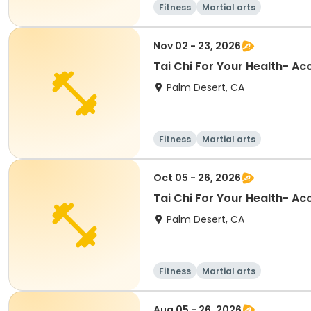
Fitness
Martial arts
Nov 02 - 23, 2026
Tai Chi For Your Health- A
Palm Desert, CA
Fitness
Martial arts
Oct 05 - 26, 2026
Tai Chi For Your Health- A
Palm Desert, CA
Fitness
Martial arts
Aug 05 - 26, 2026