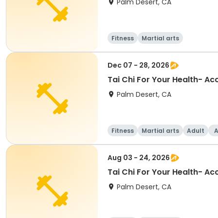
Palm Desert, CA
Fitness
Martial arts
Dec 07 - 28, 2026
Tai Chi For Your Health- A
Palm Desert, CA
Fitness
Martial arts
Adult
A
Aug 03 - 24, 2026
Tai Chi For Your Health- A
Palm Desert, CA