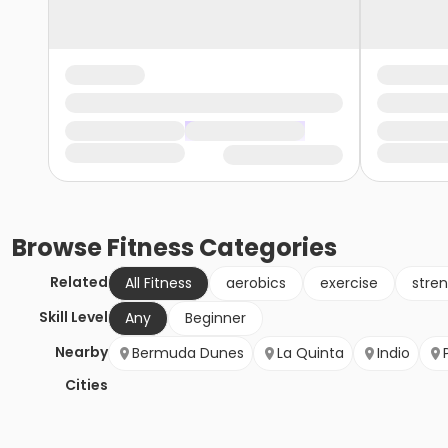
Browse
Fitness
Categories
Related
All Fitness
aerobics
exercise
stren
Skill Level
Any
Beginner
Nearby
Bermuda Dunes
La Quinta
Indio
Cities