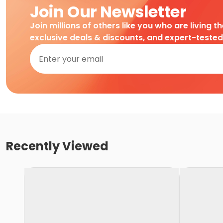
Join Our Newsletter
Join millions of others like you who are living t
exclusive deals & discounts, and expert-teste
Recently Viewed