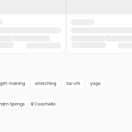
gth-training
stretching
tai-chi
yoga
Palm Springs
Coachella