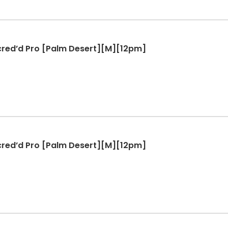
ccred’d Pro [Palm Desert][M][12pm]
ccred’d Pro [Palm Desert][M][12pm]