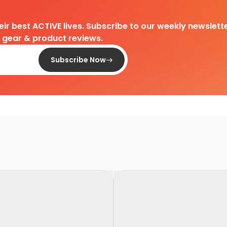
heir best ACTIVE lives. Subscribe to our weekly newslette
d gear & product reviews.
Subscribe Now