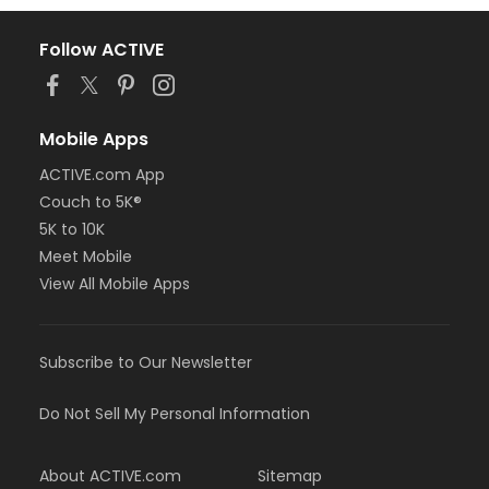
Follow ACTIVE
Mobile Apps
ACTIVE.com App
Couch to 5K®
5K to 10K
Meet Mobile
View All Mobile Apps
Subscribe to Our Newsletter
Do Not Sell My Personal Information
About ACTIVE.com
Sitemap