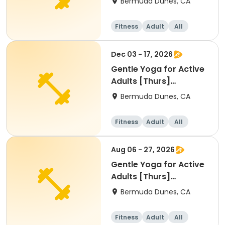
Bermuda Dunes, CA
Fitness
Adult
All
Dec 03 - 17, 2026
Gentle Yoga for Active
Adults [Thurs]
[9:00am]
Bermuda Dunes, CA
Fitness
Adult
All
Aug 06 - 27, 2026
Gentle Yoga for Active
Adults [Thurs]
[9:00am]
Bermuda Dunes, CA
Fitness
Adult
All