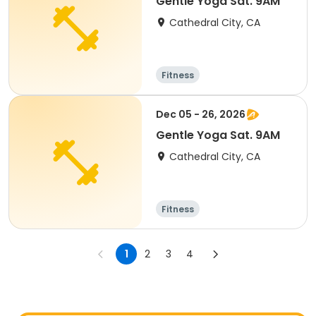
Gentle Yoga Sat. 9AM
Cathedral City, CA
Fitness
Dec 05 - 26, 2026
Gentle Yoga Sat. 9AM
Cathedral City, CA
Fitness
1
2
3
4