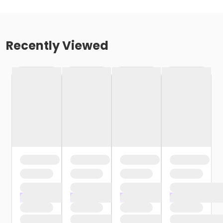
Recently Viewed