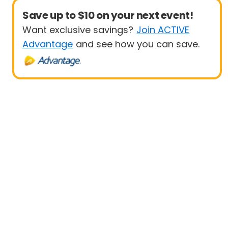
Save up to $10 on your next event!
Want exclusive savings?
Join ACTIVE
Advantage
and see how you can save.