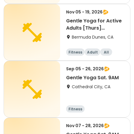
Nov 05 - 19, 2026
Gentle Yoga for Active
Adults [Thurs]
[9:00am]
Bermuda Dunes, CA
Fitness
Adult
All
Sep 05 - 26, 2026
Gentle Yoga Sat. 9AM
Cathedral City, CA
Fitness
Nov 07 - 28, 2026