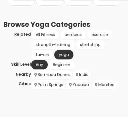
Browse
Yoga
Categories
Related
All Fitness
aerobics
exercise
strength-training
stretching
tai-chi
yoga
Skill Level
Any
Beginner
Nearby
Bermuda Dunes
Indio
Cities
Palm Springs
Yucaipa
Menifee