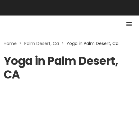
Home
>
Palm Desert, Ca
>
Yoga in Palm Desert, Ca
Yoga in Palm Desert,
CA