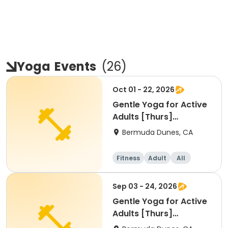
Yoga
Events
(
26
)
Oct 01 - 22, 2026
Gentle Yoga for Active
Adults [Thurs]
[9:00am]
Bermuda Dunes, CA
Fitness
Adult
All
Sep 03 - 24, 2026
Gentle Yoga for Active
Adults [Thurs]
[9:00am]