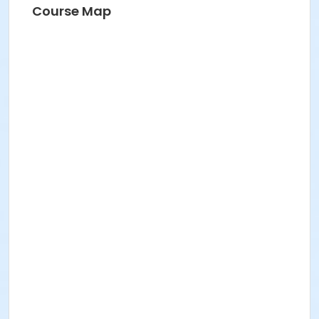
Course Map