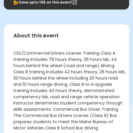
Save upto 10$ on this event!
About this event
CDL/Commercial Drivers License Training Class A
training includes 78 hours theory, 26 hours lab, 44
hours behind the wheel (road and range) driving.
Class B training includes 42 hours theory, 26 hours lab,
30 hours behind the wheel including 20 hours road
and 10 hours range driving. Class B to A Upgrade
training includes 40 hours theory, demonstrated
competency lab, road and range vehicle operation.
Instructor determines student competency through
skills assessments. Commercial Bus Driver Training
The Commercial Bus Drivers License (Class B) Bus
prepares students to meet the Maine Bureau of
Motor Vehicles Class B School Bus driving