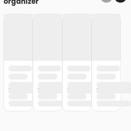
organizer