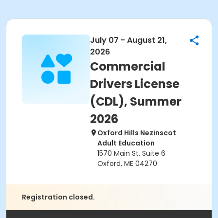
July 07 - August 21,
2026
Commercial
Drivers License
(CDL), Summer
2026
Oxford Hills Nezinscot
Adult Education
1570 Main St. Suite 6
Oxford, ME 04270
Registration closed.