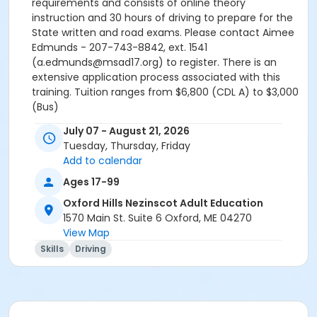
requirements and consists of online theory
instruction and 30 hours of driving to prepare for the
State written and road exams. Please contact Aimee
Edmunds - 207-743-8842, ext. 1541
(a.edmunds@msad17.org) to register. There is an
extensive application process associated with this
training. Tuition ranges from $6,800 (CDL A) to $3,000
(Bus)
July 07 - August 21, 2026
Tuesday, Thursday, Friday
Add to calendar
Ages 17-99
Oxford Hills Nezinscot Adult Education
1570 Main St. Suite 6 Oxford, ME 04270
View Map
Skills
Driving