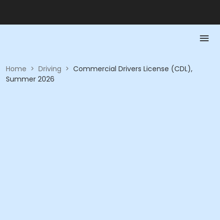
Home
>
Driving
>
Commercial Drivers License (CDL),
Summer 2026