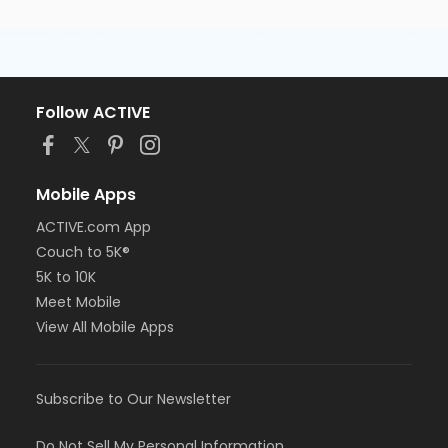
Follow ACTIVE
Mobile Apps
ACTIVE.com App
Couch to 5K®
5K to 10K
Meet Mobile
View All Mobile Apps
Subscribe to Our Newsletter
Do Not Sell My Personal Information