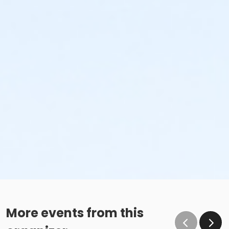
More events from this