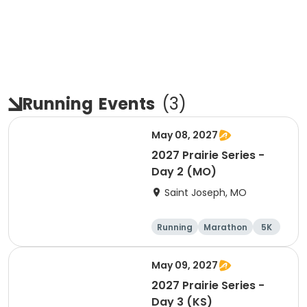
Running
Events
(
3
)
May 08, 2027
2027 Prairie Series -
Day 2 (MO)
Saint Joseph, MO
Running
Marathon
5K
Half marathon
May 09, 2027
2027 Prairie Series -
Day 3 (KS)