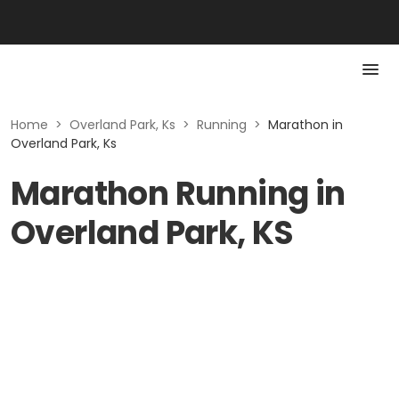
Home
>
Overland Park, Ks
>
Running
>
Marathon in
Overland Park, Ks
Marathon Running in
Overland Park, KS