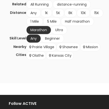
Related
All Running
distance-running
Distance
Any
1K
5K
8K
10K
15K
1 Mile
5 Mile
Half marathon
Marathon
Ultra
Skill Level
Any
Beginner
Nearby
Prairie Village
Shawnee
Mission
Cities
Olathe
Kansas City
Follow ACTIVE