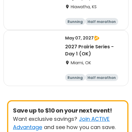
Hiawatha, KS
Running
Half marathon
5K
10K
May 07, 2027
2027 Prairie Series -
Day 1 (OK)
Miami, OK
Running
Half marathon
5K
Marathon
Save up to $10 on your next event!
Want exclusive savings?
Join ACTIVE
Advantage
and see how you can save.