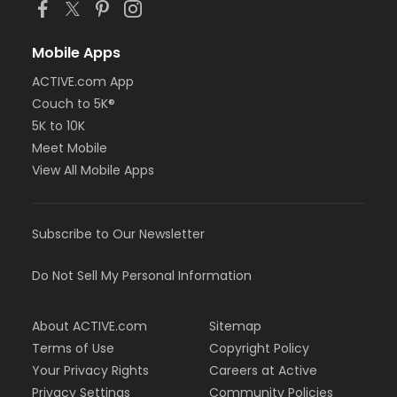
Mobile Apps
ACTIVE.com App
Couch to 5K®
5K to 10K
Meet Mobile
View All Mobile Apps
Subscribe to Our Newsletter
Do Not Sell My Personal Information
About ACTIVE.com
Sitemap
Terms of Use
Copyright Policy
Your Privacy Rights
Careers at Active
Privacy Settings
Community Policies