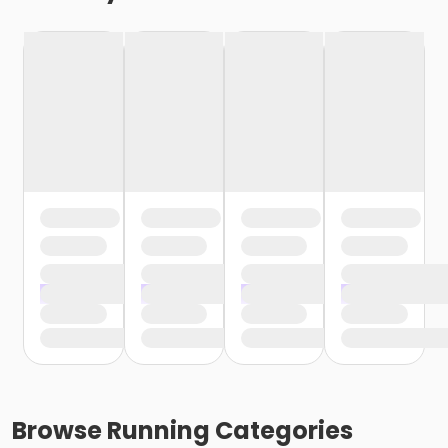
Browse
Running
Categories