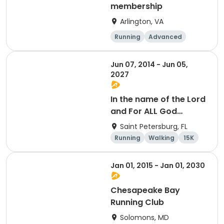
membership
Arlington, VA
Running
Advanced
Beginner
Intermediate
Jun 07, 2014 - Jun 05,
2027
In the name of the Lord
and For ALL God
Continues To Provide
Saint Petersburg, FL
Running
Walking
15K
5K
Jan 01, 2015 - Jan 01, 2030
Chesapeake Bay
Running Club
Solomons, MD