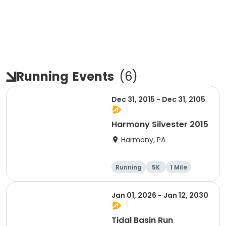
Running
Events
(
6
)
Dec 31, 2015 - Dec 31, 2105
Harmony Silvester 2015
Harmony, PA
Running
5K
1 Mile
Advanced
Jan 01, 2026 - Jan 12, 2030
Tidal Basin Run