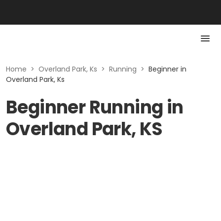
Home
>
Overland Park, Ks
>
Running
>
Beginner in
Overland Park, Ks
Beginner Running in
Overland Park, KS