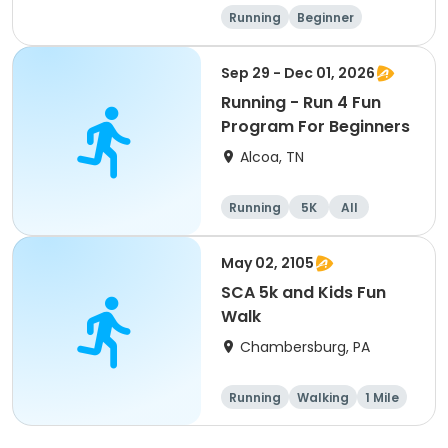
Running
Beginner
Advanced
Intermediate
Sep 29 - Dec 01, 2026
Running - Run 4 Fun
Program For Beginners
Alcoa, TN
Running
5K
All
Beginner
May 02, 2105
SCA 5k and Kids Fun
Walk
Chambersburg, PA
Running
Walking
1 Mile
5K