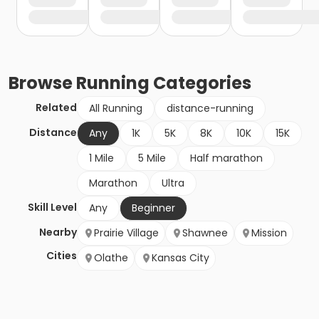
Browse
Running
Categories
Related
All Running
distance-running
Distance
Any
1K
5K
8K
10K
15K
1 Mile
5 Mile
Half marathon
Marathon
Ultra
Skill Level
Any
Beginner
Nearby
Prairie Village
Shawnee
Mission
Cities
Olathe
Kansas City