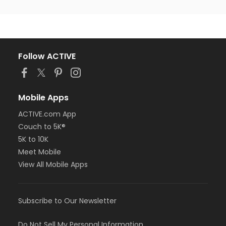
Follow ACTIVE
Mobile Apps
ACTIVE.com App
Couch to 5K®
5K to 10K
Meet Mobile
View All Mobile Apps
Subscribe to Our Newsletter
Do Not Sell My Personal Information