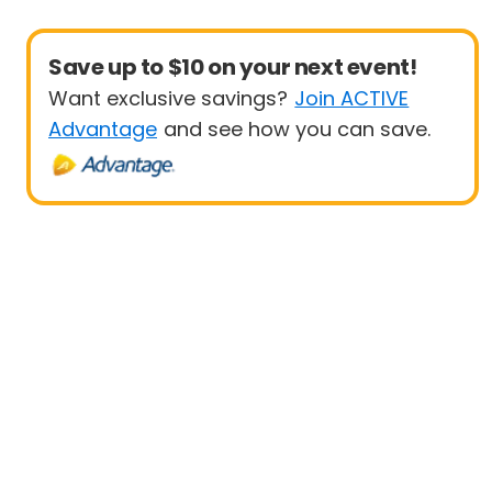
Save up to $10 on your next event!
Want exclusive savings?
Join ACTIVE
Advantage
and see how you can save.