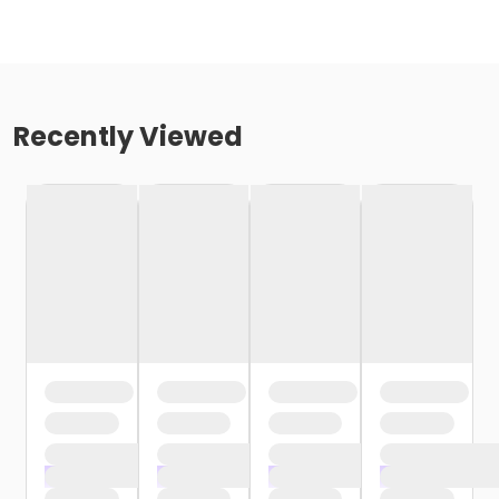
Recently Viewed