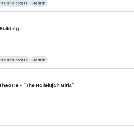
rts and crafts
Health
Building
rts and crafts
Health
eatre - "The Hallelujah Girls"