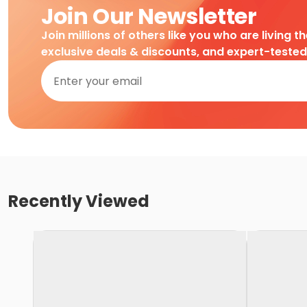
Join Our Newsletter
Join millions of others like you who are living t
exclusive deals & discounts, and expert-teste
Recently Viewed