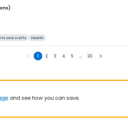
ions)
rts and crafts
Health
1
2
3
4
5
...
20
age
and see how you can save.