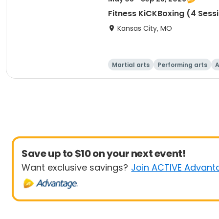
Fitness KiCKBoxing (4 Sess
Kansas City, MO
Martial arts
Performing arts
A
Save up to $10 on your next event!
Want exclusive savings?
Join ACTIVE Advant