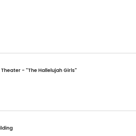
Theater - "The Hallelujah Girls"
ilding