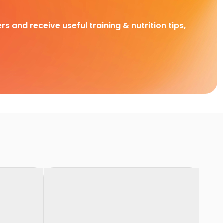
rs and receive useful training & nutrition tips,