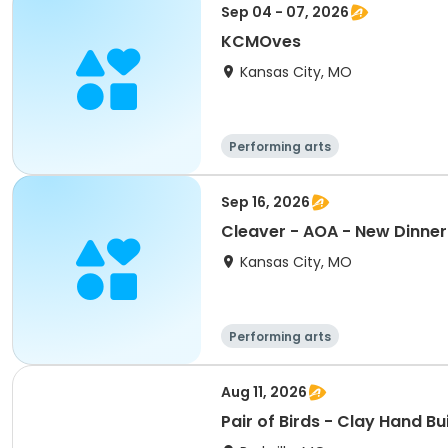
Sep 04 - 07, 2026
KCMOves
Kansas City, MO
Performing arts
Sep 16, 2026
Cleaver - AOA - New Dinner 
Kansas City, MO
Performing arts
Aug 11, 2026
Pair of Birds - Clay Hand Bu