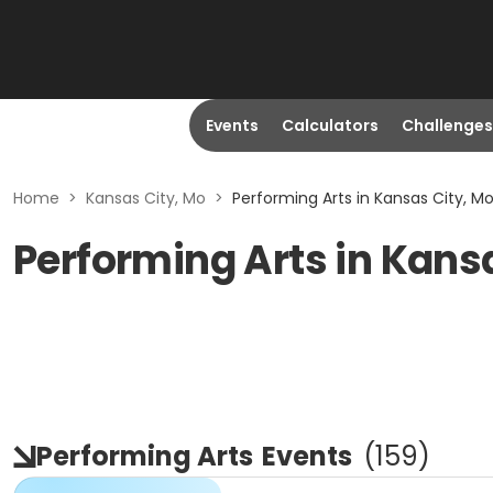
Events
Calculators
Challenges
Home
>
Kansas City, Mo
>
Performing Arts in Kansas City, M
Performing Arts in Kans
Performing Arts
Events
(
159
)