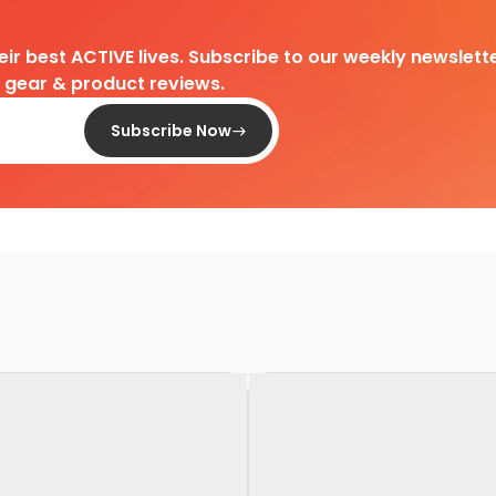
heir best ACTIVE lives. Subscribe to our weekly newslette
d gear & product reviews.
Subscribe Now