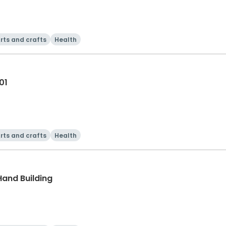
rts and crafts
Health
01
rts and crafts
Health
Hand Building