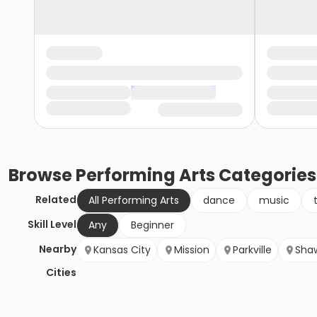
Browse
Performing Arts
Categories
Related
All Performing Arts
dance
music
Skill Level
Any
Beginner
Nearby
Kansas City
Mission
Parkville
Sha
Cities