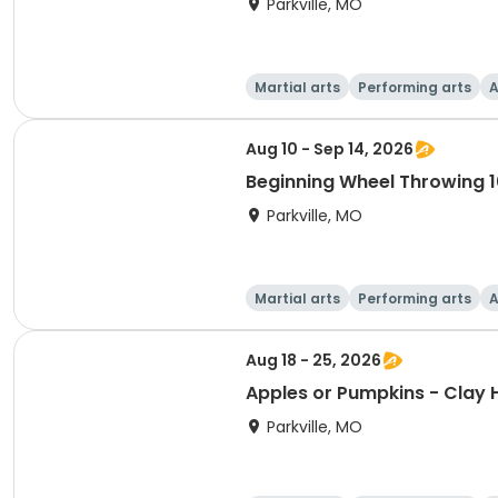
Parkville, MO
Martial arts
Performing arts
A
Aug 10 - Sep 14, 2026
Beginning Wheel Throwing 1
Parkville, MO
Martial arts
Performing arts
A
Aug 18 - 25, 2026
Apples or Pumpkins - Clay 
Parkville, MO