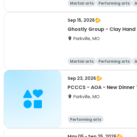
Martial arts
Performing arts
A
Sep 15, 2026
Ghostly Group - Clay Hand 
Parkville, MO
Martial arts
Performing arts
A
Sep 23, 2026
PCCCS - AOA - New Dinner Th
Parkville, MO
Performing arts
May 05 - Sep 25, 2026