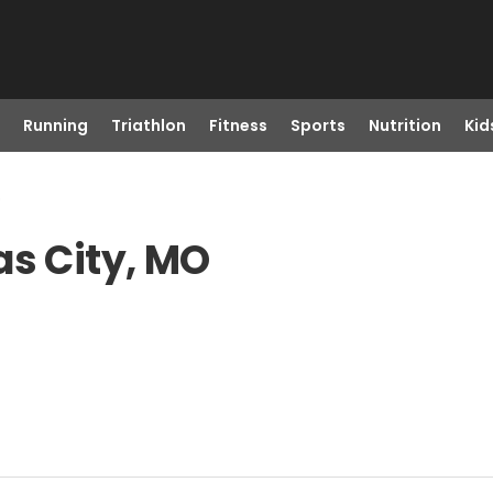
Running
Triathlon
Fitness
Sports
Nutrition
Kid
o
as City, MO