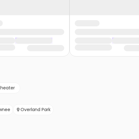
theater
wnee
Overland Park