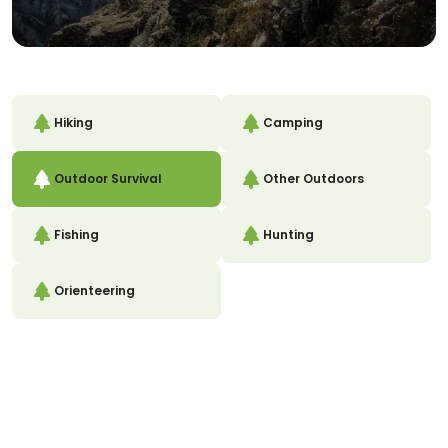
Hiking
Camping
Outdoor Survival
Other Outdoors
Fishing
Hunting
Orienteering