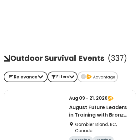
Outdoor Survival
Events
(
337
)
Relevance
Filters
Advantage
Aug 09 - 21, 2026
August Future Leaders
in Training with Bronze
Medallion & Cross
Gambier Island, BC,
Canada