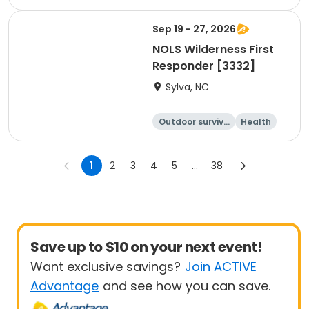
Water sports
Climbing
Sep 19 - 27, 2026
NOLS Wilderness First
Responder [3332]
Sylva, NC
Outdoor surviva
Health
l
Day
1
2
3
4
5
...
38
Save up to $10 on your next event!
Want exclusive savings?
Join ACTIVE
Advantage
and see how you can save.