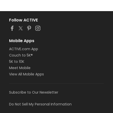
Follow ACTIVE
Mobile Apps
ACTIVE.com App
Couch to 5K®
5K to 10K
Meet Mobile
View All Mobile Apps
Subscribe to Our Newsletter
Do Not Sell My Personal Information