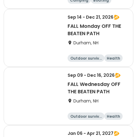
Camping
Boating
Water sports
Climbing
Sep 14 - Dec 21, 2026
FALL Monday OFF THE
BEATEN PATH
Durham, NH
Outdoor surviva
Health
l
Day
Sep 09 - Dec 16, 2026
FALL Wednesday OFF
THE BEATEN PATH
Durham, NH
Outdoor surviva
Health
l
Day
Jan 06 - Apr 21, 2027