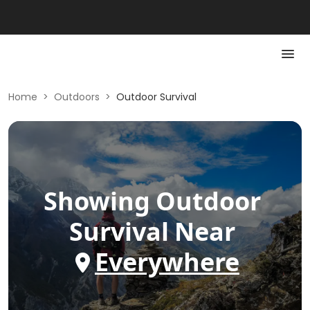
Home
>
Outdoors
>
Outdoor Survival
Showing
Outdoor
Survival
Near
Everywhere