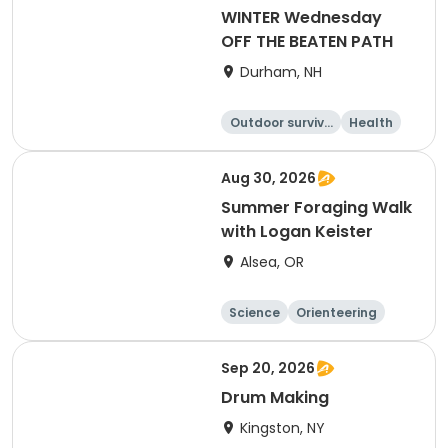
WINTER Wednesday
OFF THE BEATEN PATH
Durham, NH
Outdoor surviva
Health
l
Day
Aug 30, 2026
Summer Foraging Walk
with Logan Keister
Alsea, OR
Science
Orienteering
Outdoor surviva
l
Arts and crafts
Sep 20, 2026
Drum Making
Kingston, NY