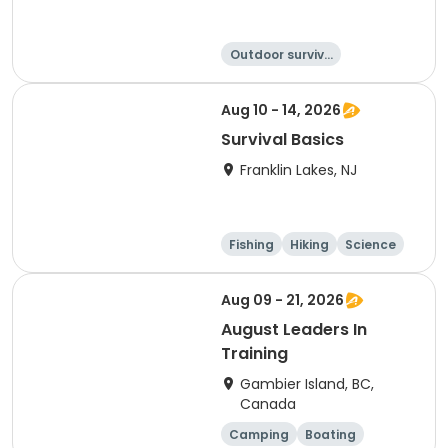
Outdoor surviva
l
Other Outdoors
Hiking
Camping
Aug 10 - 14, 2026
Survival Basics
Franklin Lakes, NJ
Fishing
Hiking
Science
Outdoor surviva
l
Aug 09 - 21, 2026
August Leaders In
Training
Gambier Island, BC,
Canada
Camping
Boating