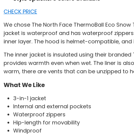
CHECK PRICE
We chose The North Face ThermoBall Eco Snow Tric
jacket is waterproof and has waterproof zippers t
inner layer. The hood is helmet-compatible, and 
The inner jacket is insulated using their brand
provides warmth even when wet. The liner is also m
warm, there are vents that can be unzipped to he
What We Like
3-in-1 jacket
Internal and external pockets
Waterproof zippers
Hip-length for movability
Windproof