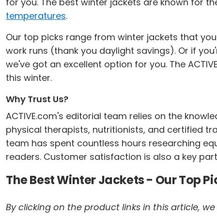
for you. The best winter jackets are known for th
temperatures
.
Our top picks range from winter jackets that you
work runs (thank you daylight savings). Or if you
we've got an excellent option for you. The ACTIVE
this winter.
Why Trust Us?
ACTIVE.com's editorial team relies on the knowle
physical therapists, nutritionists, and certified 
team has spent countless hours researching equi
readers. Customer satisfaction is also a key part
The Best Winter Jackets - Our Top Pi
By clicking on the product links in this article,