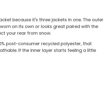
cket because it's three jackets in one. The outer
 worn on its own or looks great paired with the
ect your rear from snow.
100% post-consumer recycled polyester, that
ble. If the inner layer starts feeling a little