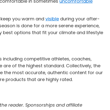
you comfortable in sometimes
uncomfortable
ill keep you warm and
visible
during your after-
eason is done for a more serene experience,
best options that fit your climate and lifestyle
s including competitive athletes, coaches,
e are of the highest standard. Collectively, the
e the most accurate, authentic content for our
re products that are highly rated.
 the reader. Sponsorships and affiliate