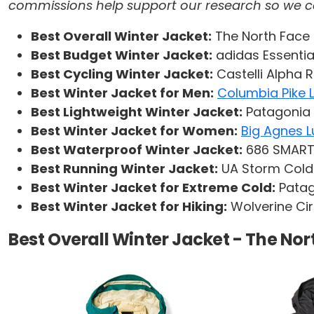
commissions help support our research so we can 
Best Overall Winter Jacket:
The North Face 
Best Budget Winter Jacket:
adidas Essentia
Best Cycling Winter Jacket:
Castelli Alpha 
Best Winter Jacket for Men:
Columbia Pike 
Best Lightweight Winter Jacket:
Patagonia 
Best Winter Jacket for Women:
Big Agnes L
Best Waterproof Winter Jacket:
686 SMARTY
Best Running Winter Jacket:
UA Storm Cold
Best Winter Jacket for Extreme Cold:
Patag
Best Winter Jacket for Hiking:
Wolverine Ci
Best Overall Winter Jacket - The No