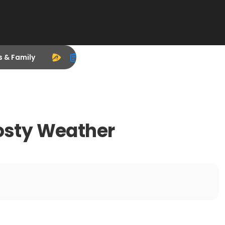
s & Family
rosty Weather