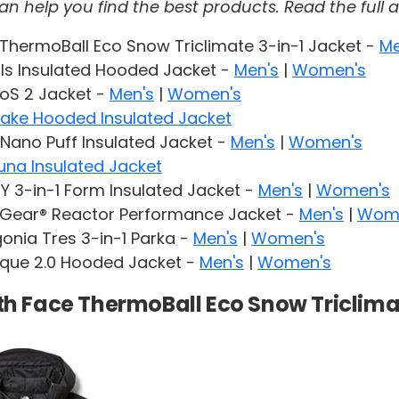
help you find the best products. Read the full af
ThermoBall Eco Snow Triclimate 3-in-1 Jacket -
Me
ls Insulated Hooded Jacket -
Men's
|
Women's
RoS 2 Jacket -
Men's
|
Women's
Lake Hooded Insulated Jacket
Nano Puff Insulated Jacket -
Men's
|
Women's
una Insulated Jacket
 3-in-1 Form Insulated Jacket -
Men's
|
Women's
Gear® Reactor Performance Jacket -
Men's
|
Wom
onia Tres 3-in-1 Parka -
Men's
|
Women's
rque 2.0 Hooded Jacket -
Men's
|
Women's
rth Face ThermoBall Eco Snow Triclima