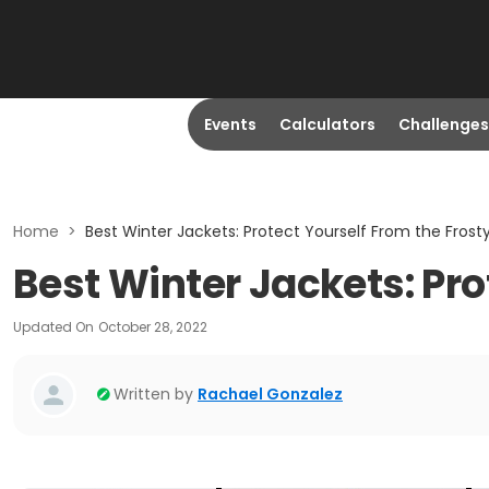
Events
Calculators
Challenges
Home
>
Best Winter Jackets: Protect Yourself From the Fros
Best Winter Jackets: Pr
Updated On
October 28, 2022
Written by
Rachael Gonzalez