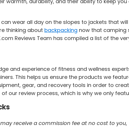
eir warmth, durability, and their ability to keep 
 can wear all day on the slopes to jackets that w
're thinking about
backpacking
now that camping s
.com Reviews Team has compiled a list of the very 
dge and experience of fitness and wellness expert
trainers. This helps us ensure the products we featur
pment, gear, and recovery tools in order to creat
 of our review process, which is why we only featu
cks
 we may receive a commission fee at no cost to you,