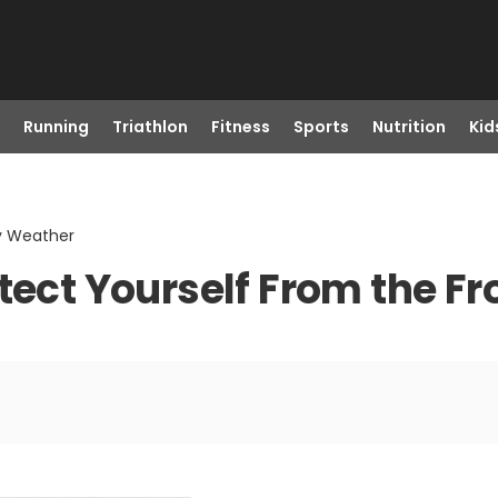
Running
Triathlon
Fitness
Sports
Nutrition
Kid
ty Weather
otect Yourself From the F