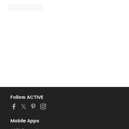
Follow ACTIVE
Mobile Apps