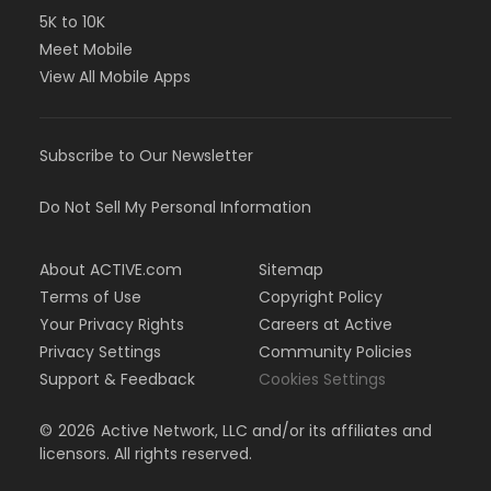
5K to 10K
Meet Mobile
View All Mobile Apps
Subscribe to Our Newsletter
Do Not Sell My Personal Information
About ACTIVE.com
Sitemap
Terms of Use
Copyright Policy
Your Privacy Rights
Careers at Active
Privacy Settings
Community Policies
Support & Feedback
Cookies Settings
©
2026
Active Network, LLC and/or its affiliates and
licensors. All rights reserved.