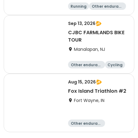
Running
Other enduranc
e
Walking
10K
Sep 13, 2026
CJBC FARMLANDS BIKE
TOUR
Manalapan, NJ
Other enduranc
Cycling
e
Aug 15, 2026
Fox Island Triathlon #2
Fort Wayne, IN
Other enduranc
e
Triathlon
Duathlon