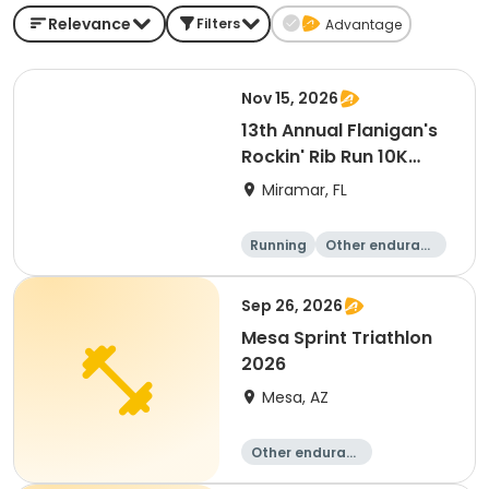
Relevance
Filters
Advantage
Nov 15, 2026
13th Annual Flanigan's
Rockin' Rib Run 10K
presented by Runner's
Miramar, FL
Depot
Running
Other enduranc
e
10K
Sep 26, 2026
Mesa Sprint Triathlon
2026
Mesa, AZ
Other enduranc
e
Duathlon
Triathlon