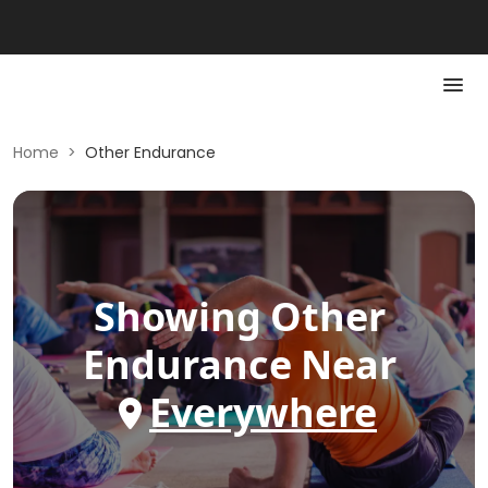
Home
>
Other Endurance
Showing
Other
Endurance
Near
Everywhere