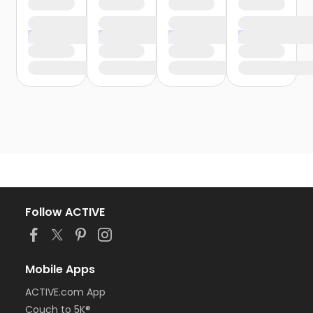
Follow ACTIVE
Mobile Apps
ACTIVE.com App
Couch to 5K®