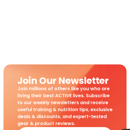
Join Our Newsletter
Join millions of others like you who are
living their best ACTIVE lives. Subscribe
to our weekly newsletters and receive
useful training & nutrition tips, exclusive
deals & discounts, and expert-tested
gear & product reviews.