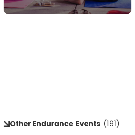
Other Endurance
Events
(
191
)