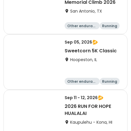
Memorial Climb 2026
San Antonio, TX
Other enduranc
Running
e
Sep 05, 2026
Sweetcorn 5K Classic
Hoopeston, IL
Other enduranc
Running
e
1 Mile
5K
Sep 11 - 12, 2026
2026 RUN FOR HOPE
HUALALAI
Kaupulehu - Kona, HI