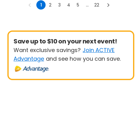
Sprint
1
2
3
4
5
...
22
Save up to $10 on your next event!
Want exclusive savings?
Join ACTIVE
Advantage
and see how you can save.