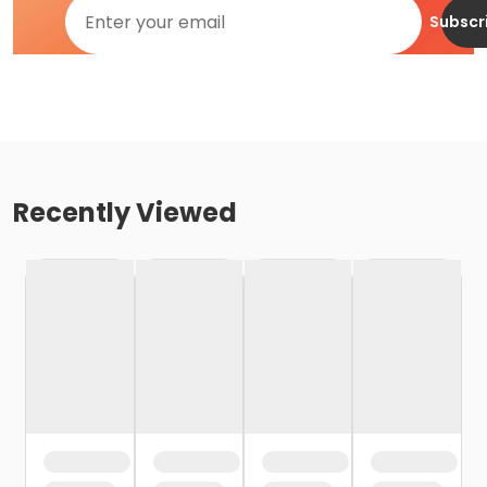
Subscr
Recently Viewed