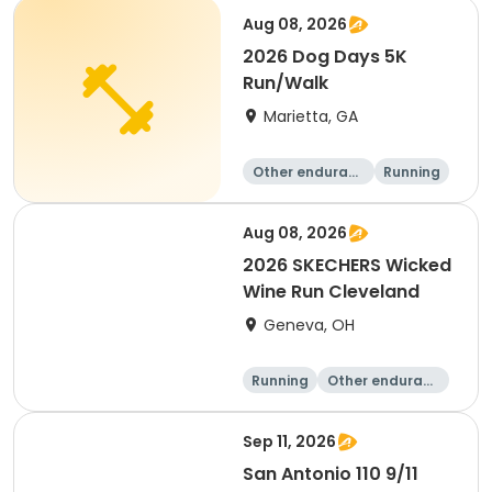
Running
Aug 08, 2026
2026 Dog Days 5K
Run/Walk
Marietta, GA
Other enduranc
Running
e
5K
Aug 08, 2026
2026 SKECHERS Wicked
Wine Run Cleveland
Geneva, OH
Running
Other enduranc
e
5K
1K
Sep 11, 2026
San Antonio 110 9/11