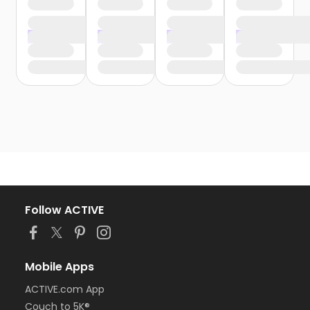
Follow ACTIVE
Mobile Apps
ACTIVE.com App
Couch to 5K®