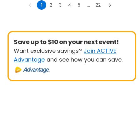
Triathlon
Sprint
1
2
3
4
5
...
22
Save up to $10 on your next event!
Want exclusive savings?
Join ACTIVE
Advantage
and see how you can save.