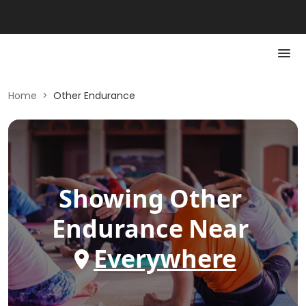
Home
>
Other Endurance
Showing
Other
Endurance
Near
Everywhere