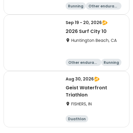
Running
Other enduranc
e
5K
1K
Sep 19 - 20, 2026
2026 Surf City 10
Huntington Beach, CA
Other enduranc
Running
e
10K
10 Mile
Aug 30, 2026
Geist Waterfront
Triathlon
FISHERS, IN
Duathlon
Other enduranc
e