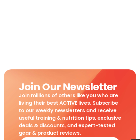
Join Our Newsletter
Join millions of others like you who are
living their best ACTIVE lives. Subscribe
to our weekly newsletters and receive
useful training & nutrition tips, exclusive
deals & discounts, and expert-tested
gear & product reviews.