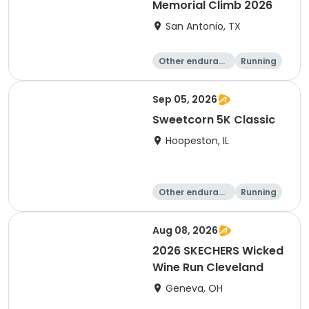
Memorial Climb 2026
San Antonio, TX
Other enduranc
Running
e
Sep 05, 2026
Sweetcorn 5K Classic
Hoopeston, IL
Other enduranc
Running
e
1 Mile
5K
Aug 08, 2026
2026 SKECHERS Wicked
Wine Run Cleveland
Geneva, OH