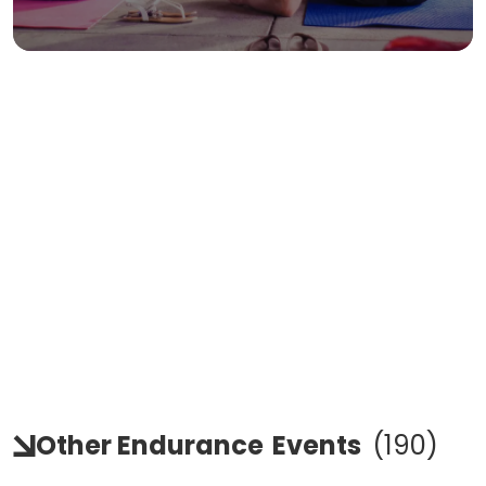
Other Endurance
Events
(
190
)