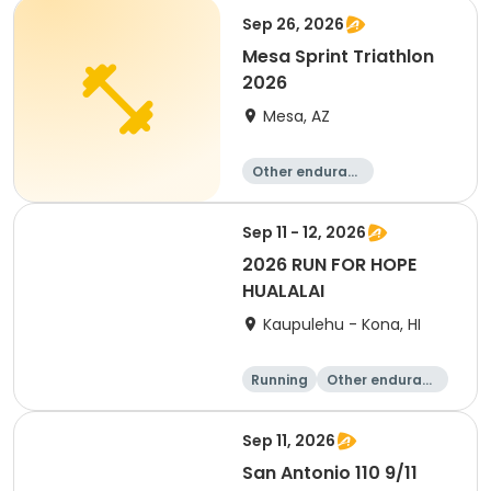
Sep 26, 2026
Mesa Sprint Triathlon
2026
Mesa, AZ
Other enduranc
e
Duathlon
Triathlon
Running
Sep 11 - 12, 2026
2026 RUN FOR HOPE
HUALALAI
Kaupulehu - Kona, HI
Running
Other enduranc
e
Walking
10K
Sep 11, 2026
San Antonio 110 9/11