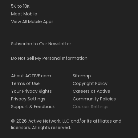
5K to 10K
Meet Mobile
View All Mobile Apps
Subscribe to Our Newsletter
Do Not Sell My Personal Information
About ACTIVE.com
Sitemap
Terms of Use
Copyright Policy
Your Privacy Rights
Careers at Active
Privacy Settings
Community Policies
Support & Feedback
Cookies Settings
©
2026
Active Network, LLC and/or its affiliates and
licensors. All rights reserved.