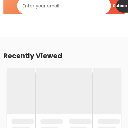
Subscr
Recently Viewed