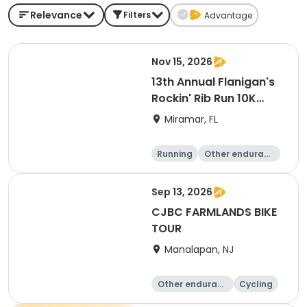
Relevance
Filters
Advantage
Nov 15, 2026
13th Annual Flanigan's
Rockin' Rib Run 10K
presented by Runner's
Miramar, FL
Depot
Running
Other enduranc
e
10K
Sep 13, 2026
CJBC FARMLANDS BIKE
TOUR
Manalapan, NJ
Other enduranc
Cycling
e