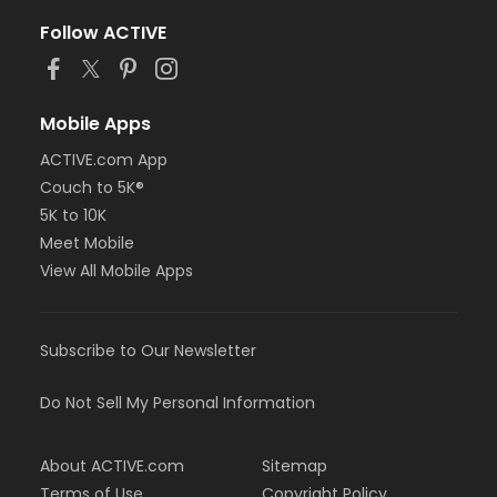
Follow ACTIVE
Mobile Apps
ACTIVE.com App
Couch to 5K®
5K to 10K
Meet Mobile
View All Mobile Apps
Subscribe to Our Newsletter
Do Not Sell My Personal Information
About ACTIVE.com
Sitemap
Terms of Use
Copyright Policy