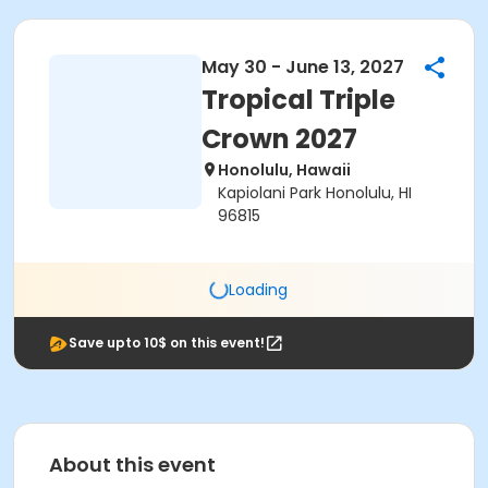
May 30 - June 13, 2027
Tropical Triple
Crown 2027
Honolulu, Hawaii
Kapiolani Park Honolulu, HI
96815
Loading
Save upto 10$ on this event!
About this event