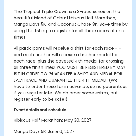
The Tropical Triple Crown is a 3-race series on the
beautiful island of Oahu: Hibiscus Half Marathon,
Mango Days 5K, and Coconut Chase 8K. Save time by
using this listing to register for all three races at one
time!
All participants will receive a shirt for each race - -
and each finisher will receive a finisher medal for
each race, plus the coveted 4th medal for crossing
all three finish lines! YOU MUST BE REGISTERED BY MAY
1ST IN ORDER TO GUARANTEE A SHIRT AND MEDAL FOR
EACH RACE, AND GUARANTEE THE 4TH MEDAL!! (We
have to order these far in advance, so no guarantees
if you register late! We do order some extras, but
register early to be safe!)
Event details and schedule
Hibiscus Half Marathon: May 30, 2027
Mango Days 5K: June 6, 2027