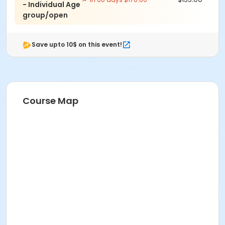
- Individual Age
group/open
Save upto 10$ on this event!
Course Map