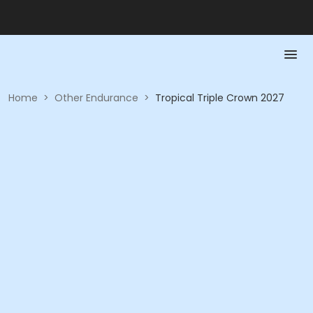
Home
>
Other Endurance
>
Tropical Triple Crown 2027