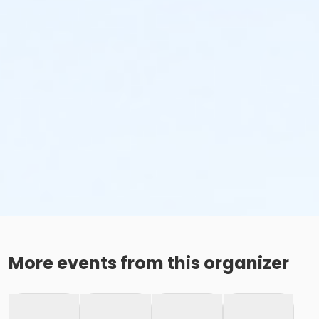
More events from this organizer