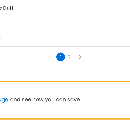
e Duff
1
2
age
and see how you can save.