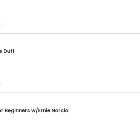
e Duff
or Beginners w/Ernie Norcia