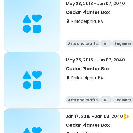
May 28, 2013 - Jun 07, 2040
Cedar Planter Box
Philadelphia, PA
Arts and crafts
All
Beginner
May 28, 2013 - Jun 07, 2040
Cedar Planter Box
Philadelphia, PA
Arts and crafts
All
Beginner
Jan 17, 2016 - Jan 08, 2040
Cedar Planter Box