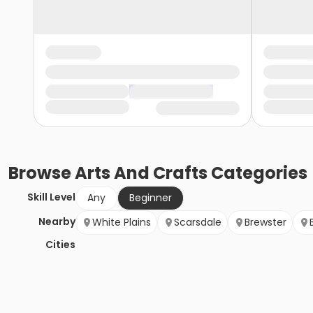
Browse
Arts And Crafts
Categories
Skill Level
Any
Beginner
Nearby
White Plains
Scarsdale
Brewster
Cities