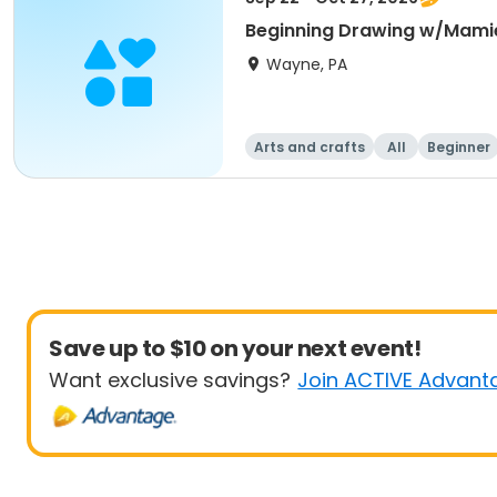
Beginning Drawing w/Mami
Wayne, PA
Arts and crafts
All
Beginner
Save up to $10 on your next event!
Want exclusive savings?
Join ACTIVE Advant