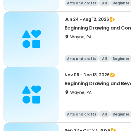
Arts and crafts
All
Beginner
Jun 24 - Aug 12, 2026
Beginning Drawing and Con
Wayne, PA
Arts and crafts
All
Beginner
Nov 06 - Dec 18, 2026
Beginning Drawing and Bey
Wayne, PA
Arts and crafts
All
Beginner
Sep 22 - Oct 27, 2026