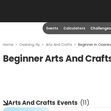
Events
Calculators
Challenges
Home
>
Ossining, Ny
>
Arts And Crafts
>
Beginner in Ossinin
Beginner Arts And Crafts
Arts And Crafts
Events
(
11
)