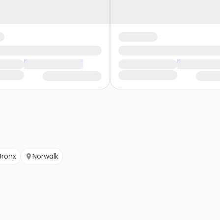
Bronx
Norwalk