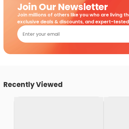
Join Our Newsletter
Join millions of others like you who are living t
exclusive deals & discounts, and expert-teste
Recently Viewed