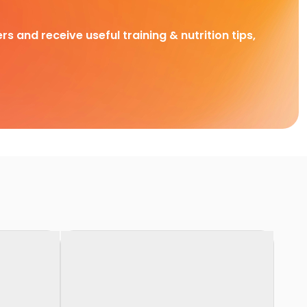
rs and receive useful training & nutrition tips,