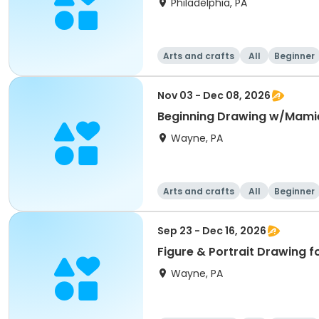
Philadelphia, PA
Arts and crafts
All
Beginner
Nov 03 - Dec 08, 2026
Beginning Drawing w/Mami
Wayne, PA
Arts and crafts
All
Beginner
Sep 23 - Dec 16, 2026
Figure & Portrait Drawing f
Wayne, PA