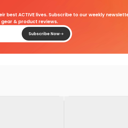
heir best ACTIVE lives. Subscribe to our weekly newslette
d gear & product reviews.
Subscribe Now