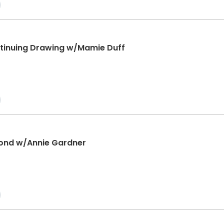
tinuing Drawing w/Mamie Duff
ond w/Annie Gardner