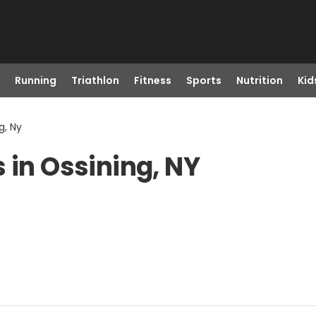
Running
Triathlon
Fitness
Sports
Nutrition
Kid
g, Ny
 in Ossining, NY