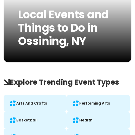
Local Events and
Things to Do in
Ossining, NY
Explore Trending Event Types
Arts And Crafts
Performing Arts
Basketball
Health