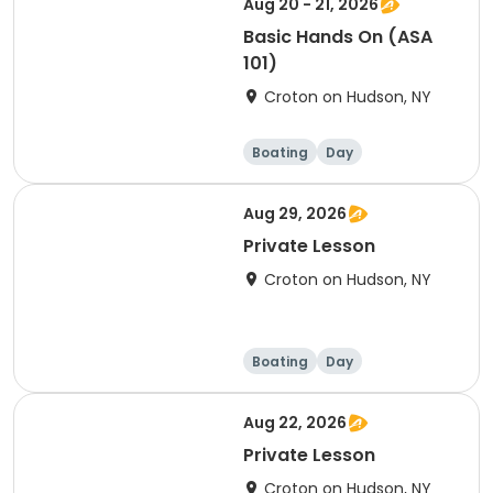
Aug 20 - 21, 2026
Basic Hands On (ASA
101)
Croton on Hudson, NY
Boating
Day
Aug 29, 2026
Private Lesson
Croton on Hudson, NY
Boating
Day
Aug 22, 2026
Private Lesson
Croton on Hudson, NY