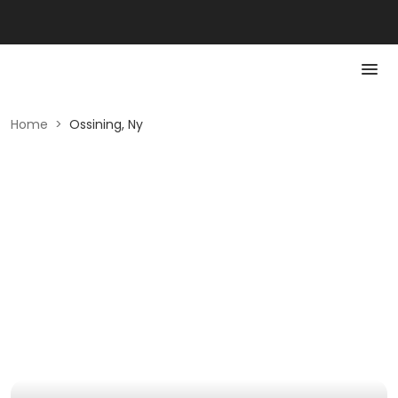
Home
>
Ossining, Ny