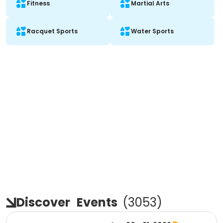
Fitness
Martial Arts
Racquet Sports
Water Sports
Discover
Events
(
3053
)