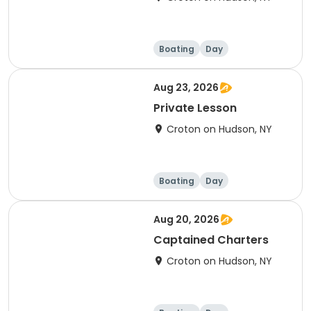
Boating
Day
Aug 23, 2026
Private Lesson
Croton on Hudson, NY
Boating
Day
Aug 20, 2026
Captained Charters
Croton on Hudson, NY