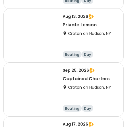
Boating
Day
Aug 13, 2026
Private Lesson
Croton on Hudson, NY
Boating
Day
Sep 25, 2026
Captained Charters
Croton on Hudson, NY
Boating
Day
Aug 17, 2026