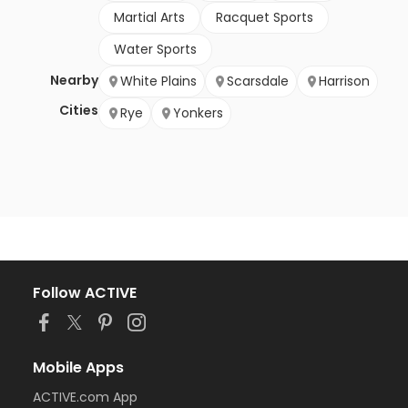
Martial Arts
Racquet Sports
Water Sports
Nearby
White Plains
Scarsdale
Harrison
Cities
Rye
Yonkers
Follow ACTIVE
Mobile Apps
ACTIVE.com App