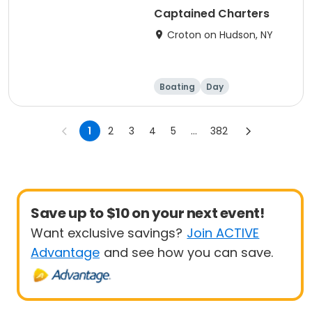
Captained Charters
Croton on Hudson, NY
Boating
Day
1
2
3
4
5
...
382
Save up to $10 on your next event!
Want exclusive savings?
Join ACTIVE
Advantage
and see how you can save.