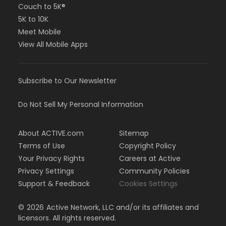
Couch to 5K®
5K to 10K
Meet Mobile
View All Mobile Apps
Subscribe to Our Newsletter
Do Not Sell My Personal Information
About ACTIVE.com
Sitemap
Terms of Use
Copyright Policy
Your Privacy Rights
Careers at Active
Privacy Settings
Community Policies
Support & Feedback
Cookies Settings
©
2026
Active Network, LLC and/or its affiliates and
licensors. All rights reserved.