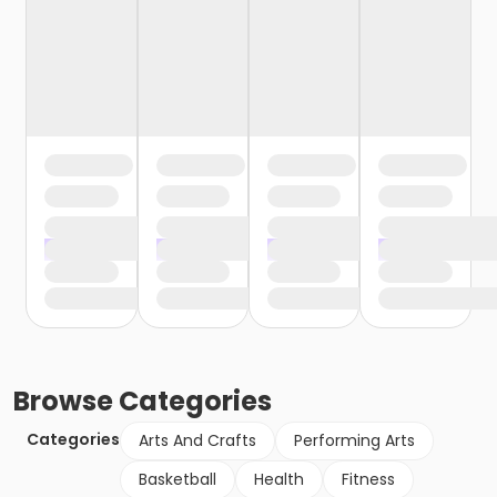
Browse
Categories
Categories
Arts And Crafts
Performing Arts
Basketball
Health
Fitness