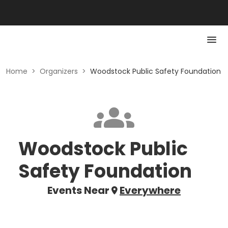
Home
>
Organizers
>
Woodstock Public Safety Foundation
Woodstock Public
Safety Foundation
Events Near
Everywhere