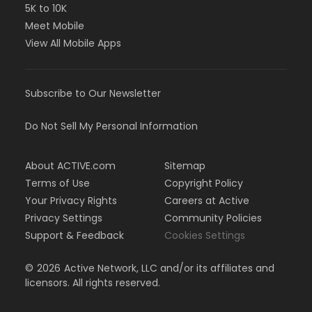
5K to 10K
Meet Mobile
View All Mobile Apps
Subscribe to Our Newsletter
Do Not Sell My Personal Information
About ACTIVE.com
Sitemap
Terms of Use
Copyright Policy
Your Privacy Rights
Careers at Active
Privacy Settings
Community Policies
Support & Feedback
Cookies Settings
©
2026
Active Network, LLC and/or its affiliates and
licensors. All rights reserved.