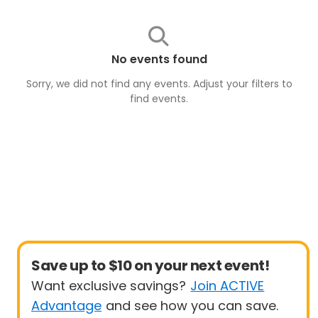
No events found
Sorry, we did not find any events. Adjust your filters to
find
events
.
Save up to $10 on your next event!
Want exclusive savings?
Join ACTIVE
Advantage
and see how you can save.