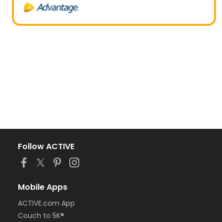
Follow ACTIVE
Mobile Apps
ACTIVE.com App
Couch to 5K®