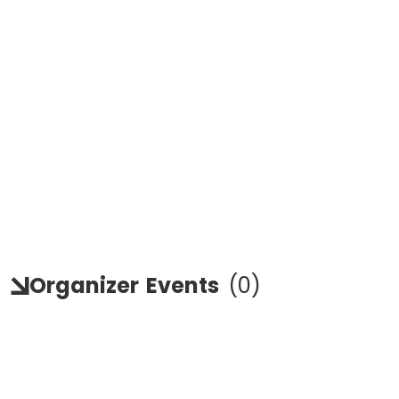
Organizer
Events
(
0
)