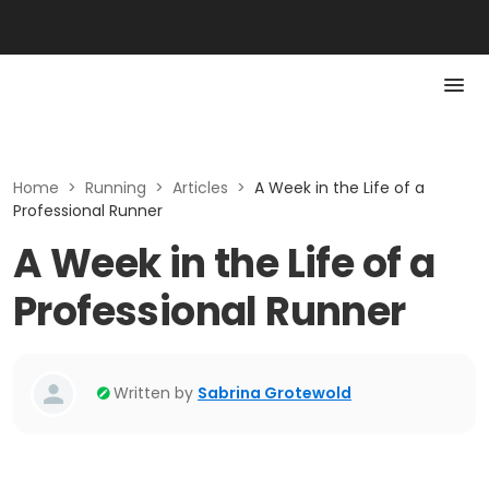
Home
>
Running
>
Articles
>
A Week in the Life of a
Professional Runner
A Week in the Life of a
Professional Runner
Written by
Sabrina Grotewold