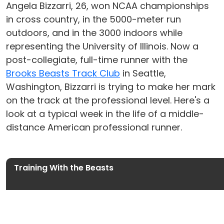
Angela Bizzarri, 26, won NCAA championships
in cross country, in the 5000-meter run
outdoors, and in the 3000 indoors while
representing the University of Illinois. Now a
post-collegiate, full-time runner with the
Brooks Beasts Track Club
in Seattle,
Washington, Bizzarri is trying to make her mark
on the track at the professional level. Here's a
look at a typical week in the life of a middle-
distance American professional runner.
Training With the Beasts