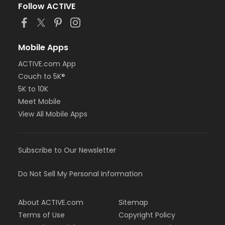
Follow ACTIVE
Mobile Apps
ACTIVE.com App
Couch to 5K®
5K to 10K
Meet Mobile
View All Mobile Apps
Subscribe to Our Newsletter
Do Not Sell My Personal Information
About ACTIVE.com
Sitemap
Terms of Use
Copyright Policy