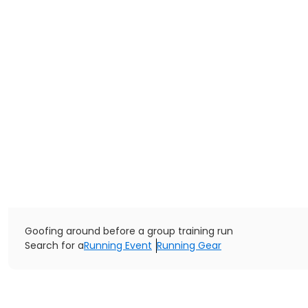
Goofing around before a group training run
Search for a
Running Event
Running Gear