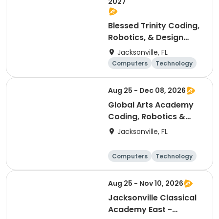
2027
Blessed Trinity Coding,
Robotics, & Design
Club (K-2nd)
Jacksonville, FL
Computers
Technology
Arts and crafts
Games
Aug 25 - Dec 08, 2026
Global Arts Academy
Coding, Robotics &
Design Club (K-2nd)
Jacksonville, FL
Computers
Technology
Arts and crafts
Games
Aug 25 - Nov 10, 2026
Jacksonville Classical
Academy East -