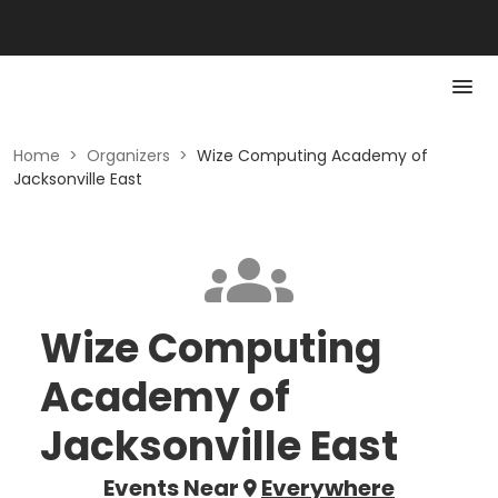
Home
>
Organizers
>
Wize Computing Academy of
Jacksonville East
Wize Computing
Academy of
Jacksonville East
Events Near
Everywhere