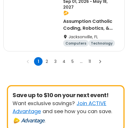
Sep 01, 2026 - May 18,
2027
Assumption Catholic
Coding, Robotics, &
Design Club (6th-8th)
Jacksonville, FL
Computers
Technology
Arts and crafts
Games
1
2
3
4
5
...
11
Save up to $10 on your next event!
Want exclusive savings?
Join ACTIVE
Advantage
and see how you can save.