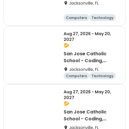
Coding Club
Jacksonville, FL
Computers
Technology
Arts and crafts
Games
Aug 27, 2026 - May 20,
2027
San Jose Catholic
School - Coding,
Robotics, & Design
Jacksonville, FL
Club (3rd-5th)
Computers
Technology
Arts and crafts
Games
Aug 27, 2026 - May 20,
2027
San Jose Catholic
School - Coding,
Robotics, & Design
Jacksonville, FL