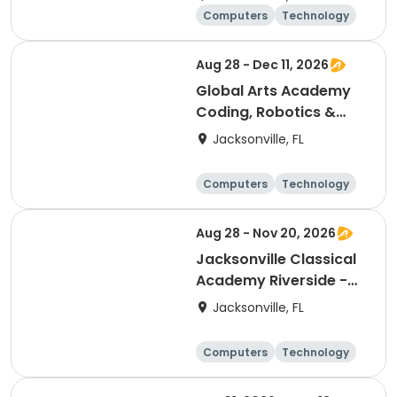
Club (6th-8th)
Computers
Technology
Arts and crafts
Games
Aug 28 - Dec 11, 2026
Global Arts Academy
Coding, Robotics &
Design Club (3rd-8th)
Jacksonville, FL
Computers
Technology
Arts and crafts
Games
Aug 28 - Nov 20, 2026
Jacksonville Classical
Academy Riverside -
Entrepreneurship Club
Jacksonville, FL
Computers
Technology
Arts and crafts
Games