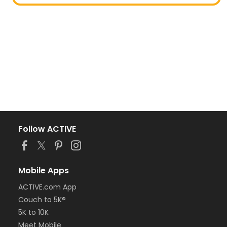
Follow ACTIVE
Mobile Apps
ACTIVE.com App
Couch to 5K®
5K to 10K
Meet Mobile