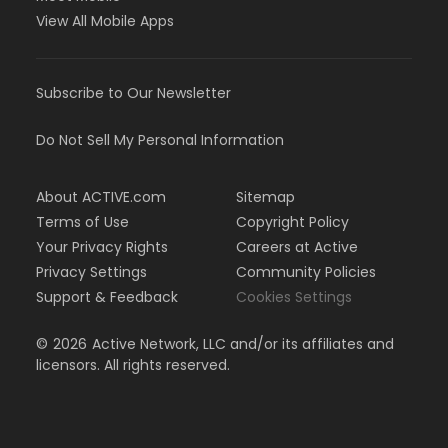
View All Mobile Apps
Subscribe to Our Newsletter
Do Not Sell My Personal Information
About ACTIVE.com
Sitemap
Terms of Use
Copyright Policy
Your Privacy Rights
Careers at Active
Privacy Settings
Community Policies
Support & Feedback
Cookies Settings
©
2026
Active Network, LLC and/or its affiliates and
licensors. All rights reserved.