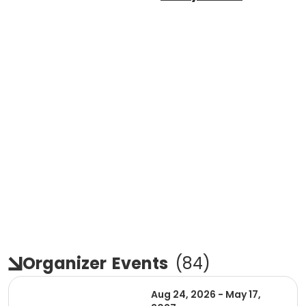
Organizer
Events
(
84
)
Aug 24, 2026 - May 17,