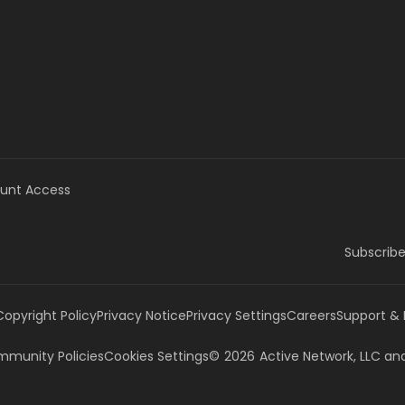
unt Access
Subscribe
Copyright Policy
Privacy Notice
Privacy Settings
Careers
Support &
munity Policies
Cookies Settings
©
2026
Active Network, LLC
and/