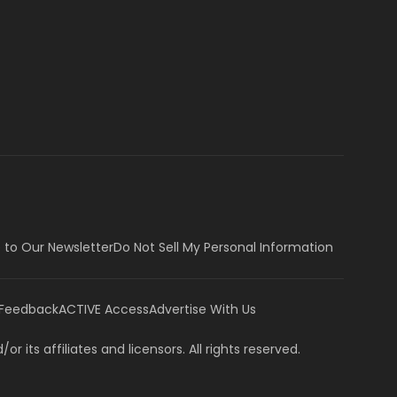
 to Our Newsletter
Do Not Sell My Personal Information
 Feedback
ACTIVE Access
Advertise With Us
or its affiliates and licensors. All rights reserved.