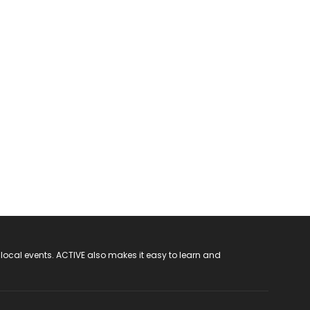
 local events. ACTIVE also makes it easy to learn and