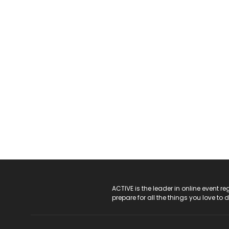
ACTIVE Logo
ACTIVE is the leader in online event 
prepare for all the things you love to 