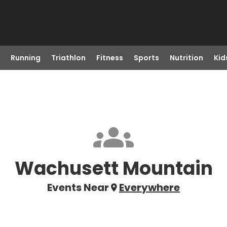
Running
Triathlon
Fitness
Sports
Nutrition
Kid
Wachusett Mountain
Events Near
Everywhere