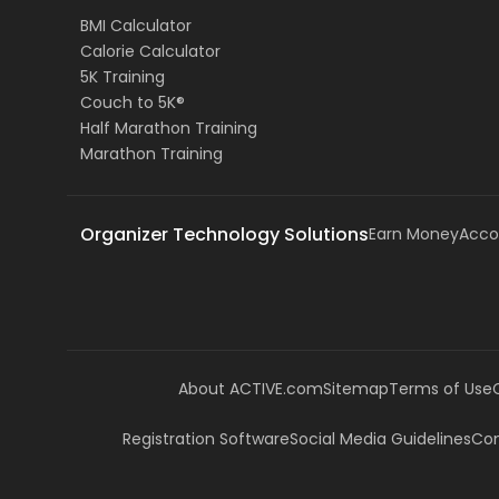
BMI Calculator
Calorie Calculator
5K Training
Couch to 5K®
Half Marathon Training
Marathon Training
Organizer Technology Solutions
Earn Money
Acco
About ACTIVE.com
Sitemap
Terms of Use
Registration Software
Social Media Guidelines
Com