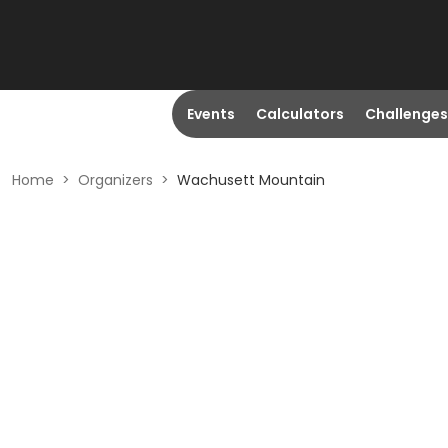
Events
Calculators
Challenges
Home
>
Organizers
>
Wachusett Mountain