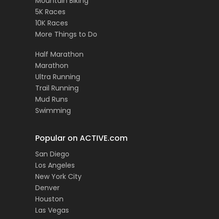
Mountain Biking
5K Races
10K Races
More Things to Do
Half Marathon
Marathon
Ultra Running
Trail Running
Mud Runs
Swimming
Popular on ACTIVE.com
San Diego
Los Angeles
New York City
Denver
Houston
Las Vegas