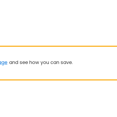
age
and see how you can save.