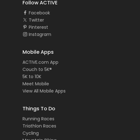
Follow ACTIVE
Facebook
Twitter
Pinterest
Instagram
Mobile Apps
ACTIVE.com App
Couch to 5K®
5K to 10K
Meet Mobile
View All Mobile Apps
Things To Do
Running Races
Triathlon Races
Cycling