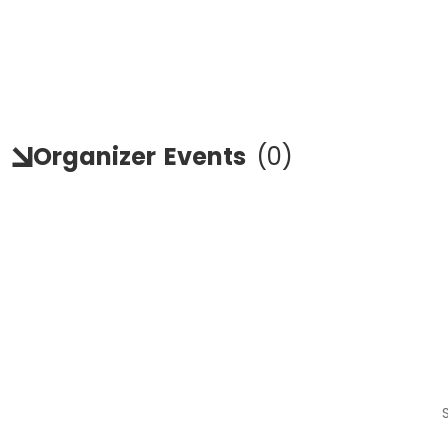
Organizer
Events
(
0
)