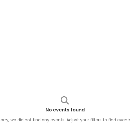
No events found
Sorry, we did not find any events. Adjust your filters to find
event