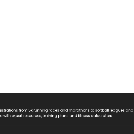
registrations from 5k running races and marathons to softball leagues and
do with expert resources, training plans and fitness calculators.