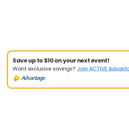
Save up to $10 on your next event!
Want exclusive savings?
Join ACTIVE Advant