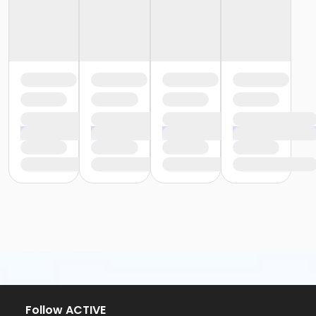
Follow ACTIVE