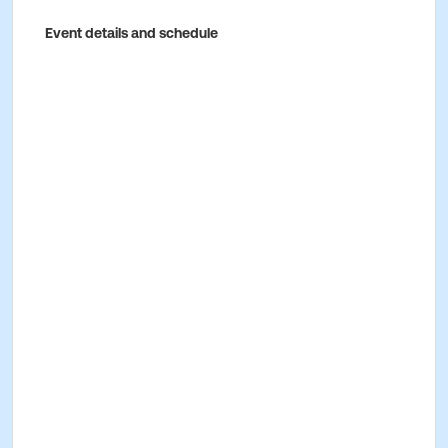
Event details and schedule