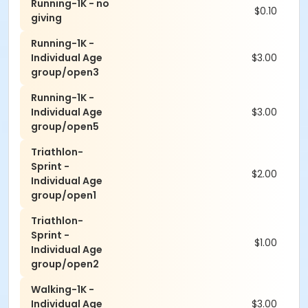
Running-1K - no
$0.10
giving
Running-1K -
Individual Age
$3.00
group/open3
Running-1K -
Individual Age
$3.00
group/open5
Triathlon-
Sprint -
$2.00
Individual Age
group/open1
Triathlon-
Sprint -
$1.00
Individual Age
group/open2
Walking-1K -
Individual Age
$3.00