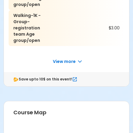
group/open
Walking-1K -
Group-
registration
$3.00
team Age
group/open
View more
Save upto 10$ on this event!
Course Map