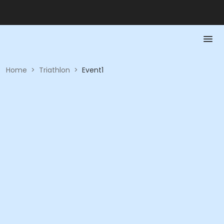
Home
>
Triathlon
>
Event1