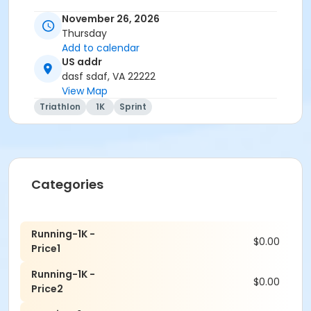
November 26, 2026
Thursday
Add to calendar
US addr
dasf sdaf, VA 22222
View Map
Triathlon
1K
Sprint
Categories
Running-1K -
$0.00
Price1
Running-1K -
$0.00
Price2