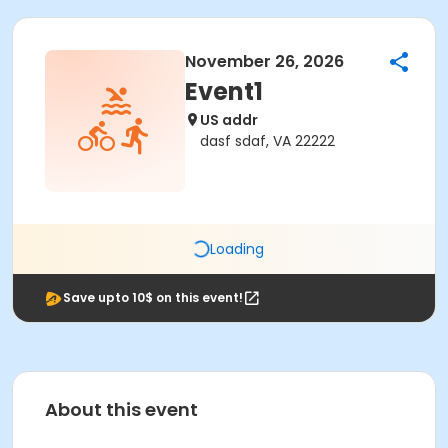
November 26, 2026
Event1
US addr
dasf sdaf, VA 22222
Loading
Save upto 10$ on this event!
About this event