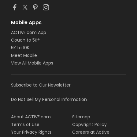
Mobile Apps
ACTIVE.com App
Couch to 5K®
5K to 10K
Meet Mobile
View All Mobile Apps
Subscribe to Our Newsletter
Do Not Sell My Personal Information
About ACTIVE.com
Sitemap
Terms of Use
Copyright Policy
Your Privacy Rights
Careers at Active