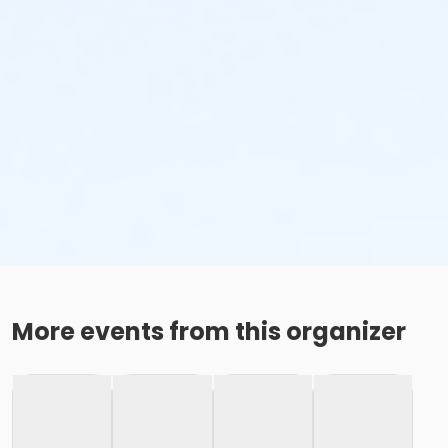
More events from this organizer